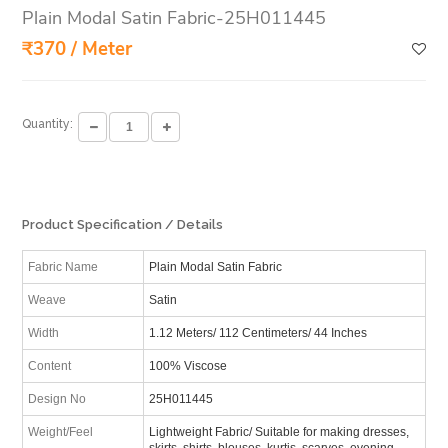
Plain Modal Satin Fabric-25H011445
₹370 / Meter
Quantity:
Product Specification / Details
Fabric Name
Plain Modal Satin Fabric
Weave
Satin
Width
1.12 Meters/ 112 Centimeters/ 44 Inches
Content
100% Viscose
Design No
25H011445
Weight/Feel
Lightweight Fabric/ Suitable for making dresses,
skirts, shirts, blouses, kurtis, scarves, evening