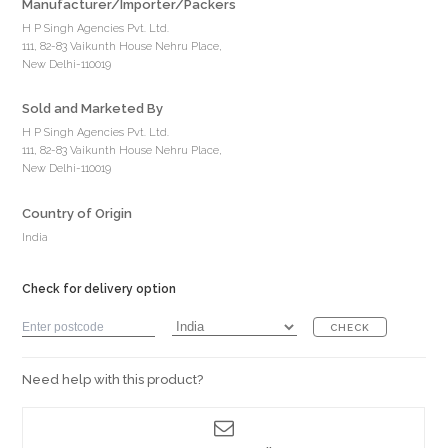
Manufacturer/Importer/Packers
H P Singh Agencies Pvt. Ltd.
111, 82-83 Vaikunth House Nehru Place,
New Delhi-110019
Sold and Marketed By
H P Singh Agencies Pvt. Ltd.
111, 82-83 Vaikunth House Nehru Place,
New Delhi-110019
Country of Origin
India
Check for delivery option
CHECK
Need help with this product?