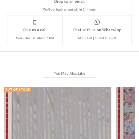
Drop us an email
We'll get back to you within 24 hours
Give us a call
Chat with us on WhatsApp
Mon - Sat | 10 AM to 7 PM
Mon - Sat | 10 AM to 7 PM
You May Also Like
OUT OF STOCK