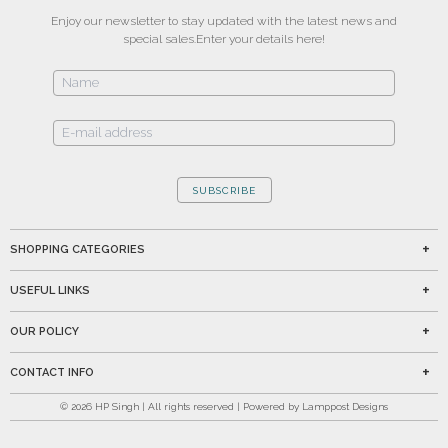
Enjoy our newsletter to stay updated with the latest news and
special sales.
Enter your details here!
SUBSCRIBE
SHOPPING CATEGORIES
USEFUL LINKS
OUR POLICY
CONTACT INFO
©
2026
HP Singh | All rights reserved | Powered by Lamppost Designs