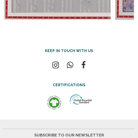
KEEP IN TOUCH WITH US
CERTIFICATIONS
SUBSCRIBE TO OUR NEWSLETTER