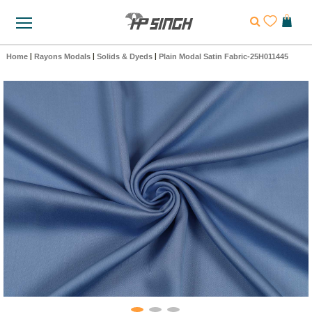
Home
|
Rayons Modals
|
Solids & Dyeds
|
Plain Modal Satin Fabric-25H011445