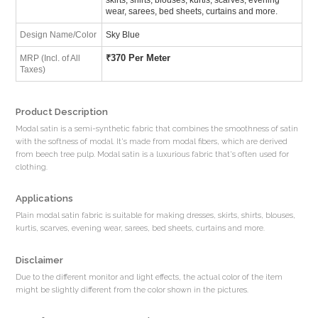
wear, sarees, bed sheets, curtains and more.
Design Name/Color
Sky Blue
₹
370 Per Meter
MRP (Incl. of All
Taxes)
Product Description
Modal satin is a semi-synthetic fabric that combines the smoothness of satin
with the softness of modal. It's made from modal fibers, which are derived
from beech tree pulp. Modal satin is a luxurious fabric that's often used for
clothing.
Applications
Plain modal satin fabric is suitable for making dresses, skirts, shirts, blouses,
kurtis, scarves, evening wear, sarees, bed sheets, curtains and more.
Disclaimer
Due to the different monitor and light effects, the actual color of the item
might be slightly different from the color shown in the pictures.