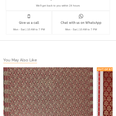
We'll get back to you within 24 hours
Give us a call
Chat with us on WhatsApp
Mon - Sat | 10 AM to 7 PM
Mon - Sat | 10 AM to 7 PM
You May Also Like
OUT OF STO