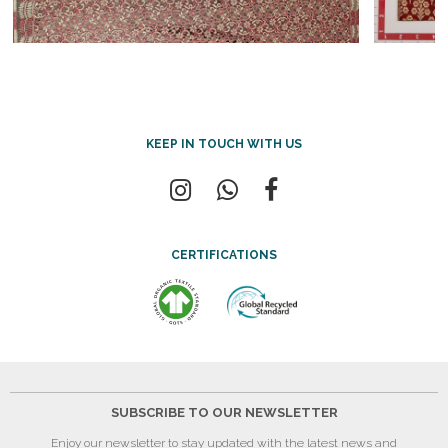
KEEP IN TOUCH WITH US
CERTIFICATIONS
SUBSCRIBE TO OUR NEWSLETTER
Enjoy our newsletter to stay updated with the latest news and