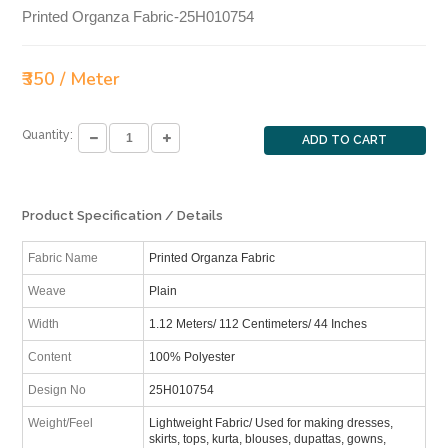
Printed Organza Fabric-25H010754
₹350 / Meter
Quantity:
ADD TO CART
Product Specification / Details
Fabric Name
Printed Organza Fabric
Weave
Plain
Width
1.12 Meters/ 112 Centimeters/ 44 Inches
Content
100% Polyester
Design No
25H010754
Weight/Feel
Lightweight Fabric/ Used for making dresses,
skirts, tops, kurta, blouses, dupattas, gowns,