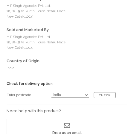
H P Singh Agencies Pvt. Ltd.
111, 82-83 Vaikunth House Nehru Place,
New Delhi-110019
Sold and Marketed By
H P Singh Agencies Pvt. Ltd.
111, 82-83 Vaikunth House Nehru Place,
New Delhi-110019
Country of Origin
India
Check for delivery option
CHECK
Need help with this product?
Drop us an email