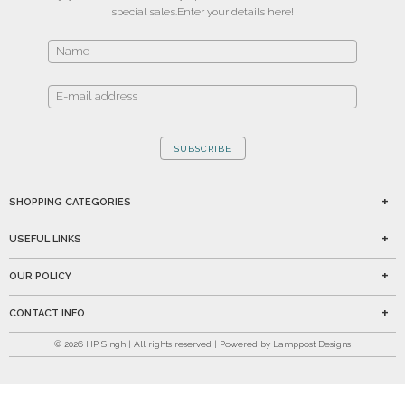
special sales.
Enter your details here!
SUBSCRIBE
SHOPPING CATEGORIES
USEFUL LINKS
OUR POLICY
CONTACT INFO
©
2026
HP Singh | All rights reserved | Powered by Lamppost Designs