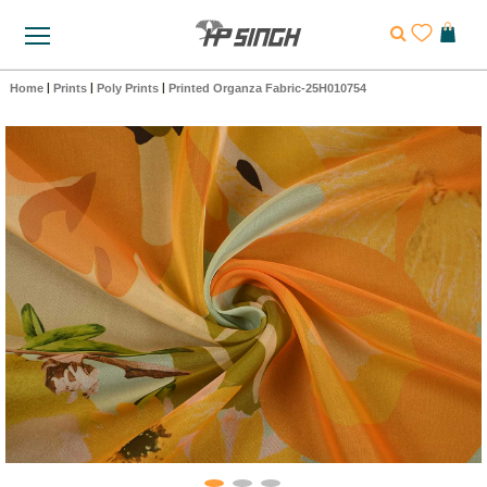
Home
|
Prints
|
Poly Prints
|
Printed Organza Fabric-25H010754