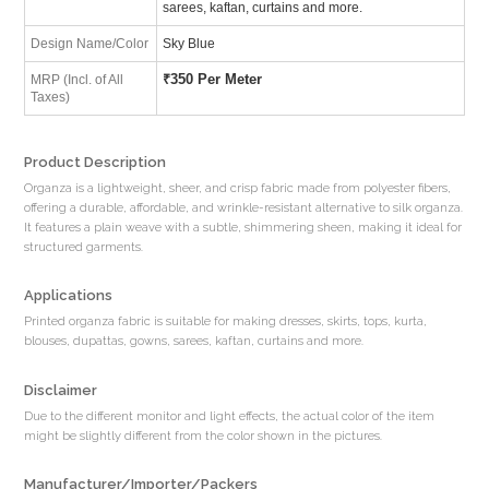
sarees, kaftan, curtains and more.
Design Name/Color
Sky Blue
₹
350 Per Meter
MRP (Incl. of All
Taxes)
Product Description
Organza is a lightweight, sheer, and crisp fabric made from polyester fibers,
offering a durable, affordable, and wrinkle-resistant alternative to silk organza.
It features a plain weave with a subtle, shimmering sheen, making it ideal for
structured garments.
Applications
Printed organza fabric is suitable for making dresses, skirts, tops, kurta,
blouses, dupattas, gowns, sarees, kaftan, curtains and more.
Disclaimer
Due to the different monitor and light effects, the actual color of the item
might be slightly different from the color shown in the pictures.
Manufacturer/Importer/Packers