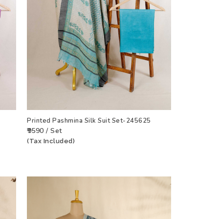
Printed Pashmina Silk Suit Set-245625
₹9590 / Set
(Tax Included)
CT
ADD TO WISHLIST
VIEW PRODUCT