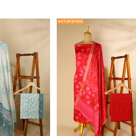
T
VIEW PRODUCT
ADD TO WISHLIST
VIEW PRODU
OUT OF STOCK