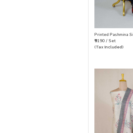
Printed Pashmina S
₹9190 / Set
(Tax Included)
ADD TO WISHLIS