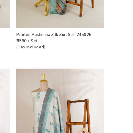
Printed Pashmina Silk Suit Set-245925
₹9590 / Set
(Tax Included)
CT
ADD TO WISHLIST
VIEW PRODUCT