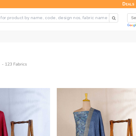
Deals
-
123
Fabrics