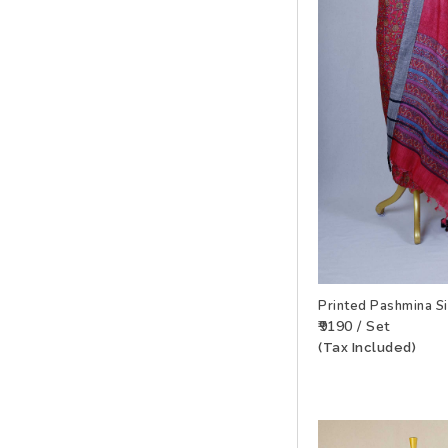
Printed Pashmina S
₹9190 / Set
(Tax Included)
ADD TO WISHLIS