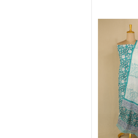
ADD TO WISHLIS