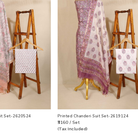
uit Set-2620524
Printed Chanderi Suit Set-2619124
₹3160 / Set
(Tax Included)