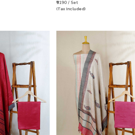
₹9190 / Set
(Tax Included)
T
VIEW PRODUCT
ADD TO WISHLIST
VIEW PRODU