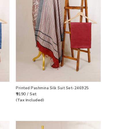
Printed Pashmina Silk Suit Set-246925
₹9190 / Set
(Tax Included)
CT
ADD TO WISHLIST
VIEW PRODUCT