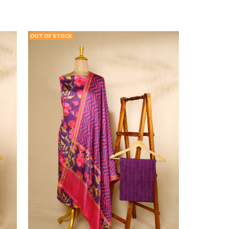
CT
ADD TO WISHLIST
VIEW PRODUCT
OUT OF STOCK