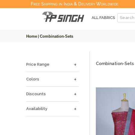
Free Shipping in India & Delivery Worldwide
ALL FABRICS
Home
|
Combination-Sets
Combination-Sets
Price Range
Colors
Discounts
Availability