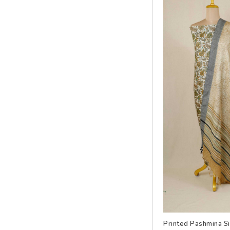
Printed Pashmina S