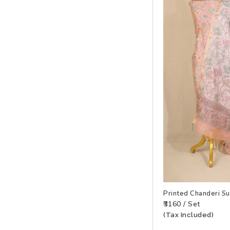
Printed Chanderi S
₹3160 / Set
(Tax Included)