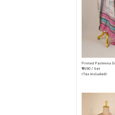
Printed Pashmina S
₹9590 / Set
(Tax Included)
ADD TO WISHLIS