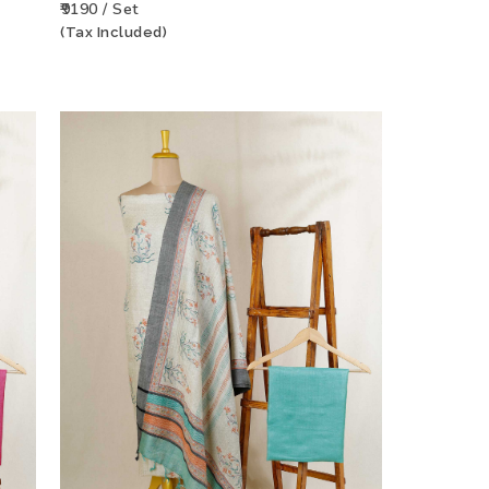
₹9190 / Set
(Tax Included)
CT
ADD TO WISHLIST
VIEW PRODUCT