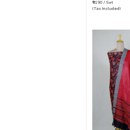
₹9190 / Set
(Tax Included)
ADD TO WISHLIS