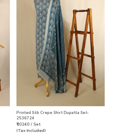
Printed Silk Crepe Shirt Dupatta Set-
2536724
₹10240 / Set
(Tax Included)