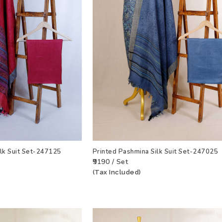
ilk Suit Set-247125
Printed Pashmina Silk Suit Set-247025
₹9190 / Set
(Tax Included)
T
VIEW PRODUCT
ADD TO WISHLIST
VIEW PRODU