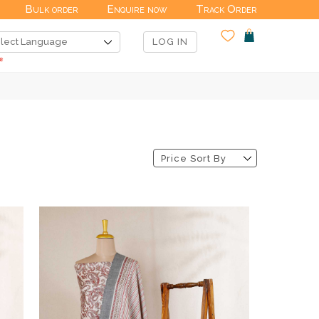
Bulk order
Enquire now
Track Order
LOG IN
Price Sort By