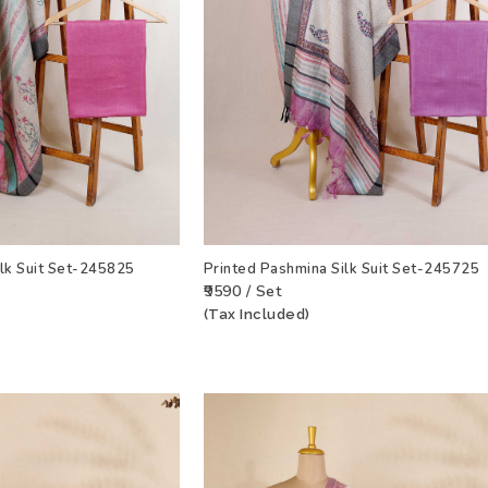
ilk Suit Set-245825
Printed Pashmina Silk Suit Set-245725
₹9590 / Set
(Tax Included)
T
VIEW PRODUCT
ADD TO WISHLIST
VIEW PRODU