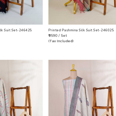
ilk Suit Set-246425
Printed Pashmina Silk Suit Set-246025
₹9590 / Set
(Tax Included)
T
VIEW PRODUCT
ADD TO WISHLIST
VIEW PRODU