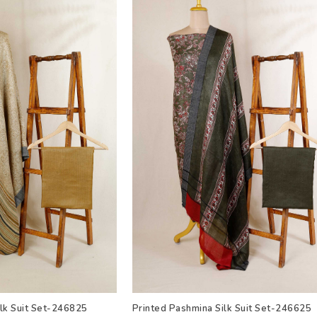
ilk Suit Set-246825
Printed Pashmina Silk Suit Set-246625