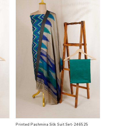
Printed Pashmina Silk Suit Set-246525