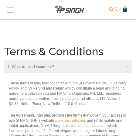
Terms & Conditions
1. What is this Document?
These terms of use, read together with the (i) Privacy Policy, (ii) Delivery
Policy, and (v) Refund and Return Policy constitute a legal and binding
agreement between you and HP Singh Agencies Pvt. Ltd., registered
under various authorities, having its registered office at 111, Vaikunth
82-83, Nehru Place, New Delhi – 110 019 India.
The Agreement, inter alia, provides the terms that govern your access to
use (i) HP SINGH’s website
www.hpsingh.com
, and (ii) its mobile and
tablet applications, (iii) HP Singh’s online fabric destination, which
facilitates purchase of different elegant and designer fabrics range.
(“Products”) through the Platforms, and (iv) the purchase of Products,