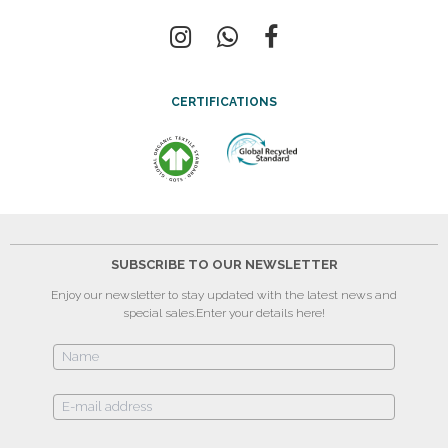
CERTIFICATIONS
SUBSCRIBE TO OUR NEWSLETTER
Enjoy our newsletter to stay updated with the latest news and
special sales.
Enter your details here!