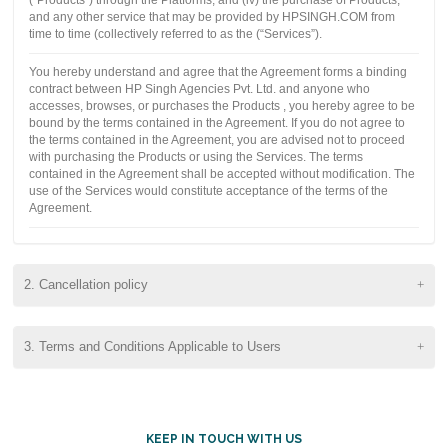
and any other service that may be provided by HPSINGH.COM from
time to time (collectively referred to as the (“Services”).
You hereby understand and agree that the Agreement forms a binding
contract between HP Singh Agencies Pvt. Ltd. and anyone who
accesses, browses, or purchases the Products , you hereby agree to be
bound by the terms contained in the Agreement. If you do not agree to
the terms contained in the Agreement, you are advised not to proceed
with purchasing the Products or using the Services. The terms
contained in the Agreement shall be accepted without modification. The
use of the Services would constitute acceptance of the terms of the
Agreement.
2. Cancellation policy
3. Terms and Conditions Applicable to Users
KEEP IN TOUCH WITH US