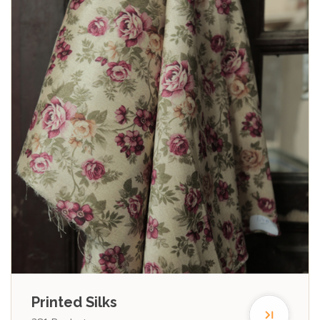
Printed Silks