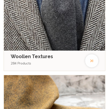
Woollen Textures
284
Products