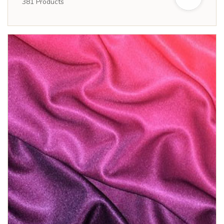
381
Products