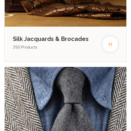
Silk Jacquards & Brocades
350
Products