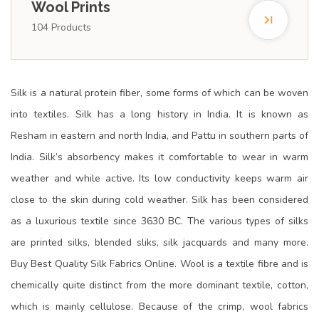
Wool Prints
104
Products
Silk is a natural protein fiber, some forms of which can be woven
into textiles. Silk has a long history in India. It is known as
Resham in eastern and north India, and Pattu in southern parts of
India. Silk’s absorbency makes it comfortable to wear in warm
weather and while active. Its low conductivity keeps warm air
close to the skin during cold weather. Silk has been considered
as a luxurious textile since 3630 BC. The various types of silks
are printed silks, blended sliks, silk jacquards and many more.
Buy Best Quality Silk Fabrics Online. Wool is a textile fibre and is
chemically quite distinct from the more dominant textile, cotton,
which is mainly cellulose. Because of the crimp, wool fabrics