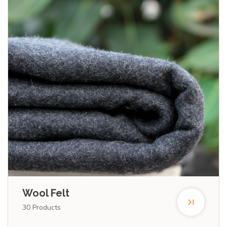
Wool Felt
30
Products