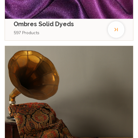
Ombres Solid Dyeds
597
Products