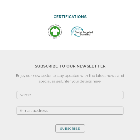
CERTIFICATIONS
SUBSCRIBE TO OUR NEWSLETTER
Enjoy our newsletter to stay updated with the latest news and
special sales.
Enter your details here!
SUBSCRIBE