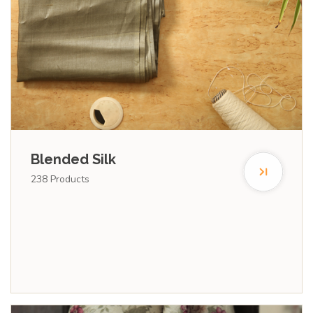
Blended Silk
238
Products