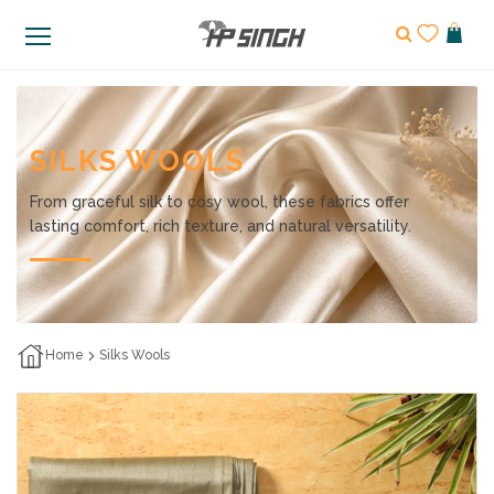
SILKS WOOLS
From graceful silk to cosy wool, these fabrics offer
lasting comfort, rich texture, and natural versatility.
Home
Silks Wools