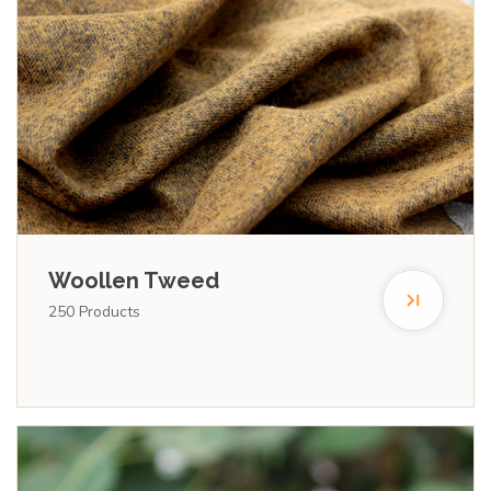
Woollen Tweed
250
Products