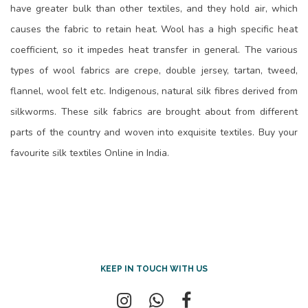
have greater bulk than other textiles, and they hold air, which
causes the fabric to retain heat. Wool has a high specific heat
coefficient, so it impedes heat transfer in general. The various
types of wool fabrics are crepe, double jersey, tartan, tweed,
flannel, wool felt etc. Indigenous, natural silk fibres derived from
silkworms. These silk fabrics are brought about from different
parts of the country and woven into exquisite textiles. Buy your
favourite silk textiles Online in India.
KEEP IN TOUCH WITH US