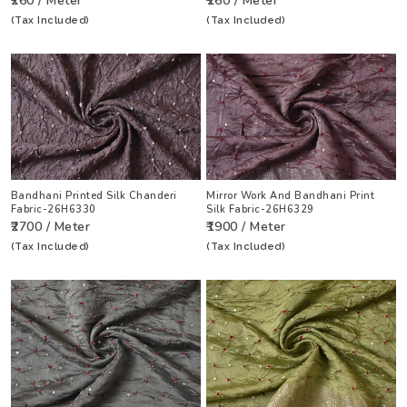
₹260 / Meter
₹260 / Meter
(Tax Included)
(Tax Included)
Bandhani Printed Silk Chanderi
Mirror Work And Bandhani Print
Fabric-26H6330
Silk Fabric-26H6329
₹2700 / Meter
₹1900 / Meter
(Tax Included)
(Tax Included)