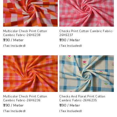
Multicolor Check Print Cotton
Checks Print Cotton Cambric Fabric-
Cambric Fabric-26H6238
26H6237
₹390 / Meter
₹390 / Meter
(Tax Included)
(Tax Included)
Multicolor Check Print Cotton
Checks And Floral Print Cotton
Cambric Fabric-26H6236
Cambric Fabric-26H6235
₹390 / Meter
₹390 / Meter
(Tax Included)
(Tax Included)