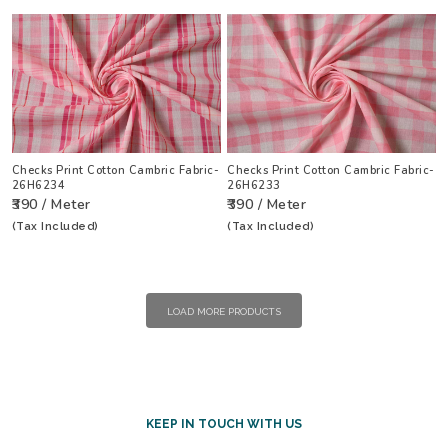
Checks Print Cotton Cambric Fabric-
Checks Print Cotton Cambric Fabric-
26H6234
26H6233
₹390 / Meter
₹390 / Meter
(Tax Included)
(Tax Included)
LOAD MORE PRODUCTS
KEEP IN TOUCH WITH US