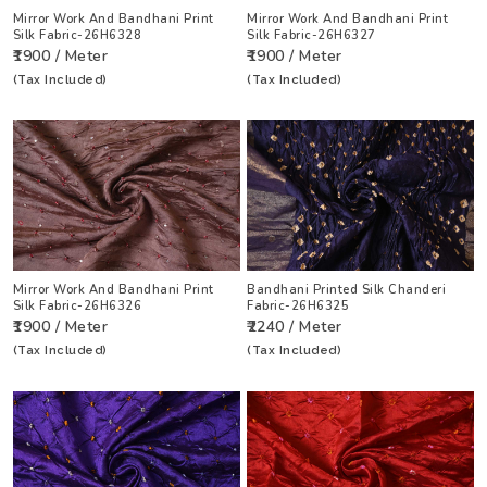
Mirror Work And Bandhani Print
Mirror Work And Bandhani Print
Silk Fabric-26H6328
Silk Fabric-26H6327
₹1900 / Meter
₹1900 / Meter
(Tax Included)
(Tax Included)
Mirror Work And Bandhani Print
Bandhani Printed Silk Chanderi
Silk Fabric-26H6326
Fabric-26H6325
₹1900 / Meter
₹2240 / Meter
(Tax Included)
(Tax Included)