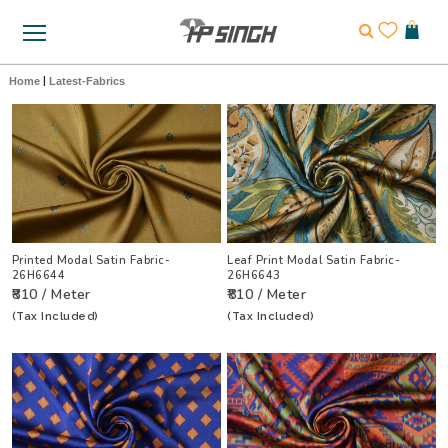
Home
|
Latest-Fabrics
Printed Modal Satin Fabric-
Leaf Print Modal Satin Fabric-
26H6644
26H6643
₹810 / Meter
₹810 / Meter
(Tax Included)
(Tax Included)