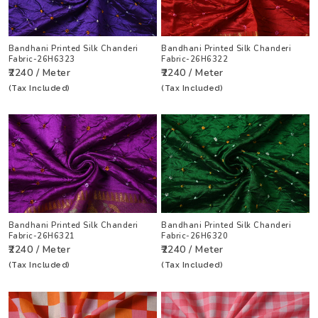
Bandhani Printed Silk Chanderi
Bandhani Printed Silk Chanderi
Fabric-26H6323
Fabric-26H6322
₹2240 / Meter
₹2240 / Meter
(Tax Included)
(Tax Included)
Bandhani Printed Silk Chanderi
Bandhani Printed Silk Chanderi
Fabric-26H6321
Fabric-26H6320
₹2240 / Meter
₹2240 / Meter
(Tax Included)
(Tax Included)