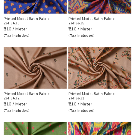
Printed Modal Satin Fabric-
Printed Modal Satin Fabric-
26H6636
26H6635
₹810 / Meter
₹810 / Meter
(Tax Included)
(Tax Included)
Printed Modal Satin Fabric-
Printed Modal Satin Fabric-
26H6632
26H6631
₹810 / Meter
₹810 / Meter
(Tax Included)
(Tax Included)