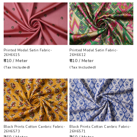
Printed Modal Satin Fabric-
Printed Modal Satin Fabric-
26H6615
26H6612
₹810 / Meter
₹810 / Meter
(Tax Included)
(Tax Included)
Block Prints Cotton Canbric Fabric-
Block Prints Cotton Canbric Fabric-
26H6573
26H6571