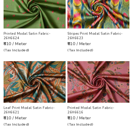
Printed Modal Satin Fabric-
Stripes Print Modal Satin Fabric-
26H6624
26H6623
₹810 / Meter
₹810 / Meter
(Tax Included)
(Tax Included)
Leaf Print Modal Satin Fabric-
Printed Modal Satin Fabric-
26H6621
26H6616
₹810 / Meter
₹810 / Meter
(Tax Included)
(Tax Included)