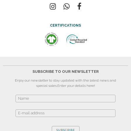
CERTIFICATIONS
SUBSCRIBE TO OUR NEWSLETTER
Enjoy our newsletter to stay updated with the latest news and
special sales.
Enter your details here!
SUBSCRIBE