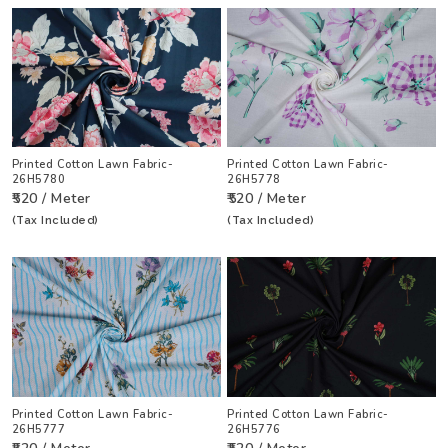
Printed Cotton Lawn Fabric-
Printed Cotton Lawn Fabric-
26H5780
26H5778
₹520 / Meter
₹520 / Meter
(Tax Included)
(Tax Included)
Printed Cotton Lawn Fabric-
Printed Cotton Lawn Fabric-
26H5777
26H5776