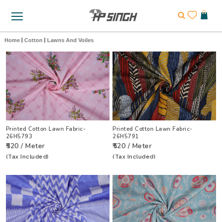
Home
|
Cotton
|
Lawns And Voiles
Printed Cotton Lawn Fabric-
Printed Cotton Lawn Fabric-
26H5793
26H5791
₹520 / Meter
₹520 / Meter
(Tax Included)
(Tax Included)