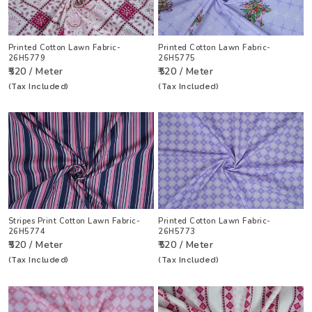
Printed Cotton Lawn Fabric-
Printed Cotton Lawn Fabric-
26H5779
26H5775
₹520 / Meter
₹520 / Meter
(Tax Included)
(Tax Included)
Stripes Print Cotton Lawn Fabric-
Printed Cotton Lawn Fabric-
26H5774
26H5773
₹520 / Meter
₹520 / Meter
(Tax Included)
(Tax Included)