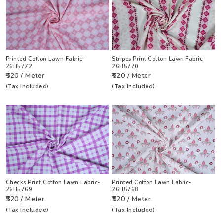
Printed Cotton Lawn Fabric-
Stripes Print Cotton Lawn Fabric-
26H5772
26H5770
₹520 / Meter
₹520 / Meter
(Tax Included)
(Tax Included)
Checks Print Cotton Lawn Fabric-
Printed Cotton Lawn Fabric-
26H5769
26H5768
₹520 / Meter
₹520 / Meter
(Tax Included)
(Tax Included)