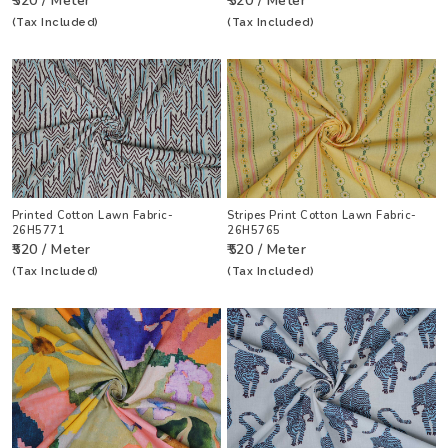
₹520 / Meter
₹520 / Meter
(Tax Included)
(Tax Included)
Printed Cotton Lawn Fabric-
Stripes Print Cotton Lawn Fabric-
26H5771
26H5765
₹520 / Meter
₹520 / Meter
(Tax Included)
(Tax Included)