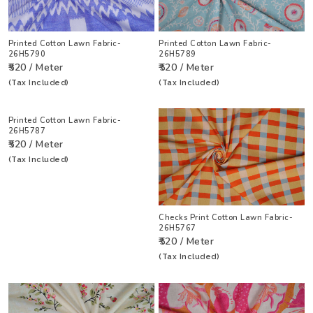
Printed Cotton Lawn Fabric-
Printed Cotton Lawn Fabric-
26H5790
26H5789
₹520 / Meter
₹520 / Meter
(Tax Included)
(Tax Included)
Printed Cotton Lawn Fabric-
26H5787
₹520 / Meter
(Tax Included)
Checks Print Cotton Lawn Fabric-
26H5767
₹520 / Meter
(Tax Included)