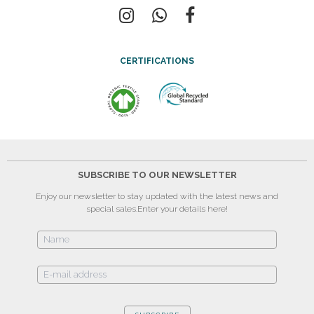
CERTIFICATIONS
SUBSCRIBE TO OUR NEWSLETTER
Enjoy our newsletter to stay updated with the latest news and
special sales.
Enter your details here!