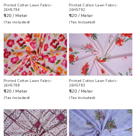
Printed Cotton Lawn Fabric-
Printed Cotton Lawn Fabric-
26H5794
26H5792
₹520 / Meter
₹520 / Meter
(Tax Included)
(Tax Included)
Printed Cotton Lawn Fabric-
Printed Cotton Lawn Fabric-
26H5788
26H5783
₹520 / Meter
₹520 / Meter
(Tax Included)
(Tax Included)