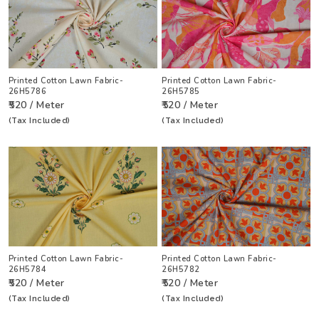
Printed Cotton Lawn Fabric-
Printed Cotton Lawn Fabric-
26H5786
26H5785
₹520 / Meter
₹520 / Meter
(Tax Included)
(Tax Included)
Printed Cotton Lawn Fabric-
Printed Cotton Lawn Fabric-
26H5784
26H5782
₹520 / Meter
₹520 / Meter
(Tax Included)
(Tax Included)