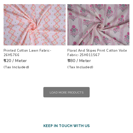
Printed Cotton Lawn Fabric-
Floral And Stipes Print Cotton Voile
26H5766
Fabric-25H011567
₹520 / Meter
₹380 / Meter
(Tax Included)
(Tax Included)
LOAD MORE PRODUCTS
KEEP IN TOUCH WITH US