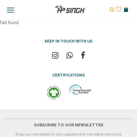
Not found
KEEP IN TOUCH WITH US
CERTIFICATIONS
SUBSCRIBE TO OUR NEWSLETTER
Enjoy our newsletter to stay updated with the latest news and