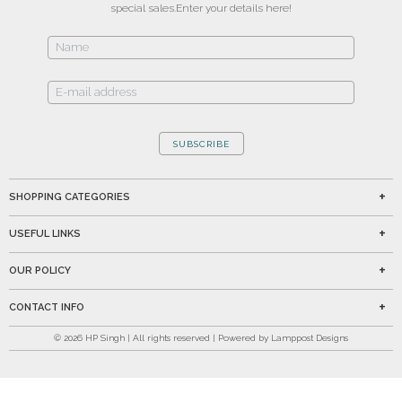
special sales.
Enter your details here!
SUBSCRIBE
SHOPPING CATEGORIES
USEFUL LINKS
OUR POLICY
CONTACT INFO
©
2026
HP Singh | All rights reserved | Powered by Lamppost Designs