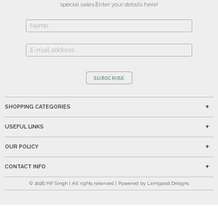
special sales.
Enter your details here!
SUBSCRIBE
SHOPPING CATEGORIES
USEFUL LINKS
OUR POLICY
CONTACT INFO
©
2026
HP Singh | All rights reserved | Powered by Lamppost Designs