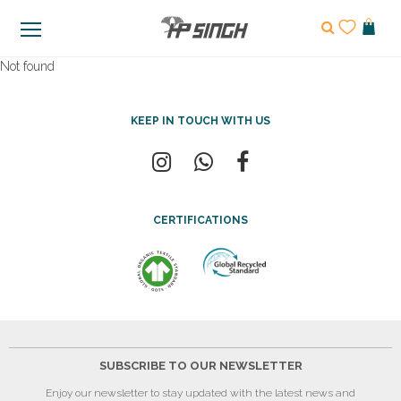
Not found
KEEP IN TOUCH WITH US
CERTIFICATIONS
SUBSCRIBE TO OUR NEWSLETTER
Enjoy our newsletter to stay updated with the latest news and