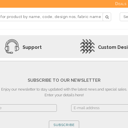
Deals
Support
Custom Des
SUBSCRIBE TO OUR NEWSLETTER
Enjoy our newsletter to stay updated with the latest news and special sales.
Enter your details here!
SUBSCRIBE