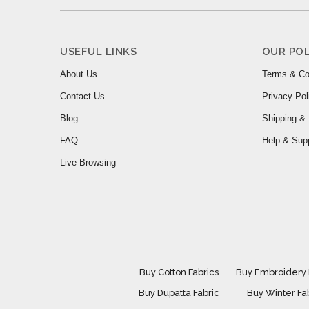
USEFUL LINKS
OUR POL
About Us
Terms & Co
Contact Us
Privacy Pol
Blog
Shipping & 
FAQ
Help & Sup
Live Browsing
Buy Cotton Fabrics
Buy Embroidery 
Buy Dupatta Fabric
Buy Winter Fa