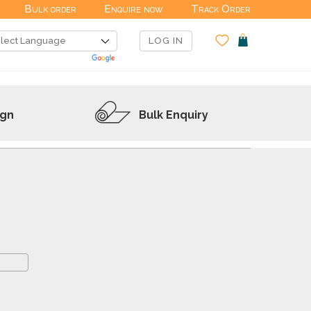
Bulk order
Enquire now
Track Order
LOG IN
ign
Bulk Enquiry