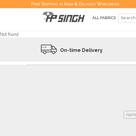
Free Shipping in India & Delivery Worldwide
ALL FABRICS
Not found
On-time Delivery