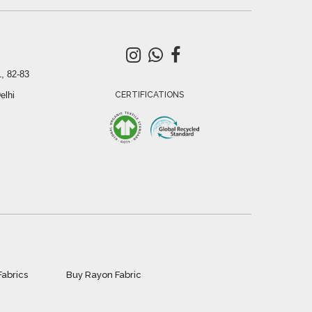
, 82-83
elhi
CERTIFICATIONS
Fabrics
Buy Rayon Fabric