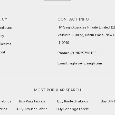
ICY
CONTACT INFO
HP Singh Agencies Private Limited 111
nditions
Vaikunth Building, Nehru Place, New D
icy
-110019.
Returns
port
+919625798103
Phone:
raghav@hpsingh.com
Email:
MOST POPULAR SEARCH
Fabrics
Buy Knits Fabrics
Buy Printed Fabrics
Buy Silk 
brics
Buy Trouser Fabric
Buy Lehenga Fabric