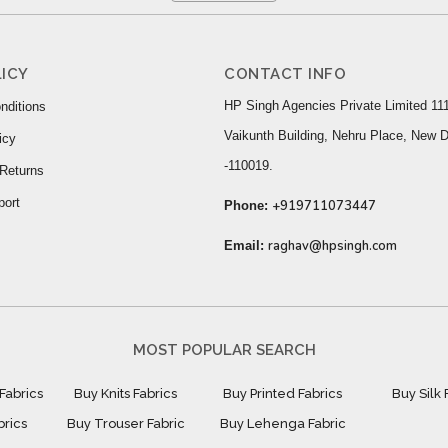
ICY
CONTACT INFO
HP Singh Agencies Private Limited 111
nditions
Vaikunth Building, Nehru Place, New D
icy
-110019.
Returns
port
+919711073447
Phone:
raghav@hpsingh.com
Email:
MOST POPULAR SEARCH
Fabrics
Buy Knits Fabrics
Buy Printed Fabrics
Buy Silk 
brics
Buy Trouser Fabric
Buy Lehenga Fabric