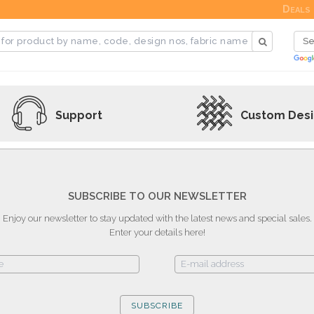
Deals
Support
Custom Des
SUBSCRIBE TO OUR NEWSLETTER
Enjoy our newsletter to stay updated with the latest news and special sales.
Enter your details here!
SUBSCRIBE