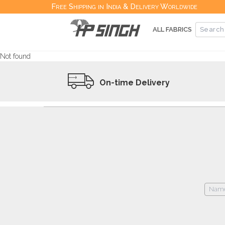
Free Shipping in India & Delivery Worldwide
ALL FABRICS
Not found
On-time Delivery