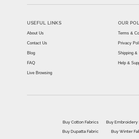
USEFUL LINKS
OUR POL
About Us
Terms & Co
Contact Us
Privacy Pol
Blog
Shipping & 
FAQ
Help & Sup
Live Browsing
Buy Cotton Fabrics
Buy Embroidery 
Buy Dupatta Fabric
Buy Winter Fa