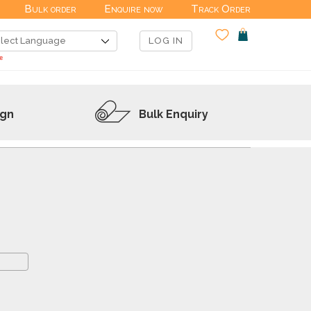
Bulk order
Enquire now
Track Order
LOG IN
ign
Bulk Enquiry