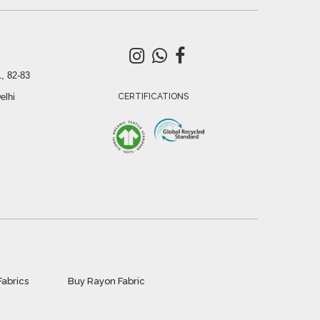
, 82-83
elhi
CERTIFICATIONS
Fabrics
Buy Rayon Fabric