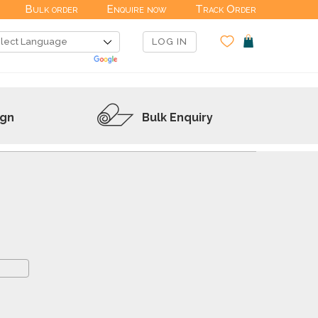
Bulk order
Enquire now
Track Order
LOG IN
ign
Bulk Enquiry