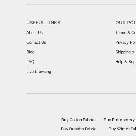
USEFUL LINKS
OUR POL
About Us
Terms & Co
Contact Us
Privacy Pol
Blog
Shipping & 
FAQ
Help & Sup
Live Browsing
Buy Cotton Fabrics
Buy Embroidery 
Buy Dupatta Fabric
Buy Winter Fa