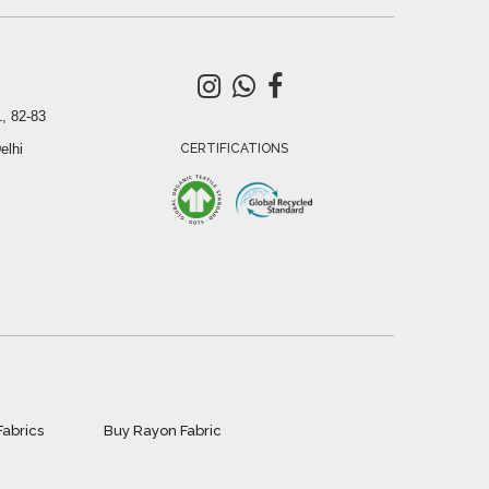
, 82-83
elhi
CERTIFICATIONS
Fabrics
Buy Rayon Fabric