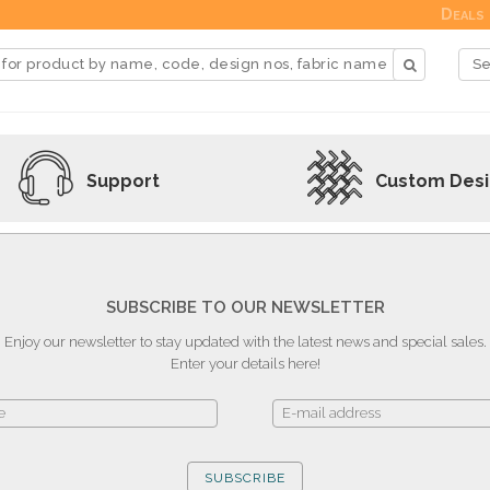
Deals
Support
Custom Des
SUBSCRIBE TO OUR NEWSLETTER
Enjoy our newsletter to stay updated with the latest news and special sales.
Enter your details here!
SUBSCRIBE