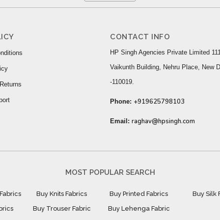
ICY
CONTACT INFO
HP Singh Agencies Private Limited 111
nditions
Vaikunth Building, Nehru Place, New D
icy
-110019.
Returns
port
+919625798103
Phone:
raghav@hpsingh.com
Email:
MOST POPULAR SEARCH
Fabrics
Buy Knits Fabrics
Buy Printed Fabrics
Buy Silk 
brics
Buy Trouser Fabric
Buy Lehenga Fabric