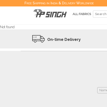
Free Shipping in India & Delivery Worldwide
ALL FABRICS
Not found
On-time Delivery