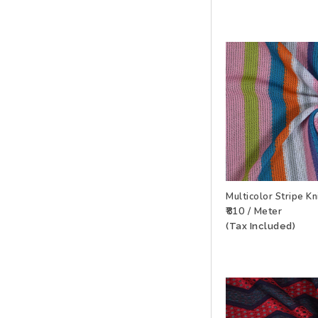
Multicolor Stripe K
₹810 / Meter
ADD TO WISHLIS
(Tax Included)