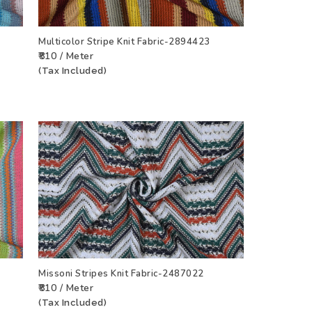
Multicolor Stripe Knit Fabric-2894423
₹810 / Meter
CT
ADD TO WISHLIST
VIEW PRODUCT
(Tax Included)
Missoni Stripes Knit Fabric-2487022
₹810 / Meter
CT
ADD TO WISHLIST
VIEW PRODUCT
(Tax Included)