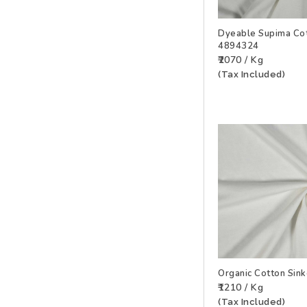
Dyeable Supima Cot
4894324
ADD TO WISHLIS
₹2070 / Kg
(Tax Included)
Organic Cotton Sin
₹1210 / Kg
ADD TO WISHLIS
(Tax Included)