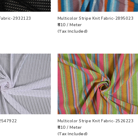
 Fabric-2932123
Multicolor Stripe Knit Fabric-2895023
₹810 / Meter
T
VIEW PRODUCT
ADD TO WISHLIST
VIEW PRODU
(Tax Included)
c-2547922
Multicolor Stripe Knit Fabric-2526223
₹810 / Meter
T
VIEW PRODUCT
ADD TO WISHLIST
VIEW PRODU
(Tax Included)