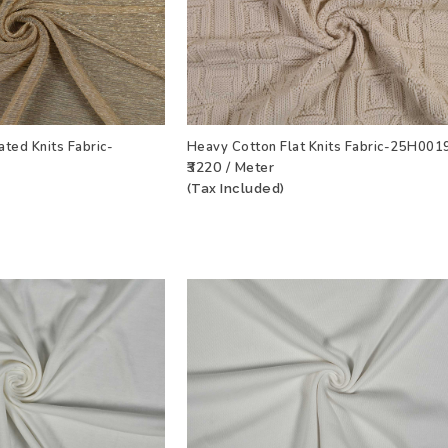
ated Knits Fabric-
Heavy Cotton Flat Knits Fabric-25H001
₹3220 / Meter
T
VIEW PRODUCT
ADD TO WISHLIST
VIEW PRODU
(Tax Included)