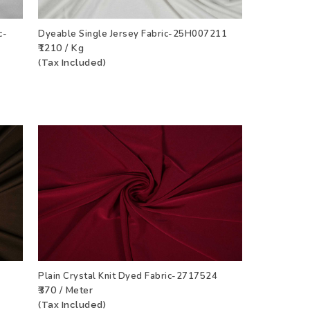
c-
Dyeable Single Jersey Fabric-25H007211
₹1210 / Kg
CT
ADD TO WISHLIST
VIEW PRODUCT
(Tax Included)
Plain Crystal Knit Dyed Fabric-2717524
₹370 / Meter
CT
ADD TO WISHLIST
VIEW PRODUCT
(Tax Included)