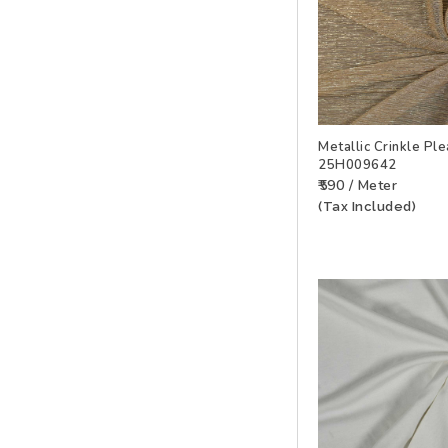
Metallic Crinkle Ple
25H009642
ADD TO WISHLIS
₹590 / Meter
(Tax Included)