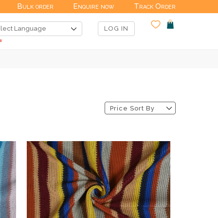
Bulk order
Enquire now
Track Order
LOG IN
Price Sort By