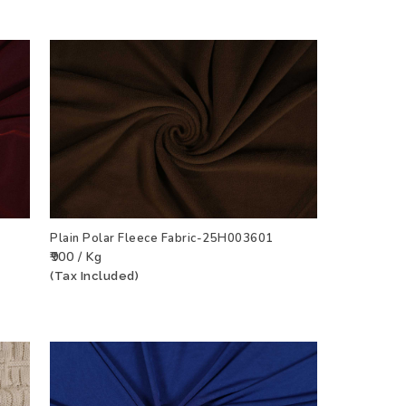
7
Plain Polar Fleece Fabric-25H003601
₹900 / Kg
CT
ADD TO WISHLIST
VIEW PRODUCT
(Tax Included)