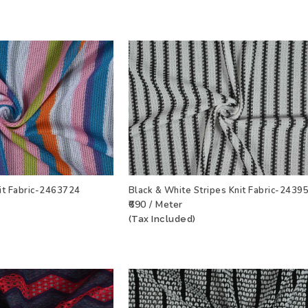
nit Fabric-2463724
Black & White Stripes Knit Fabric-2439
₹690 / Meter
T
VIEW PRODUCT
ADD TO WISHLIST
VIEW PRODU
(Tax Included)