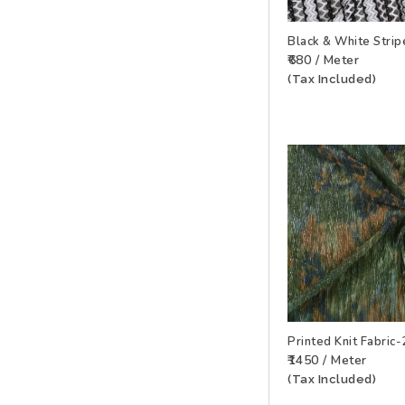
Black & White Strip
₹680 / Meter
ADD TO WISHLIS
(Tax Included)
Printed Knit Fabri
₹1450 / Meter
ADD TO WISHLIS
(Tax Included)