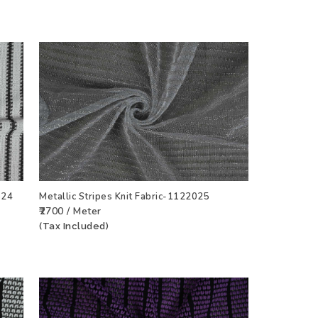
524
Metallic Stripes Knit Fabric-1122025
₹2700 / Meter
CT
ADD TO WISHLIST
VIEW PRODUCT
(Tax Included)