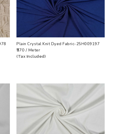
978
Plain Crystal Knit Dyed Fabric-25H009197
₹370 / Meter
CT
ADD TO WISHLIST
VIEW PRODUCT
(Tax Included)