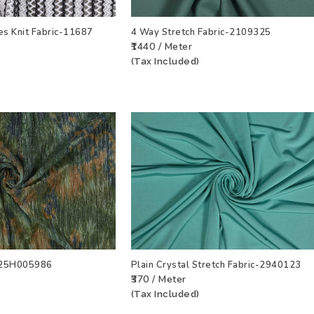
es Knit Fabric-11687
4 Way Stretch Fabric-2109325
₹1440 / Meter
T
VIEW PRODUCT
ADD TO WISHLIST
VIEW PRODU
(Tax Included)
c-25H005986
Plain Crystal Stretch Fabric-2940123
₹370 / Meter
T
VIEW PRODUCT
ADD TO WISHLIST
VIEW PRODU
(Tax Included)