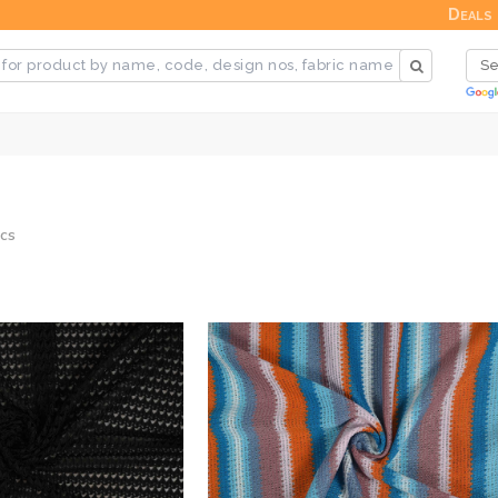
Deals
cs