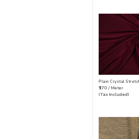
Plain Crystal Stret
₹370 / Meter
ADD TO WISHLIS
(Tax Included)