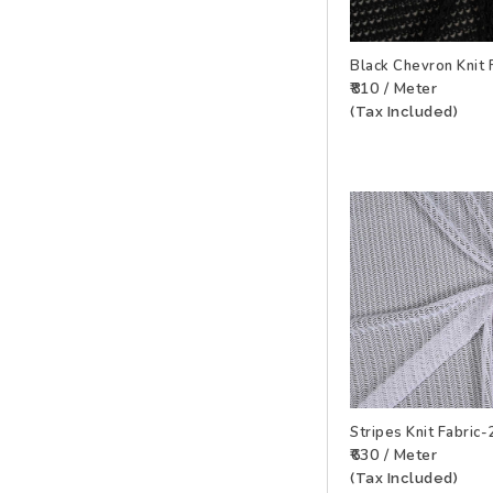
Black Chevron Knit
₹810 / Meter
ADD TO WISHLIS
(Tax Included)
Stripes Knit Fabri
₹630 / Meter
ADD TO WISHLIS
(Tax Included)