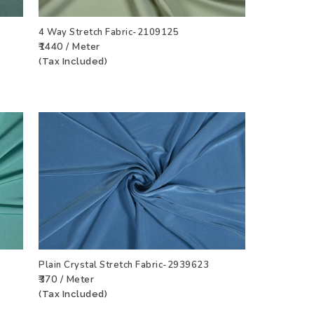
4 Way Stretch Fabric-2109125
₹1440 / Meter
CT
ADD TO WISHLIST
VIEW PRODUCT
(Tax Included)
Plain Crystal Stretch Fabric-2939623
₹370 / Meter
CT
ADD TO WISHLIST
VIEW PRODUCT
(Tax Included)