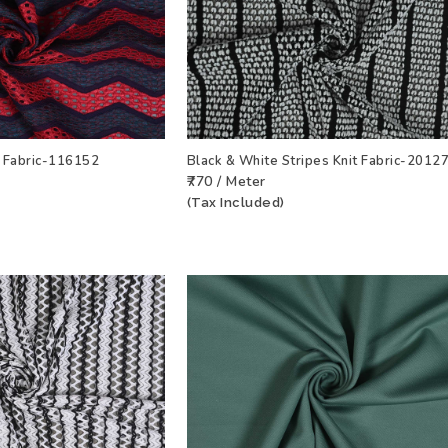
t Fabric-116152
Black & White Stripes Knit Fabric-2012
₹770 / Meter
T
VIEW PRODUCT
ADD TO WISHLIST
VIEW PRODU
(Tax Included)