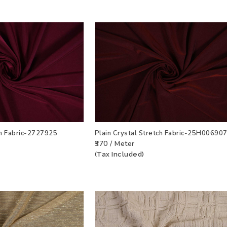
ch Fabric-2727925
Plain Crystal Stretch Fabric-25H00690
₹370 / Meter
T
VIEW PRODUCT
ADD TO WISHLIST
VIEW PRODU
(Tax Included)