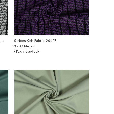
7-1
Stripes Knit Fabric-20127
₹770 / Meter
CT
ADD TO WISHLIST
VIEW PRODUCT
(Tax Included)