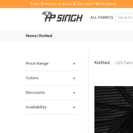
Free Shipping in India & Delivery Worldwide
ALL FABRICS
Home
|
Knitted
-
225
Fabri
Knitted
Price Range
Colors
Discounts
Availability