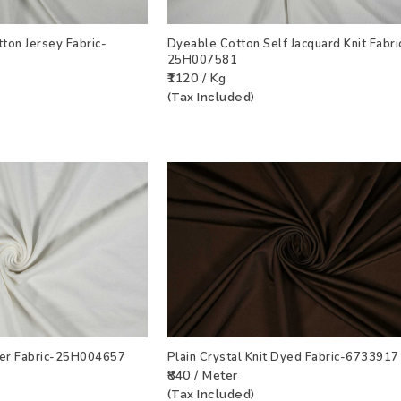
ton Jersey Fabric-
Dyeable Cotton Self Jacquard Knit Fabri
25H007581
T
VIEW PRODUCT
ADD TO WISHLIST
VIEW PRODU
₹1120 / Kg
(Tax Included)
ker Fabric-25H004657
Plain Crystal Knit Dyed Fabric-6733917
₹840 / Meter
T
VIEW PRODUCT
ADD TO WISHLIST
VIEW PRODU
(Tax Included)