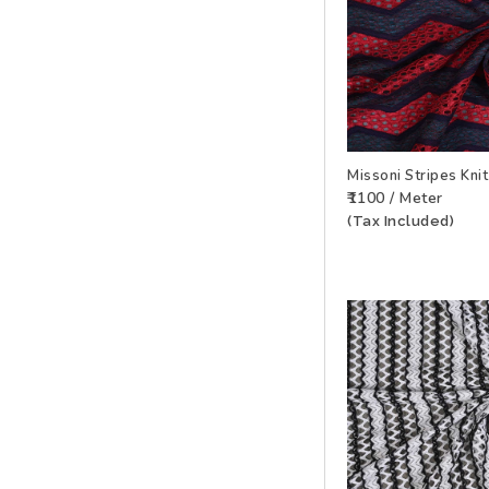
Missoni Stripes Kni
₹1100 / Meter
ADD TO WISHLIS
(Tax Included)