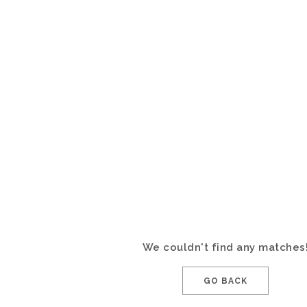
We couldn't find any matches
GO BACK