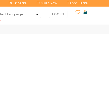
Bulk order
Enquire now
Track Order
LOG IN