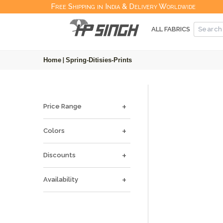
Free Shipping in India & Delivery Worldwide
ALL FABRICS
Home
|
Spring-Ditisies-Prints
Price Range
Colors
Discounts
Availability