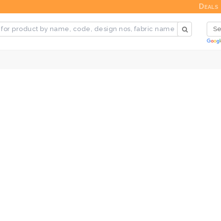
Deals