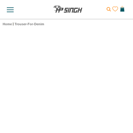
Home
|
Trouser-For-Denim