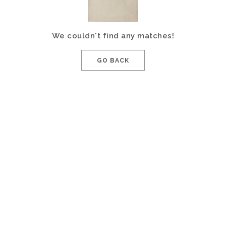
We couldn't find any matches!
GO BACK