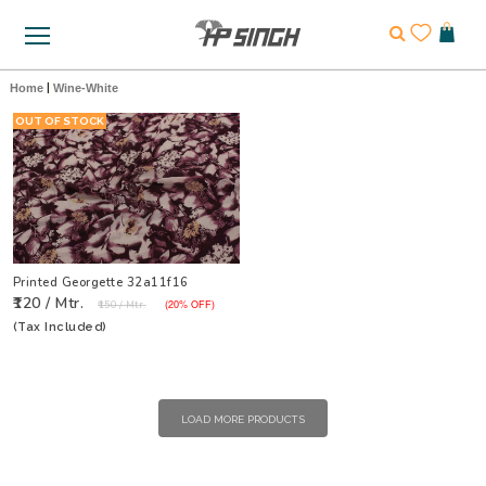
Home
|
Wine-White
OUT OF STOCK
Printed Georgette 32a11f16
₹120 / Mtr.
₹150 / Mtr.
(20% OFF)
(Tax Included)
LOAD MORE PRODUCTS