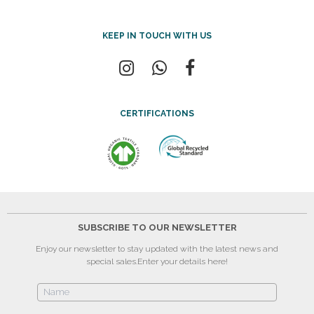
KEEP IN TOUCH WITH US
CERTIFICATIONS
SUBSCRIBE TO OUR NEWSLETTER
Enjoy our newsletter to stay updated with the latest news and
special sales.
Enter your details here!