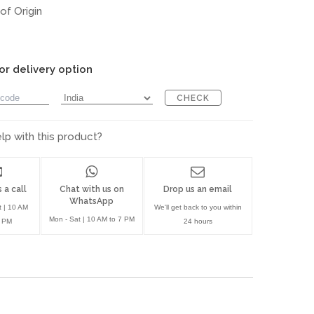
of Origin
or delivery option
CHECK
p with this product?
 a call
Chat with us on
Drop us an email
WhatsApp
t | 10 AM
We'll get back to you within
Mon - Sat | 10 AM to 7 PM
7 PM
24 hours