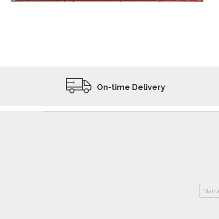
ADD TO WISHLIST
VIEW PRODUCT
On-time Delivery