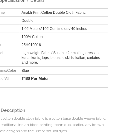
Specification / Details
ame
Ajrakh Print Cotton Double Cloth Fabric
Double
1.02 Meters/ 102 Centimeters/ 40 Inches
100% Cotton
o
25H010916
el
Lightweight Fabric/ Suitable for making dresses,
kurta, kurtis, tops, blouses, skirts, kaftan, curtains
and more.
ame/Color
Blue
₹
480 Per Meter
 of All
 Description
t cotton double cloth fabric is a cotton base double weave fabric.
 traditional Indian block printing technique, particularly known
ricate designs and the use of natural dyes.