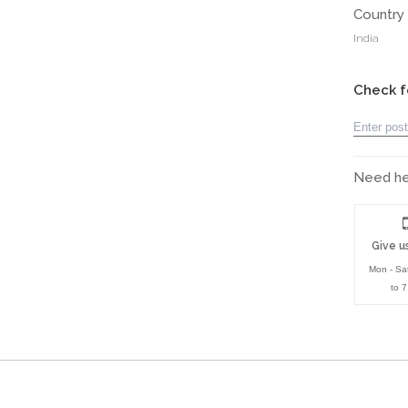
Country 
India
Check f
Need hel
Give us
Mon - Sa
to 