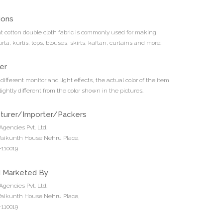
ions
nt cotton double cloth fabric is commonly used for making
rta, kurtis, tops, blouses, skirts, kaftan, curtains and more.
er
different monitor and light effects, the actual color of the item
ightly different from the color shown in the pictures.
turer/Importer/Packers
Agencies Pvt. Ltd.
 Vaikunth House Nehru Place,
110019
d Marketed By
Agencies Pvt. Ltd.
 Vaikunth House Nehru Place,
110019