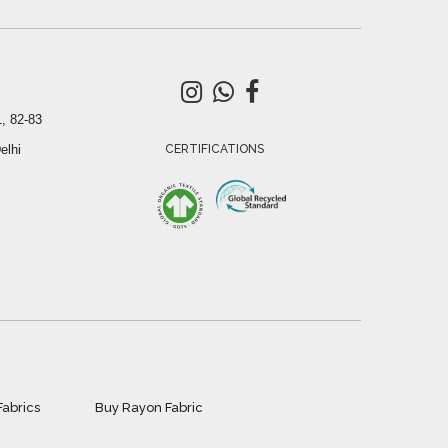
, 82-83
elhi
CERTIFICATIONS
Fabrics
Buy Rayon Fabric