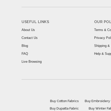
USEFUL LINKS
OUR POL
About Us
Terms & Co
Contact Us
Privacy Pol
Blog
Shipping & 
FAQ
Help & Sup
Live Browsing
Buy Cotton Fabrics
Buy Embroidery 
Buy Dupatta Fabric
Buy Winter Fa