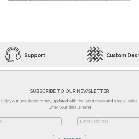
ADD TO WISHLIST
VIEW PRODUCT
Support
Custom Des
SUBSCRIBE TO OUR NEWSLETTER
Enjoy our newsletter to stay updated with the latest news and special sales.
Enter your details here!