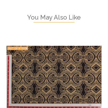
You May Also Like
OUT OF STOCK