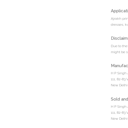
Applicat
Ajrakh pri
dresses, ku
Disclaim
Due to the 
might be sl
Manufac
H P Singh 
111, 82-83
New Delhi-
Sold an
H P Singh 
111, 82-83
New Delhi-