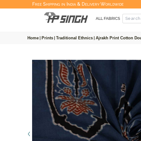
Free Shipping in India & Delivery Worldwide
ALL FABRICS
Home
|
Prints
|
Traditional Ethnics
|
Ajrakh Print Cotton Do