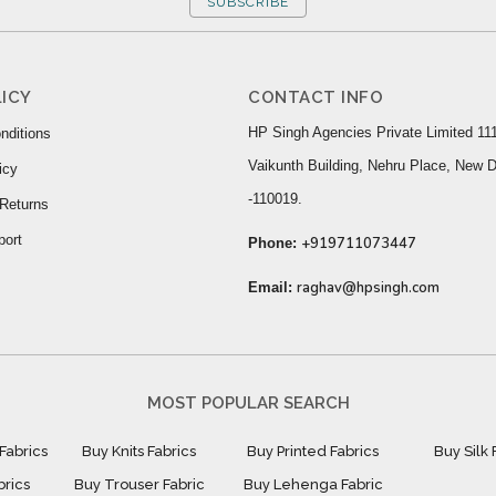
SUBSCRIBE
ICY
CONTACT INFO
HP Singh Agencies Private Limited 111
nditions
Vaikunth Building, Nehru Place, New D
icy
-110019.
Returns
port
+919711073447
Phone:
raghav@hpsingh.com
Email:
MOST POPULAR SEARCH
Fabrics
Buy Knits Fabrics
Buy Printed Fabrics
Buy Silk 
brics
Buy Trouser Fabric
Buy Lehenga Fabric