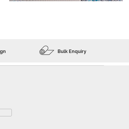
ADD TO WISHLIST
VIEW PRODUCT
ign
Bulk Enquiry