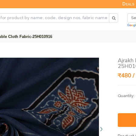
Deals
uble Cloth Fabric-25H010916
Ajrakh 
25H01
₹480 /
Quantity: