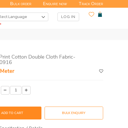
Bulk order
Enquire now
Track Order
LOG IN
Print Cotton Double Cloth Fabric-
0916
 Meter
ADD TO CART
BULK ENQUIRY