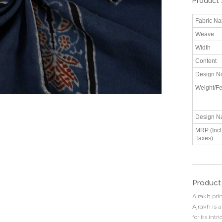
Product 
Fabric N
Weave
Width
Content
Design N
Weight/Fe
Design N
MRP (Incl.
Taxes)
Product
Ajrakh prin
Ajrakh is a
for its int