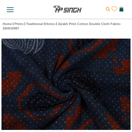
Home
|
Prints
|
Traditional Ethnics
|
Ajrakh Print Cotton Double Cloth Fabric-
25H010997