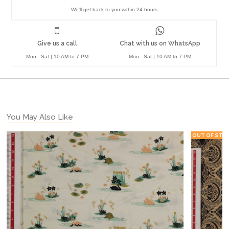
We'll get back to you within 24 hours
Give us a call
Chat with us on WhatsApp
Mon - Sat | 10 AM to 7 PM
Mon - Sat | 10 AM to 7 PM
You May Also Like
OUT OF STO