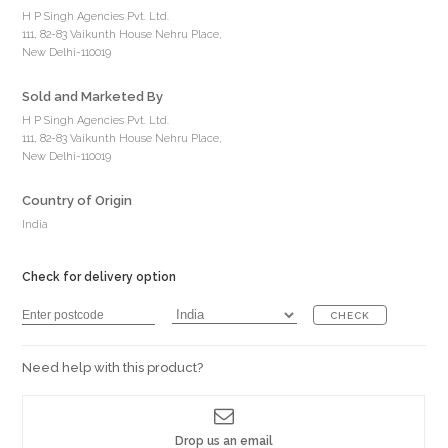
H P Singh Agencies Pvt. Ltd.
111, 82-83 Vaikunth House Nehru Place,
New Delhi-110019
Sold and Marketed By
H P Singh Agencies Pvt. Ltd.
111, 82-83 Vaikunth House Nehru Place,
New Delhi-110019
Country of Origin
India
Check for delivery option
CHECK
Need help with this product?
Drop us an email