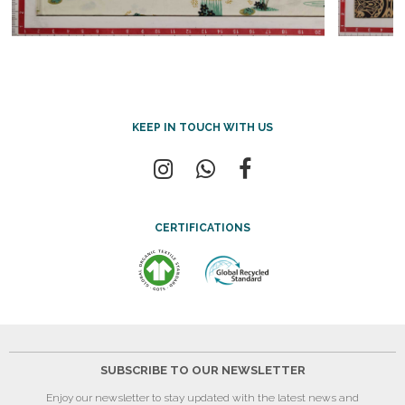
KEEP IN TOUCH WITH US
CERTIFICATIONS
SUBSCRIBE TO OUR NEWSLETTER
Enjoy our newsletter to stay updated with the latest news and