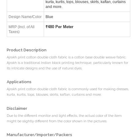
kurta, kurtis, tops, blouses, skirts, kaftan, curtains
and more.
Design Name/Color
Blue
₹
480 Per Meter
MRP (Incl. of All
Taxes)
Product Description
Ajrakh print cotton double cloth fabric is a cotton base double weave fabric.
Ajrakh is a traditional Indian block printing technique, particularly known for
its intricate designs and the use of natural dyes.
Applications
Ajrakh print cotton double cloth fabric is commonly used for making dresses,
kurta, kurtis, tops, blouses, skirts, kaftan, curtains and more.
Disclaimer
Due to the different monitor and light effects, the actual color of the item
might be slightly different from the color shown in the pictures.
Manufacturer/Importer/Packers