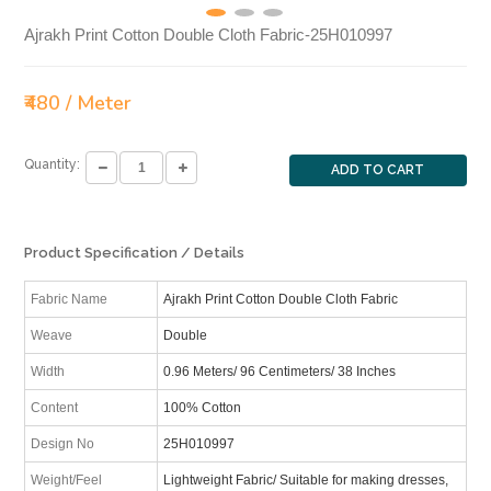
Ajrakh Print Cotton Double Cloth Fabric-25H010997
₹480 / Meter
Quantity:
ADD TO CART
Product Specification / Details
Fabric Name
Ajrakh Print Cotton Double Cloth Fabric
Weave
Double
Width
0.96 Meters/ 96 Centimeters/ 38 Inches
Content
100% Cotton
Design No
25H010997
Weight/Feel
Lightweight Fabric/ Suitable for making dresses,