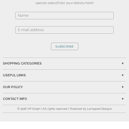
special sales.
Enter your details here!
SUBSCRIBE
SHOPPING CATEGORIES
USEFUL LINKS
OUR POLICY
CONTACT INFO
©
2026
HP Singh | All rights reserved | Powered by Lamppost Designs