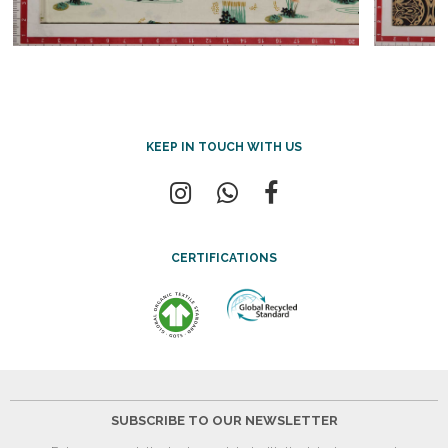
KEEP IN TOUCH WITH US
CERTIFICATIONS
SUBSCRIBE TO OUR NEWSLETTER