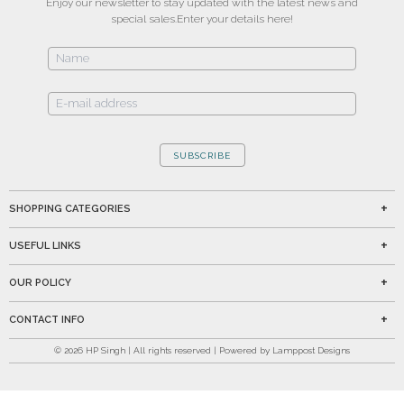
Enjoy our newsletter to stay updated with the latest news and
special sales.
Enter your details here!
SUBSCRIBE
SHOPPING CATEGORIES
USEFUL LINKS
OUR POLICY
CONTACT INFO
©
2026
HP Singh | All rights reserved | Powered by Lamppost Designs