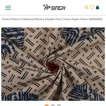
Home
|
Prints
|
Traditional Ethnics
|
Ajrakh Print Cotton Poplin Fabric-25H010924