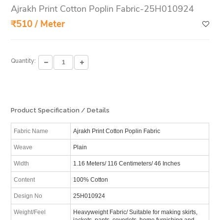
Ajrakh Print Cotton Poplin Fabric-25H010924
₹510 / Meter
Quantity:
Product Specification / Details
Fabric Name
Ajrakh Print Cotton Poplin Fabric
Weave
Plain
Width
1.16 Meters/ 116 Centimeters/ 46 Inches
Content
100% Cotton
Design No
25H010924
Weight/Feel
Heavyweight Fabric/ Suitable for making skirts,
jackets, pants, coverlets, home furnishing and