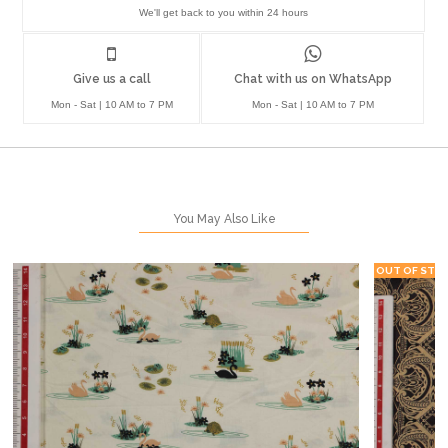
We'll get back to you within 24 hours
Give us a call
Chat with us on WhatsApp
Mon - Sat | 10 AM to 7 PM
Mon - Sat | 10 AM to 7 PM
You May Also Like
OUT OF STO