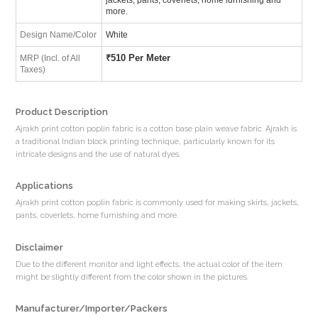
more.
Design Name/Color
White
₹
510 Per Meter
MRP (Incl. of All
Taxes)
Product Description
Ajrakh print cotton poplin fabric is a cotton base plain weave fabric. Ajrakh is
a traditional Indian block printing technique, particularly known for its
intricate designs and the use of natural dyes.
Applications
Ajrakh print cotton poplin fabric is commonly used for making skirts, jackets,
pants, coverlets, home furnishing and more.
Disclaimer
Due to the different monitor and light effects, the actual color of the item
might be slightly different from the color shown in the pictures.
Manufacturer/Importer/Packers