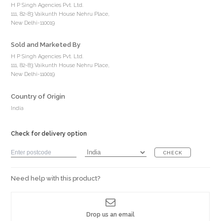
H P Singh Agencies Pvt. Ltd.
111, 82-83 Vaikunth House Nehru Place,
New Delhi-110019
Sold and Marketed By
H P Singh Agencies Pvt. Ltd.
111, 82-83 Vaikunth House Nehru Place,
New Delhi-110019
Country of Origin
India
Check for delivery option
CHECK
Need help with this product?
Drop us an email