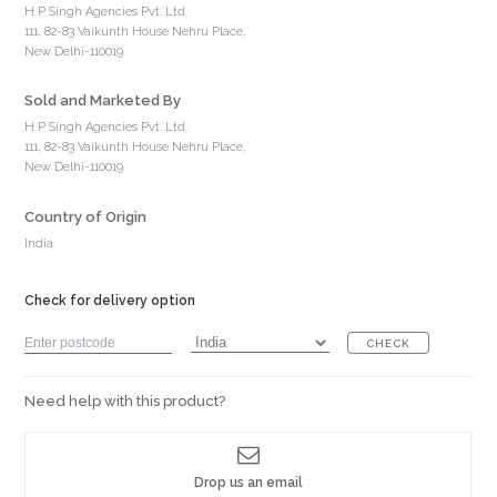
H P Singh Agencies Pvt. Ltd.
111, 82-83 Vaikunth House Nehru Place,
New Delhi-110019
Sold and Marketed By
H P Singh Agencies Pvt. Ltd.
111, 82-83 Vaikunth House Nehru Place,
New Delhi-110019
Country of Origin
India
Check for delivery option
CHECK
Need help with this product?
Drop us an email