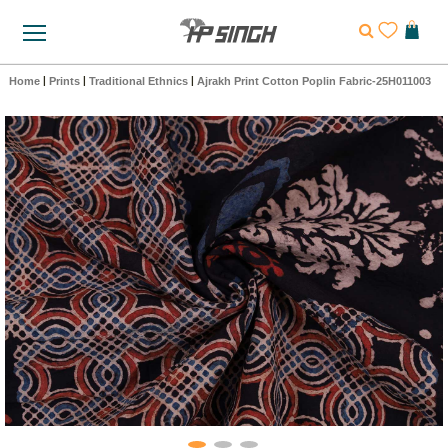
Home
|
Prints
|
Traditional Ethnics
|
Ajrakh Print Cotton Poplin Fabric-25H011003