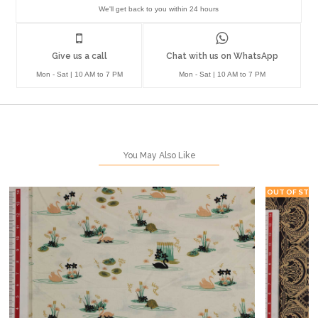
We'll get back to you within 24 hours
Give us a call
Chat with us on WhatsApp
Mon - Sat | 10 AM to 7 PM
Mon - Sat | 10 AM to 7 PM
You May Also Like
OUT OF STO