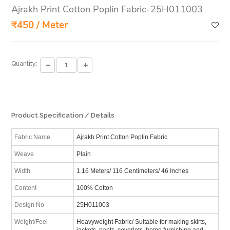
Ajrakh Print Cotton Poplin Fabric-25H011003
₹450 / Meter
Quantity:
Product Specification / Details
Fabric Name
Ajrakh Print Cotton Poplin Fabric
Weave
Plain
Width
1.16 Meters/ 116 Centimeters/ 46 Inches
Content
100% Cotton
Design No
25H011003
Weight/Feel
Heavyweight Fabric/ Suitable for making skirts,
jackets, pants, coverlets, home furnishing and