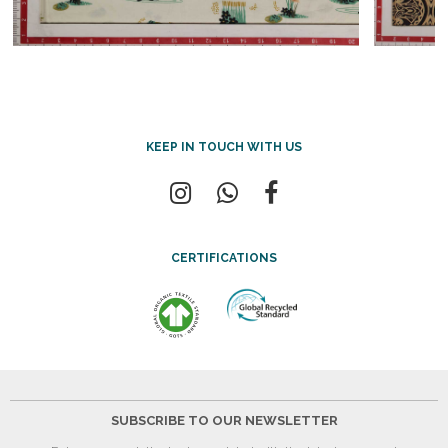
KEEP IN TOUCH WITH US
CERTIFICATIONS
SUBSCRIBE TO OUR NEWSLETTER