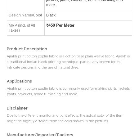
more.
Design Name/Color
Black
₹
450 Per Meter
MRP (Incl. of All
Taxes)
Product Description
Ajrakh print cotton poplin fabric is a cotton base plain weave fabric. Ajrakh is
a traditional Indian block printing technique, particularly known for its
intricate designs and the use of natural dyes.
Applications
Ajrakh print cotton poplin fabric is commonly used for making skirts, jackets,
pants, coverlets, home furnishing and more.
Disclaimer
Due to the different monitor and light effects, the actual color of the item
might be slightly different from the color shown in the pictures.
Manufacturer/Importer/Packers