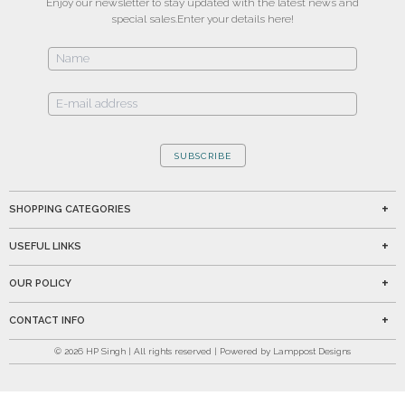
Enjoy our newsletter to stay updated with the latest news and
special sales.
Enter your details here!
SUBSCRIBE
SHOPPING CATEGORIES
USEFUL LINKS
OUR POLICY
CONTACT INFO
©
2026
HP Singh | All rights reserved | Powered by Lamppost Designs