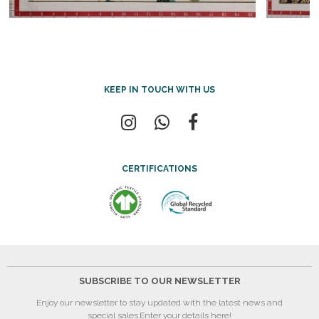
KEEP IN TOUCH WITH US
CERTIFICATIONS
SUBSCRIBE TO OUR NEWSLETTER
Enjoy our newsletter to stay updated with the latest news and
special sales.
Enter your details here!