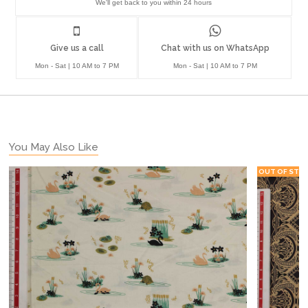
We'll get back to you within 24 hours
Give us a call
Chat with us on WhatsApp
Mon - Sat | 10 AM to 7 PM
Mon - Sat | 10 AM to 7 PM
You May Also Like
OUT OF STO