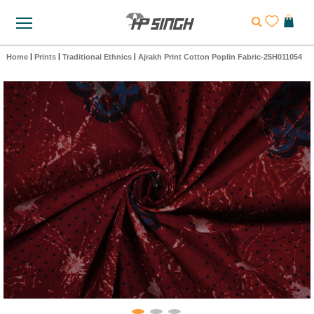
Home
|
Prints
|
Traditional Ethnics
|
Ajrakh Print Cotton Poplin Fabric-25H011054