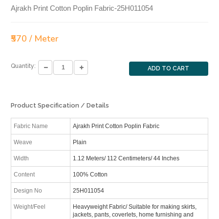
Ajrakh Print Cotton Poplin Fabric-25H011054
₹570 / Meter
Quantity:
ADD TO CART
Product Specification / Details
Fabric Name
Ajrakh Print Cotton Poplin Fabric
Weave
Plain
Width
1.12 Meters/ 112 Centimeters/ 44 Inches
Content
100% Cotton
Design No
25H011054
Weight/Feel
Heavyweight Fabric/ Suitable for making skirts,
jackets, pants, coverlets, home furnishing and