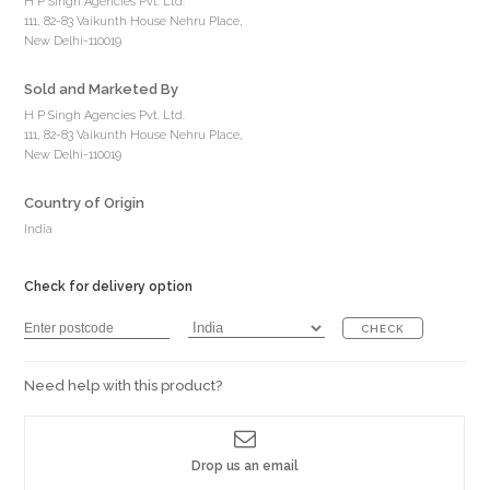
H P Singh Agencies Pvt. Ltd.
111, 82-83 Vaikunth House Nehru Place,
New Delhi-110019
Sold and Marketed By
H P Singh Agencies Pvt. Ltd.
111, 82-83 Vaikunth House Nehru Place,
New Delhi-110019
Country of Origin
India
Check for delivery option
CHECK
Need help with this product?
Drop us an email