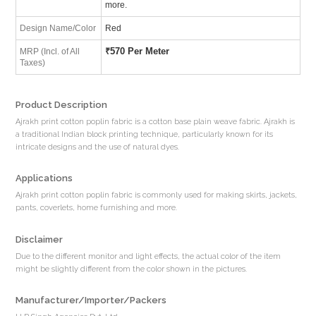
more.
Design Name/Color
Red
₹
570 Per Meter
MRP (Incl. of All
Taxes)
Product Description
Ajrakh print cotton poplin fabric is a cotton base plain weave fabric. Ajrakh is
a traditional Indian block printing technique, particularly known for its
intricate designs and the use of natural dyes.
Applications
Ajrakh print cotton poplin fabric is commonly used for making skirts, jackets,
pants, coverlets, home furnishing and more.
Disclaimer
Due to the different monitor and light effects, the actual color of the item
might be slightly different from the color shown in the pictures.
Manufacturer/Importer/Packers