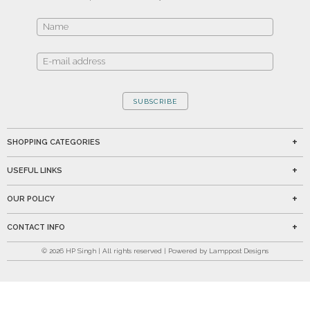
SUBSCRIBE
SHOPPING CATEGORIES
USEFUL LINKS
OUR POLICY
CONTACT INFO
©
2026
HP Singh | All rights reserved | Powered by Lamppost Designs