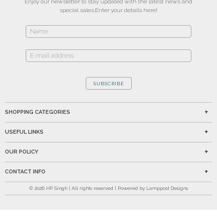
Enjoy our newsletter to stay updated with the latest news and
special sales.
Enter your details here!
SUBSCRIBE
SHOPPING CATEGORIES
USEFUL LINKS
OUR POLICY
CONTACT INFO
©
2026
HP Singh | All rights reserved | Powered by Lamppost Designs