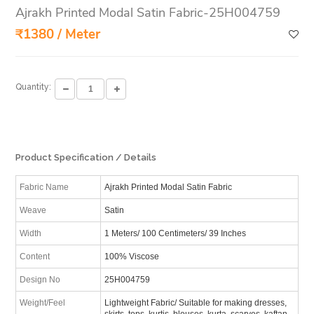
Ajrakh Printed Modal Satin Fabric-25H004759
₹1380 / Meter
Quantity:
Product Specification / Details
Fabric Name
Ajrakh Printed Modal Satin Fabric
Weave
Satin
Width
1 Meters/ 100 Centimeters/ 39 Inches
Content
100% Viscose
Design No
25H004759
Weight/Feel
Lightweight Fabric/ Suitable for making dresses,
skirts, tops, kurtis, blouses, kurta, scarves, kaftan,