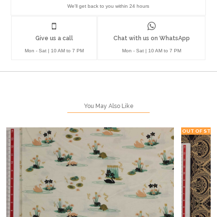
We'll get back to you within 24 hours
Give us a call
Chat with us on WhatsApp
Mon - Sat | 10 AM to 7 PM
Mon - Sat | 10 AM to 7 PM
You May Also Like
OUT OF STO