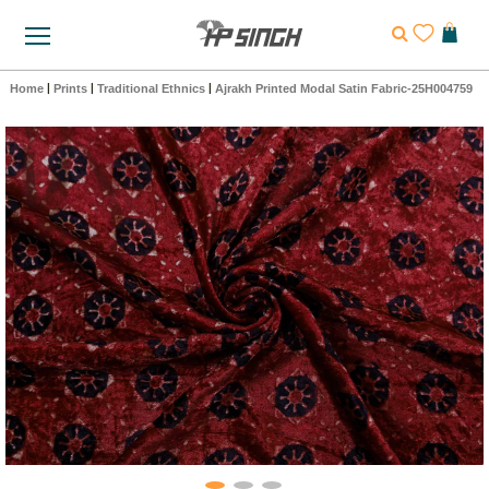
Home
|
Prints
|
Traditional Ethnics
|
Ajrakh Printed Modal Satin Fabric-25H004759