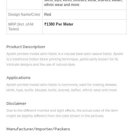
ethnic wear and more.
Design Name/Color
Red
₹
1380 Per Meter
MRP (Incl. of All
Taxes)
Product Description
Ajrakh printed modal satin fabric is a viscose base satin weave fabric. Ajrakh
is a traditional Indian block printing technique, particularly known for its
intricate designs and the use of natural dyes.
Applications
Ajrakh printed modal satin fabric is commonly used for making dresses,
skirts, tops, kurtis, blouses, kurta, scarves, kaftan, ethnic wear and more.
Disclaimer
Due to the different monitor and light effects, the actual color of the item
might be slightly different from the color shown in the pictures.
Manufacturer/Importer/Packers