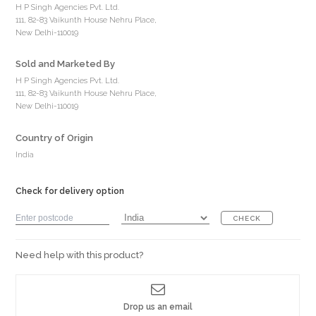
H P Singh Agencies Pvt. Ltd.
111, 82-83 Vaikunth House Nehru Place,
New Delhi-110019
Sold and Marketed By
H P Singh Agencies Pvt. Ltd.
111, 82-83 Vaikunth House Nehru Place,
New Delhi-110019
Country of Origin
India
Check for delivery option
CHECK
Need help with this product?
Drop us an email