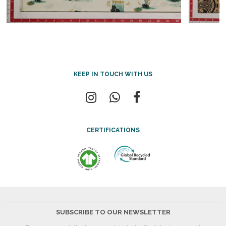
KEEP IN TOUCH WITH US
CERTIFICATIONS
SUBSCRIBE TO OUR NEWSLETTER