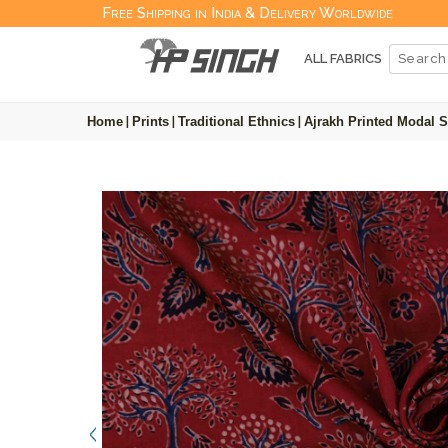
Free Shipping in India & Delivery Worldwide
ALL FABRICS
Home
|
Prints
|
Traditional Ethnics
|
Ajrakh Printed Modal S