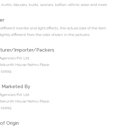
s, kurtis, blouses, kurta, scarves, kaftan, ethnic wear and more.
er
different monitor and light effects, the actual color of the item
ightly different from the color shown in the pictures.
turer/Importer/Packers
Agencies Pvt. Ltd.
 Vaikunth House Nehru Place,
110019
d Marketed By
Agencies Pvt. Ltd.
 Vaikunth House Nehru Place,
110019
of Origin