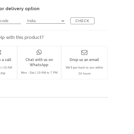
or delivery option
CHECK
p with this product?
 a call
Chat with us on
Drop us an email
WhatsApp
t | 10 AM
We'll get back to you within
Mon - Sat | 10 AM to 7 PM
7 PM
24 hours