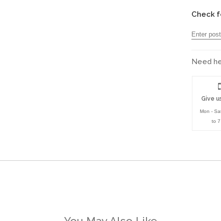
Check f
Need hel
Give us
Mon - Sa
to 
You May Also Like