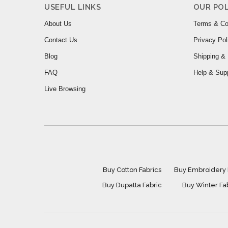
USEFUL LINKS
OUR POL
About Us
Terms & Co
Contact Us
Privacy Pol
Blog
Shipping & 
FAQ
Help & Sup
Live Browsing
Buy Cotton Fabrics
Buy Embroidery 
Buy Dupatta Fabric
Buy Winter Fa