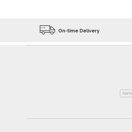
ADD TO WISHLIST
VIEW PRODUCT
On-time Delivery