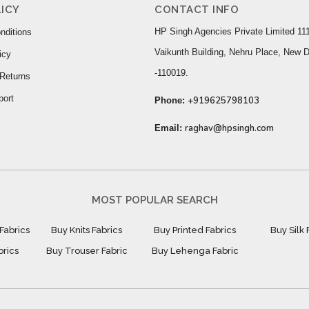
ICY
CONTACT INFO
HP Singh Agencies Private Limited 111
nditions
Vaikunth Building, Nehru Place, New D
icy
-110019.
Returns
port
+919625798103
Phone:
raghav@hpsingh.com
Email:
MOST POPULAR SEARCH
Fabrics
Buy Knits Fabrics
Buy Printed Fabrics
Buy Silk 
brics
Buy Trouser Fabric
Buy Lehenga Fabric