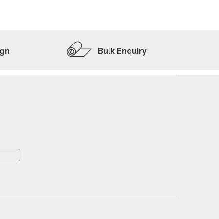
ADD TO WISHLIST
VIEW PRODUCT
ign
Bulk Enquiry