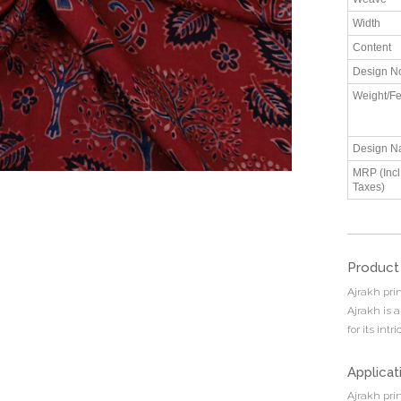
Width
Content
Design N
Weight/Fe
Design N
MRP (Incl.
Taxes)
Product
Ajrakh prin
Ajrakh is a
for its int
Applicat
Ajrakh pri