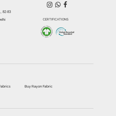
, 82-83
elhi
CERTIFICATIONS
Fabrics
Buy Rayon Fabric