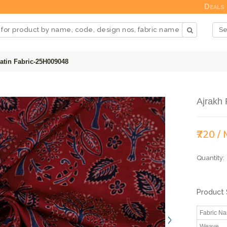
Deals
atin Fabric-25H009048
Ajrakh 
₹720 /
Quantity:
Product 
Fabric N
Weave