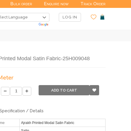
Bulk order
Enquire now
Track Order
LOG IN
Printed Modal Satin Fabric-25H009048
 Meter
ADD TO CART
Specification / Details
ame
Ajrakh Printed Modal Satin Fabric
Satin