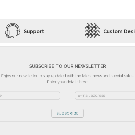
ADD TO WISHLIST
VIEW PRODUCT
Support
Custom Des
SUBSCRIBE TO OUR NEWSLETTER
Enjoy our newsletter to stay updated with the latest news and special sales.
Enter your details here!
SUBSCRIBE