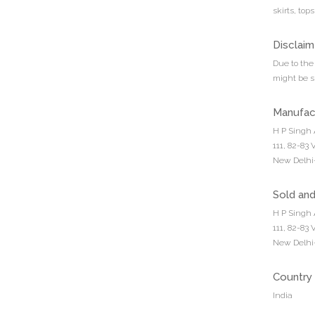
skirts, top
Disclaim
Due to the 
might be sl
Manufac
H P Singh 
111, 82-83
New Delhi-
Sold an
H P Singh 
111, 82-83
New Delhi-
Country 
India