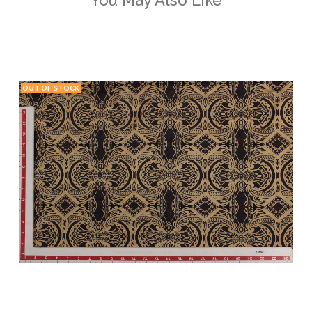
OUT OF STOCK