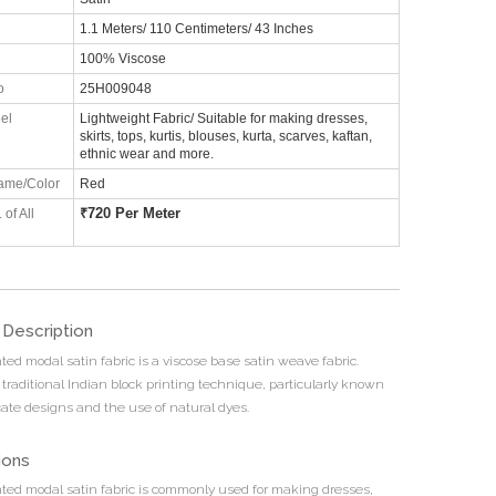
1.1 Meters/ 110 Centimeters/ 43 Inches
100% Viscose
o
25H009048
el
Lightweight Fabric/ Suitable for making dresses,
skirts, tops, kurtis, blouses, kurta, scarves, kaftan,
ethnic wear and more.
ame/Color
Red
₹
720 Per Meter
 of All
 Description
ted modal satin fabric is a viscose base satin weave fabric.
 traditional Indian block printing technique, particularly known
ricate designs and the use of natural dyes.
ions
nted modal satin fabric is commonly used for making dresses,