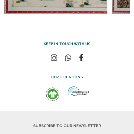
KEEP IN TOUCH WITH US
CERTIFICATIONS
SUBSCRIBE TO OUR NEWSLETTER