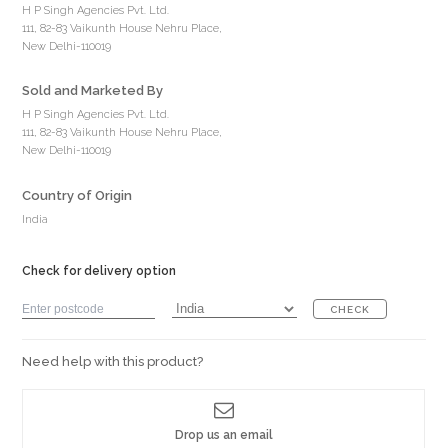
H P Singh Agencies Pvt. Ltd.
111, 82-83 Vaikunth House Nehru Place,
New Delhi-110019
Sold and Marketed By
H P Singh Agencies Pvt. Ltd.
111, 82-83 Vaikunth House Nehru Place,
New Delhi-110019
Country of Origin
India
Check for delivery option
CHECK
Need help with this product?
Drop us an email