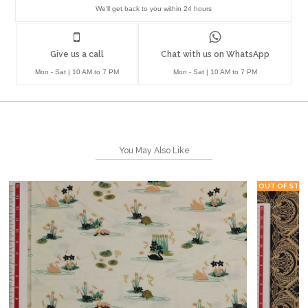
We'll get back to you within 24 hours
Give us a call
Chat with us on WhatsApp
Mon - Sat | 10 AM to 7 PM
Mon - Sat | 10 AM to 7 PM
You May Also Like
OUT OF STO