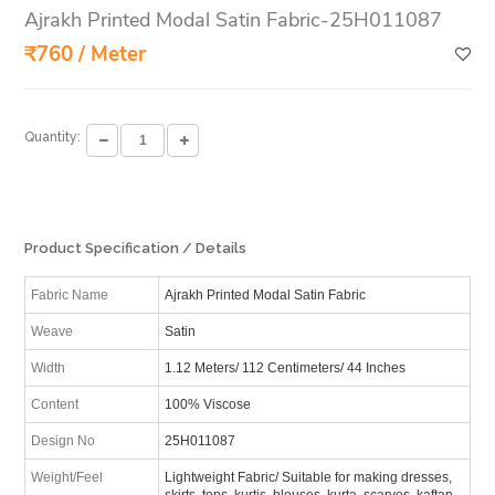
Ajrakh Printed Modal Satin Fabric-25H011087
₹760 / Meter
Quantity:
Product Specification / Details
Fabric Name
Ajrakh Printed Modal Satin Fabric
Weave
Satin
Width
1.12 Meters/ 112 Centimeters/ 44 Inches
Content
100% Viscose
Design No
25H011087
Weight/Feel
Lightweight Fabric/ Suitable for making dresses,
skirts, tops, kurtis, blouses, kurta, scarves, kaftan,