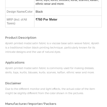
ethnic wear and more.
Design Name/Color
Black
₹
760 Per Meter
MRP (Incl. of All
Taxes)
Product Description
Ajrakh printed modal satin fabric is a viscose base satin weave fabric. Ajrakh
is a traditional Indian block printing technique, particularly known for its
intricate designs and the use of natural dyes.
Applications
Ajrakh printed modal satin fabric is commonly used for making dresses,
skirts, tops, kurtis, blouses, kurta, scarves, kaftan, ethnic wear and more.
Disclaimer
Due to the different monitor and light effects, the actual color of the item
might be slightly different from the color shown in the pictures.
Manufacturer/Importer/Packers