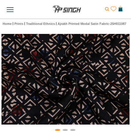
Home
|
Prints
|
Traditional Ethnics
|
Ajrakh Printed Modal Satin Fabric-25H011087