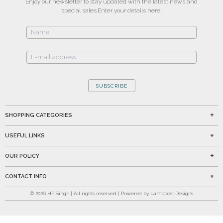
Enjoy our newsletter to stay updated with the latest news and
special sales.
Enter your details here!
SUBSCRIBE
SHOPPING CATEGORIES
USEFUL LINKS
OUR POLICY
CONTACT INFO
©
2026
HP Singh | All rights reserved | Powered by Lamppost Designs