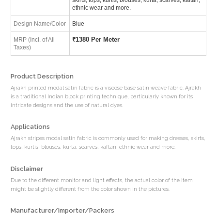
ethnic wear and more.
Design Name/Color
Blue
₹
1380 Per Meter
MRP (Incl. of All
Taxes)
Product Description
Ajrakh printed modal satin fabric is a viscose base satin weave fabric. Ajrakh
is a traditional Indian block printing technique, particularly known for its
intricate designs and the use of natural dyes.
Applications
Ajrakh stripes modal satin fabric is commonly used for making dresses, skirts,
tops, kurtis, blouses, kurta, scarves, kaftan, ethnic wear and more.
Disclaimer
Due to the different monitor and light effects, the actual color of the item
might be slightly different from the color shown in the pictures.
Manufacturer/Importer/Packers