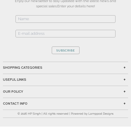
Enjoy our newsletter to stay updated with the latest news and
special sales.
Enter your details here!
SUBSCRIBE
SHOPPING CATEGORIES
USEFUL LINKS
OUR POLICY
CONTACT INFO
©
2026
HP Singh | All rights reserved | Powered by Lamppost Designs