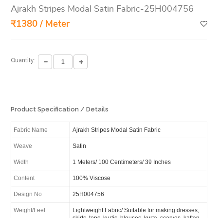
Ajrakh Stripes Modal Satin Fabric-25H004756
₹1380 / Meter
Quantity:
Product Specification / Details
Fabric Name
Ajrakh Stripes Modal Satin Fabric
Weave
Satin
Width
1 Meters/ 100 Centimeters/ 39 Inches
Content
100% Viscose
Design No
25H004756
Weight/Feel
Lightweight Fabric/ Suitable for making dresses,
skirts, tops, kurtis, blouses, kurta, scarves, kaftan,