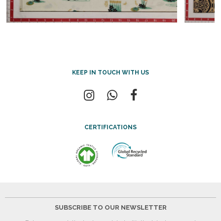
KEEP IN TOUCH WITH US
CERTIFICATIONS
SUBSCRIBE TO OUR NEWSLETTER