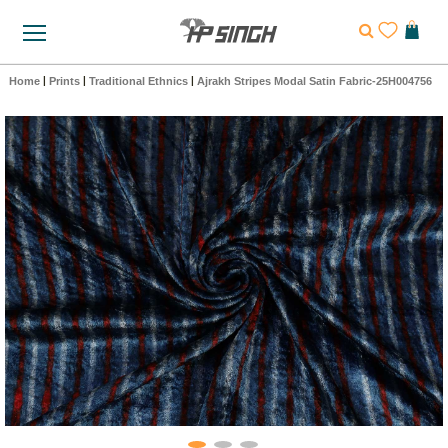
Home
|
Prints
|
Traditional Ethnics
|
Ajrakh Stripes Modal Satin Fabric-25H004756