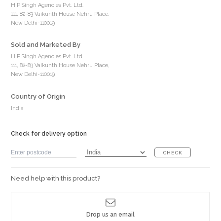
H P Singh Agencies Pvt. Ltd.
111, 82-83 Vaikunth House Nehru Place,
New Delhi-110019
Sold and Marketed By
H P Singh Agencies Pvt. Ltd.
111, 82-83 Vaikunth House Nehru Place,
New Delhi-110019
Country of Origin
India
Check for delivery option
CHECK
Need help with this product?
Drop us an email