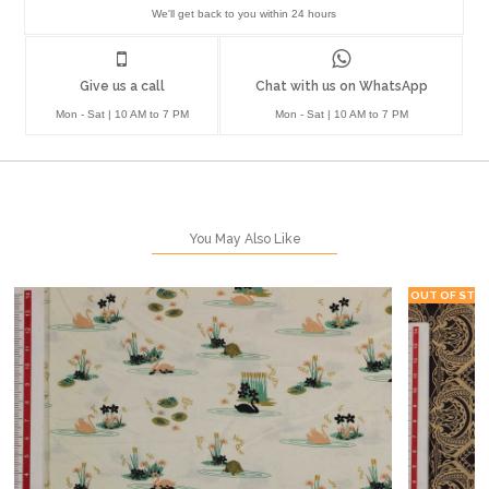
We'll get back to you within 24 hours
Give us a call
Chat with us on WhatsApp
Mon - Sat | 10 AM to 7 PM
Mon - Sat | 10 AM to 7 PM
You May Also Like
OUT OF STO