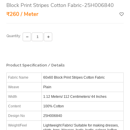
Block Print Stripes Cotton Fabric-25H006840
₹260 / Meter
Quantity:
Product Specification / Details
Fabric Name
60x60 Block Print Stripes Cotton Fabric
Weave
Plain
Width
1.12 Meters/ 112 Centimeters/ 44 Inches
Content
100% Cotton
Design No
25H006840
Weight/Feel
Lightweight Fabric/ Suitable for making dresses,
skirts, tops, blouses, kurta, kurtis, salwar, kaftan,