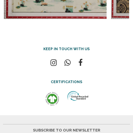
KEEP IN TOUCH WITH US
CERTIFICATIONS
SUBSCRIBE TO OUR NEWSLETTER