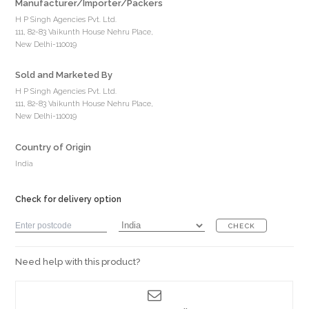
Manufacturer/Importer/Packers
H P Singh Agencies Pvt. Ltd.
111, 82-83 Vaikunth House Nehru Place,
New Delhi-110019
Sold and Marketed By
H P Singh Agencies Pvt. Ltd.
111, 82-83 Vaikunth House Nehru Place,
New Delhi-110019
Country of Origin
India
Check for delivery option
CHECK
Need help with this product?