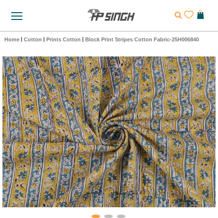
Home
|
Cotton
|
Prints Cotton
|
Block Print Stripes Cotton Fabric-25H006840