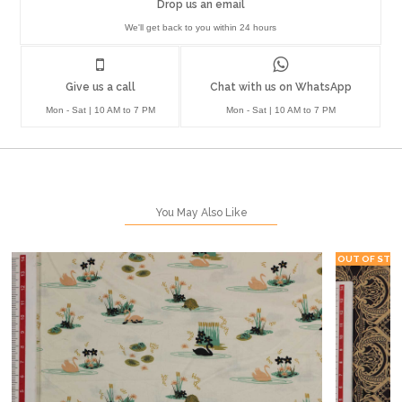
Drop us an email
We'll get back to you within 24 hours
Give us a call
Chat with us on WhatsApp
Mon - Sat | 10 AM to 7 PM
Mon - Sat | 10 AM to 7 PM
You May Also Like
OUT OF STO