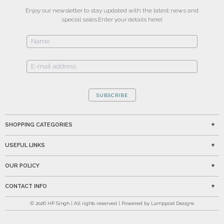
Enjoy our newsletter to stay updated with the latest news and
special sales.
Enter your details here!
SUBSCRIBE
SHOPPING CATEGORIES
USEFUL LINKS
OUR POLICY
CONTACT INFO
©
2026
HP Singh | All rights reserved | Powered by Lamppost Designs