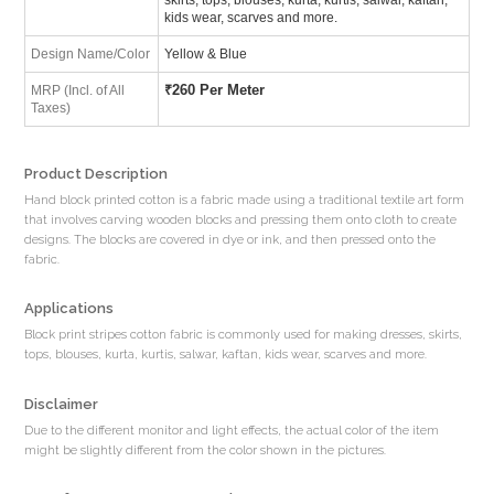
kids wear, scarves and more.
Design Name/Color
Yellow & Blue
₹
260 Per Meter
MRP (Incl. of All
Taxes)
Product Description
Hand block printed cotton is a fabric made using a traditional textile art form
that involves carving wooden blocks and pressing them onto cloth to create
designs. The blocks are covered in dye or ink, and then pressed onto the
fabric.
Applications
Block print stripes cotton fabric is commonly used for making dresses, skirts,
tops, blouses, kurta, kurtis, salwar, kaftan, kids wear, scarves and more.
Disclaimer
Due to the different monitor and light effects, the actual color of the item
might be slightly different from the color shown in the pictures.