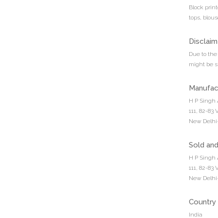
Block prin
tops, blous
Disclaim
Due to the 
might be sl
Manufac
H P Singh 
111, 82-83
New Delhi-
Sold an
H P Singh 
111, 82-83
New Delhi-
Country 
India