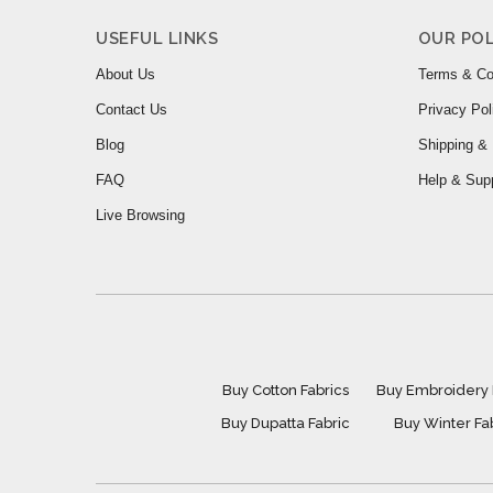
USEFUL LINKS
OUR POL
About Us
Terms & Co
Contact Us
Privacy Pol
Blog
Shipping & 
FAQ
Help & Sup
Live Browsing
Buy Cotton Fabrics
Buy Embroidery 
Buy Dupatta Fabric
Buy Winter Fa