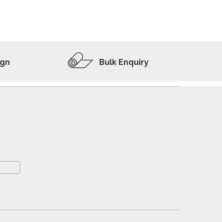
ADD TO WISHLIST
VIEW PRODUCT
ign
Bulk Enquiry