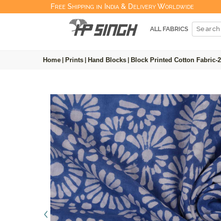
Free Shipping in India & Delivery Worldwide
ALL FABRICS
Home
|
Prints
|
Hand Blocks
|
Block Printed Cotton Fabric-