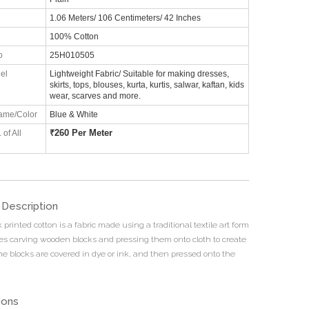
1.06 Meters/ 106 Centimeters/ 42 Inches
100% Cotton
o
25H010505
el
Lightweight Fabric/ Suitable for making dresses,
skirts, tops, blouses, kurta, kurtis, salwar, kaftan, kids
wear, scarves and more.
ame/Color
Blue & White
₹
260 Per Meter
 of All
 Description
printed cotton is a fabric made using a traditional textile art form
ves carving wooden blocks and pressing them onto cloth to create
he blocks are covered in dye or ink, and then pressed onto the
ions