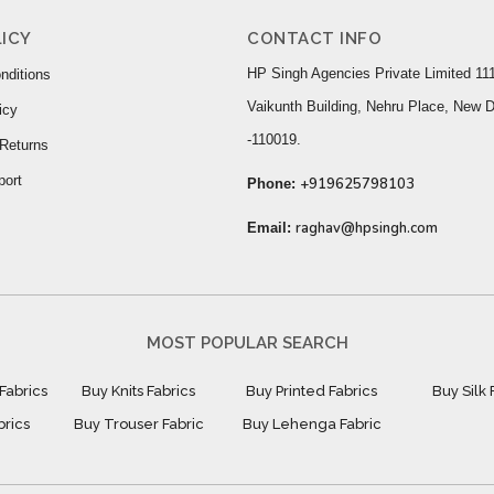
ICY
CONTACT INFO
HP Singh Agencies Private Limited 111
nditions
Vaikunth Building, Nehru Place, New D
icy
-110019.
Returns
port
+919625798103
Phone:
raghav@hpsingh.com
Email:
MOST POPULAR SEARCH
Fabrics
Buy Knits Fabrics
Buy Printed Fabrics
Buy Silk 
brics
Buy Trouser Fabric
Buy Lehenga Fabric