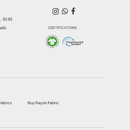
, 82-83
elhi
CERTIFICATIONS
Fabrics
Buy Rayon Fabric