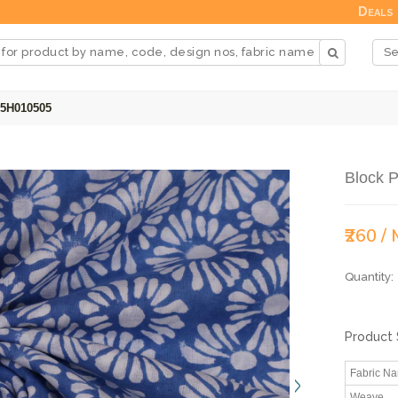
Deals
25H010505
Block P
₹260 /
Quantity:
Product 
Fabric N
Weave