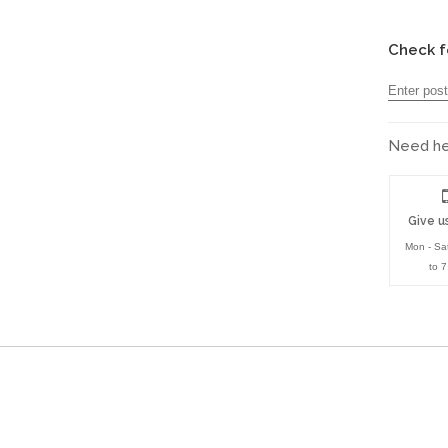
Check f
Need hel
Give us
Mon - Sa
to 