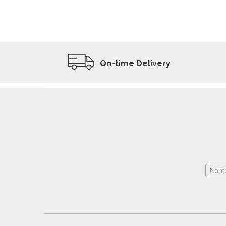
ADD TO WISHLIST
VIEW PRODUCT
On-time Delivery