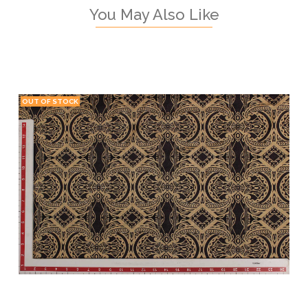
You May Also Like
OUT OF STOCK