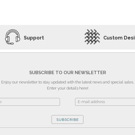
ADD TO WISHLIST
VIEW PRODUCT
Support
Custom Des
SUBSCRIBE TO OUR NEWSLETTER
Enjoy our newsletter to stay updated with the latest news and special sales.
Enter your details here!
SUBSCRIBE