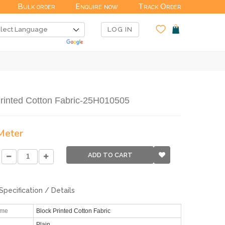
Bulk order
Enquire now
Track Order
LOG IN
rinted Cotton Fabric-25H010505
 Meter
ADD TO CART
Specification / Details
ame
Block Printed Cotton Fabric
Plain