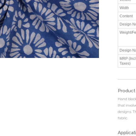
Width
Content
Design N
Weight/Fe
Design N
MRP (Incl.
Taxes)
Product
Hand block 
that invol
designs. T
fabric.
Applicat