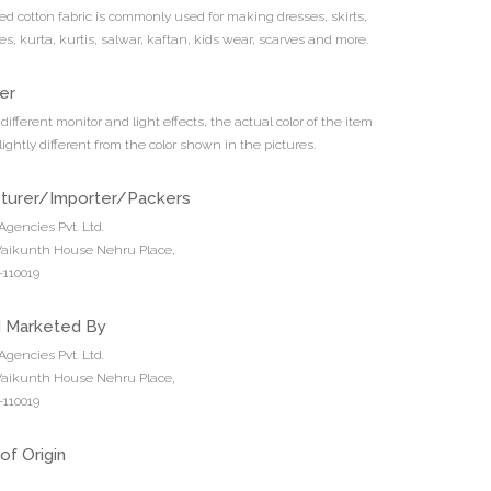
ted cotton fabric is commonly used for making dresses, skirts,
es, kurta, kurtis, salwar, kaftan, kids wear, scarves and more.
er
different monitor and light effects, the actual color of the item
ightly different from the color shown in the pictures.
turer/Importer/Packers
Agencies Pvt. Ltd.
 Vaikunth House Nehru Place,
110019
d Marketed By
Agencies Pvt. Ltd.
 Vaikunth House Nehru Place,
110019
of Origin