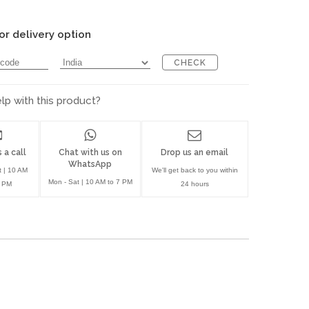
or delivery option
CHECK
p with this product?
 a call
Chat with us on
Drop us an email
WhatsApp
t | 10 AM
We'll get back to you within
Mon - Sat | 10 AM to 7 PM
7 PM
24 hours