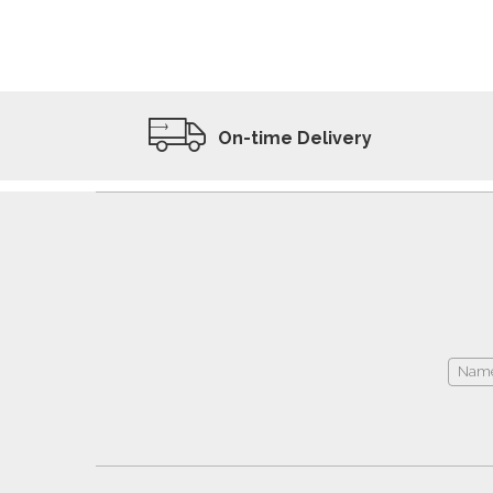
ADD TO WISHLIST
VIEW PRODUCT
On-time Delivery