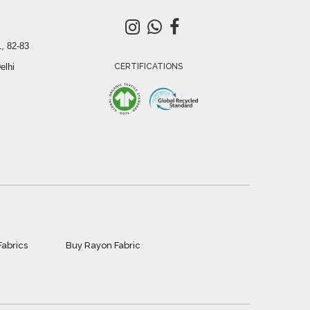
, 82-83
elhi
CERTIFICATIONS
Fabrics
Buy Rayon Fabric