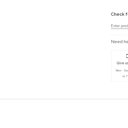
Check f
Need hel
Give us
Mon - Sa
to 