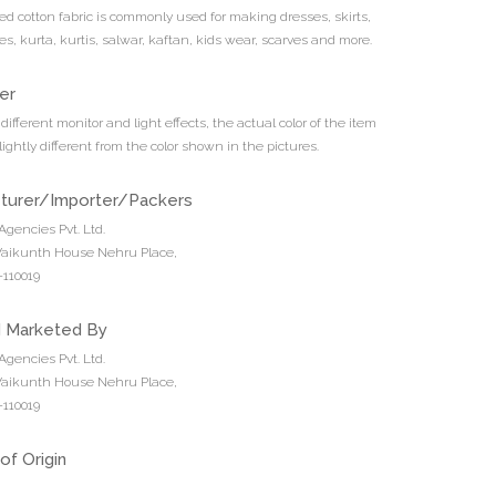
ted cotton fabric is commonly used for making dresses, skirts,
es, kurta, kurtis, salwar, kaftan, kids wear, scarves and more.
er
different monitor and light effects, the actual color of the item
ightly different from the color shown in the pictures.
turer/Importer/Packers
Agencies Pvt. Ltd.
 Vaikunth House Nehru Place,
110019
d Marketed By
Agencies Pvt. Ltd.
 Vaikunth House Nehru Place,
110019
of Origin