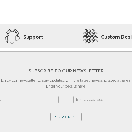
ADD TO WISHLIST
VIEW PRODUCT
Support
Custom Des
SUBSCRIBE TO OUR NEWSLETTER
Enjoy our newsletter to stay updated with the latest news and special sales.
Enter your details here!
SUBSCRIBE