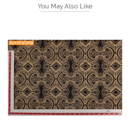
You May Also Like
OUT OF STOCK