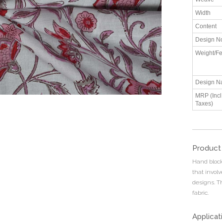
Width
Content
Design N
Weight/Fe
Design N
MRP (Incl.
Taxes)
Product
Hand block 
that invol
designs. T
fabric.
Applicat