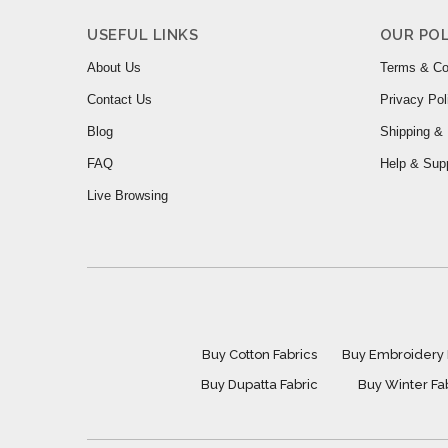
USEFUL LINKS
OUR POL
About Us
Terms & Co
Contact Us
Privacy Pol
Blog
Shipping & 
FAQ
Help & Sup
Live Browsing
Buy Cotton Fabrics
Buy Embroidery 
Buy Dupatta Fabric
Buy Winter Fa