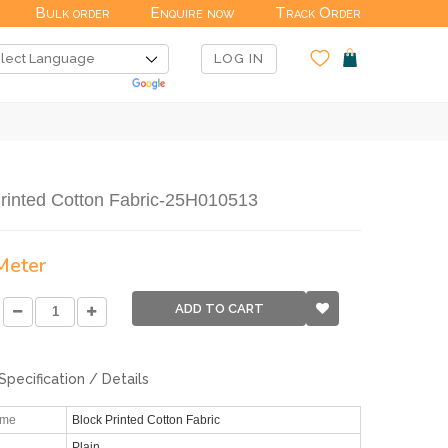
Bulk order
Enquire now
Track Order
LOG IN
rinted Cotton Fabric-25H010513
 Meter
ADD TO CART
Specification / Details
ame
Block Printed Cotton Fabric
Plain