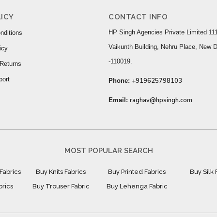
ICY
CONTACT INFO
HP Singh Agencies Private Limited 111
nditions
Vaikunth Building, Nehru Place, New D
icy
-110019.
Returns
port
+919625798103
Phone:
raghav@hpsingh.com
Email:
MOST POPULAR SEARCH
Fabrics
Buy Knits Fabrics
Buy Printed Fabrics
Buy Silk 
brics
Buy Trouser Fabric
Buy Lehenga Fabric