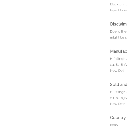
Block prin
tops, blous
Disclaim
Due to the 
might be sl
Manufac
H P Singh 
111, 82-83
New Delhi-
Sold an
H P Singh 
111, 82-83
New Delhi-
Country 
India