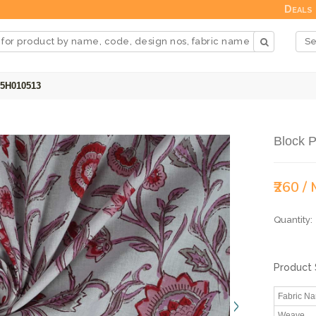
Deals
25H010513
Block P
₹260 /
Quantity:
Product 
Fabric N
Weave