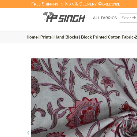
Free Shipping in India & Delivery Worldwide
ALL FABRICS
Home
|
Prints
|
Hand Blocks
|
Block Printed Cotton Fabric-