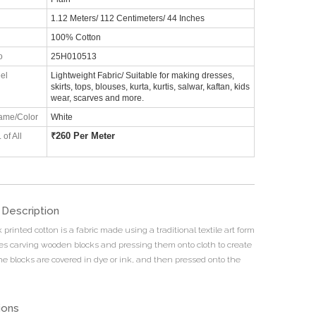
1.12 Meters/ 112 Centimeters/ 44 Inches
100% Cotton
o
25H010513
el
Lightweight Fabric/ Suitable for making dresses,
skirts, tops, blouses, kurta, kurtis, salwar, kaftan, kids
wear, scarves and more.
ame/Color
White
₹
260 Per Meter
 of All
 Description
printed cotton is a fabric made using a traditional textile art form
ves carving wooden blocks and pressing them onto cloth to create
he blocks are covered in dye or ink, and then pressed onto the
ions