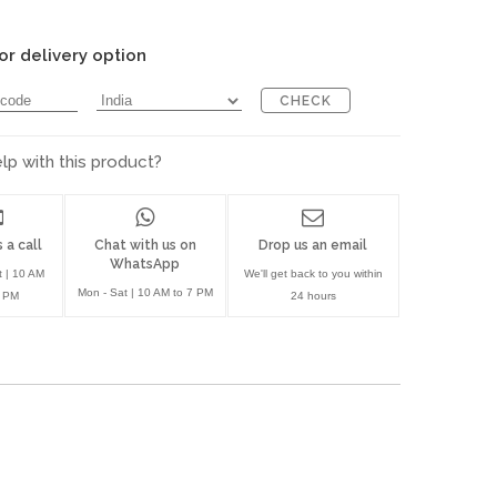
or delivery option
CHECK
p with this product?
 a call
Chat with us on
Drop us an email
WhatsApp
t | 10 AM
We'll get back to you within
Mon - Sat | 10 AM to 7 PM
7 PM
24 hours