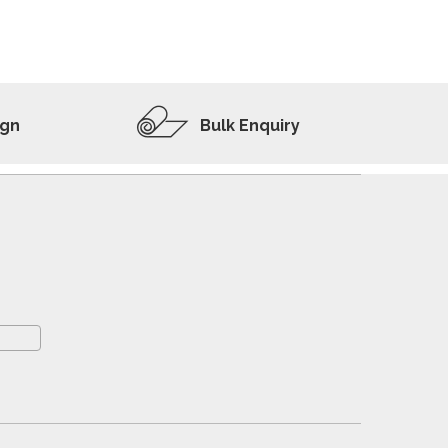
ADD TO WISHLIST
VIEW PRODUCT
ign
Bulk Enquiry