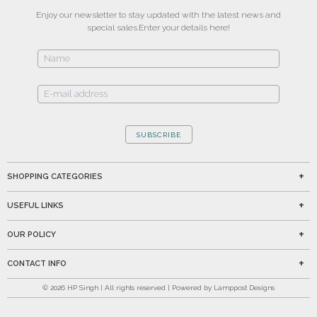
Enjoy our newsletter to stay updated with the latest news and
special sales.
Enter your details here!
SUBSCRIBE
SHOPPING CATEGORIES
USEFUL LINKS
OUR POLICY
CONTACT INFO
©
2026
HP Singh | All rights reserved | Powered by Lamppost Designs