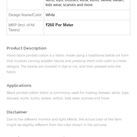
kids wear, scarves and more.
Design Name/Color
White
₹
260 Per Meter
MRP (Incl. of All
Taxes)
Product Description
Hand block printed cotton is a fabric made using a traditional textile art form
that involves carving wooden blocks and pressing them onto cloth to create
designs. The blocks are covered in dye or ink, and then pressed onto the
fabric.
Applications
Block printed cotton fabric is commonly used for making dresses, skirts, tops,
blouses, kurta, kurtis, salwar, kaftan, kids wear, scarves and more.
Disclaimer
Due to the different monitor and light effects, the actual color of the item
might be slightly different from the color shown in the pictures.