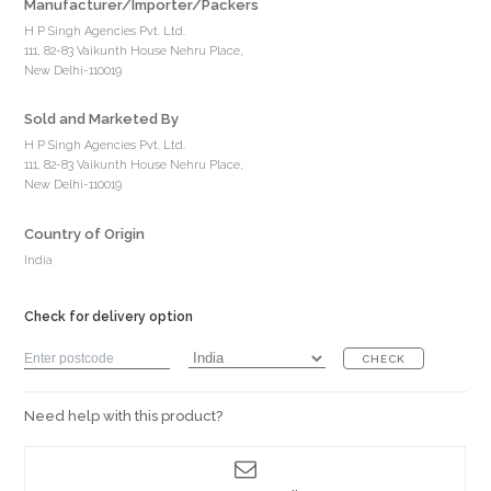
Manufacturer/Importer/Packers
H P Singh Agencies Pvt. Ltd.
111, 82-83 Vaikunth House Nehru Place,
New Delhi-110019
Sold and Marketed By
H P Singh Agencies Pvt. Ltd.
111, 82-83 Vaikunth House Nehru Place,
New Delhi-110019
Country of Origin
India
Check for delivery option
CHECK
Need help with this product?