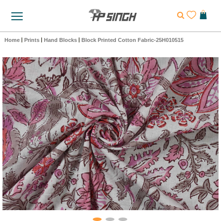
Home
|
Prints
|
Hand Blocks
|
Block Printed Cotton Fabric-25H010515