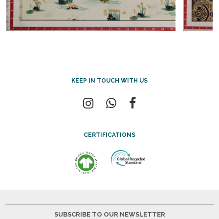
KEEP IN TOUCH WITH US
CERTIFICATIONS
SUBSCRIBE TO OUR NEWSLETTER