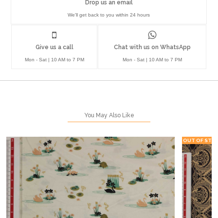
Drop us an email
We'll get back to you within 24 hours
Give us a call
Chat with us on WhatsApp
Mon - Sat | 10 AM to 7 PM
Mon - Sat | 10 AM to 7 PM
You May Also Like
OUT OF STO