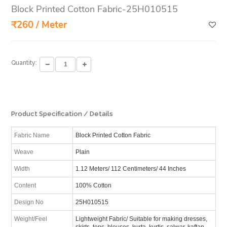
Block Printed Cotton Fabric-25H010515
₹260 / Meter
Quantity:
Product Specification / Details
Fabric Name
Block Printed Cotton Fabric
Weave
Plain
Width
1.12 Meters/ 112 Centimeters/ 44 Inches
Content
100% Cotton
Design No
25H010515
Weight/Feel
Lightweight Fabric/ Suitable for making dresses,
skirts, tops, blouses, kurta, kurtis, salwar, kaftan,