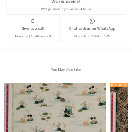
Drop us an email
We'll get back to you within 24 hours
Give us a call
Chat with us on WhatsApp
Mon - Sat | 10 AM to 7 PM
Mon - Sat | 10 AM to 7 PM
You May Also Like
OUT OF STO