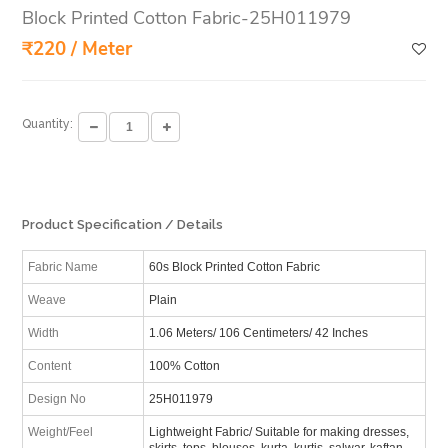
Block Printed Cotton Fabric-25H011979
₹220 / Meter
Quantity:
Product Specification / Details
Fabric Name
60s Block Printed Cotton Fabric
Weave
Plain
Width
1.06 Meters/ 106 Centimeters/ 42 Inches
Content
100% Cotton
Design No
25H011979
Weight/Feel
Lightweight Fabric/ Suitable for making dresses,
skirts, tops, blouses, kurta, kurtis, salwar, kaftan,