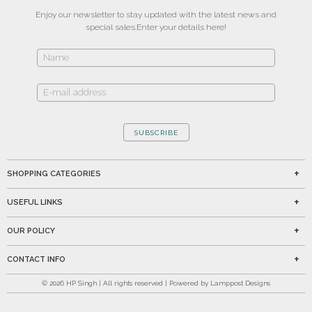
Enjoy our newsletter to stay updated with the latest news and
special sales.
Enter your details here!
SUBSCRIBE
SHOPPING CATEGORIES
USEFUL LINKS
OUR POLICY
CONTACT INFO
©
2026
HP Singh | All rights reserved | Powered by Lamppost Designs