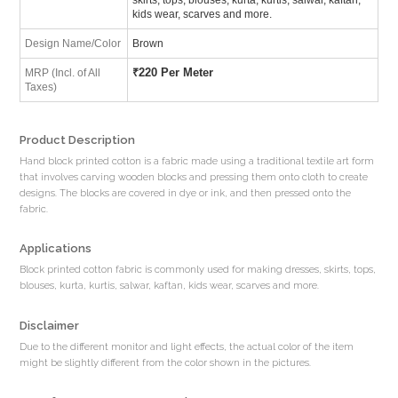
kids wear, scarves and more.
Design Name/Color
Brown
₹
220 Per Meter
MRP (Incl. of All
Taxes)
Product Description
Hand block printed cotton is a fabric made using a traditional textile art form
that involves carving wooden blocks and pressing them onto cloth to create
designs. The blocks are covered in dye or ink, and then pressed onto the
fabric.
Applications
Block printed cotton fabric is commonly used for making dresses, skirts, tops,
blouses, kurta, kurtis, salwar, kaftan, kids wear, scarves and more.
Disclaimer
Due to the different monitor and light effects, the actual color of the item
might be slightly different from the color shown in the pictures.