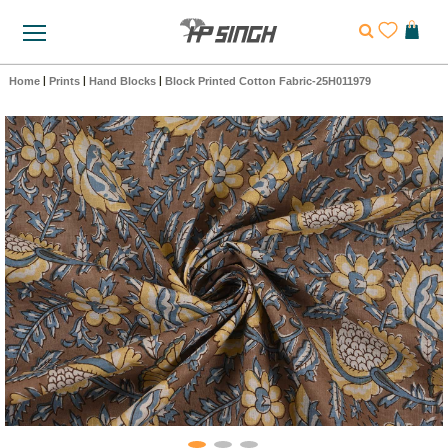
Home
|
Prints
|
Hand Blocks
|
Block Printed Cotton Fabric-25H011979