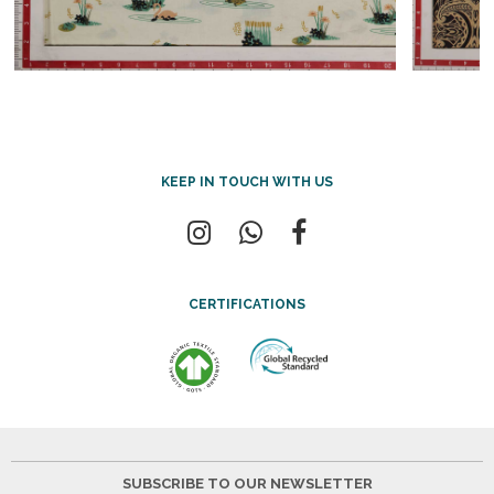
KEEP IN TOUCH WITH US
CERTIFICATIONS
SUBSCRIBE TO OUR NEWSLETTER