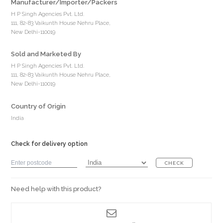
Manufacturer/Importer/Packers
H P Singh Agencies Pvt. Ltd.
111, 82-83 Vaikunth House Nehru Place,
New Delhi-110019
Sold and Marketed By
H P Singh Agencies Pvt. Ltd.
111, 82-83 Vaikunth House Nehru Place,
New Delhi-110019
Country of Origin
India
Check for delivery option
CHECK
Need help with this product?