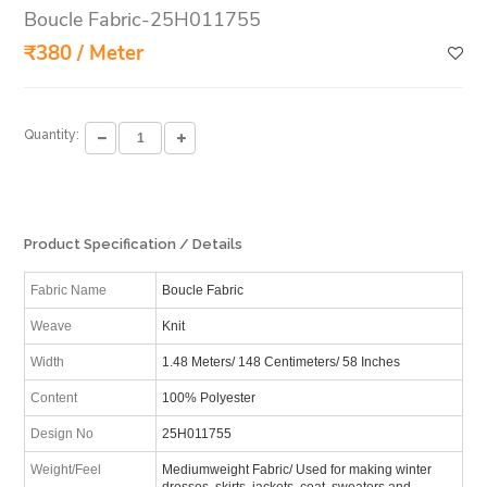
Boucle Fabric-25H011755
₹380 / Meter
Quantity:
Product Specification / Details
Fabric Name
Boucle Fabric
Weave
Knit
Width
1.48 Meters/ 148 Centimeters/ 58 Inches
Content
100% Polyester
Design No
25H011755
Weight/Feel
Mediumweight Fabric/ Used for making winter
dresses, skirts, jackets, coat, sweaters and