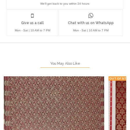
We'll get back to you within 24 hours
Give us a call
Chat with us on WhatsApp
Mon - Sat | 10 AM to 7 PM
Mon - Sat | 10 AM to 7 PM
You May Also Like
OUT OF STO