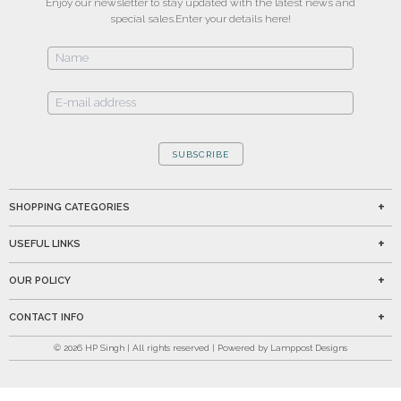
Enjoy our newsletter to stay updated with the latest news and
special sales.
Enter your details here!
SUBSCRIBE
SHOPPING CATEGORIES
USEFUL LINKS
OUR POLICY
CONTACT INFO
©
2026
HP Singh | All rights reserved | Powered by Lamppost Designs