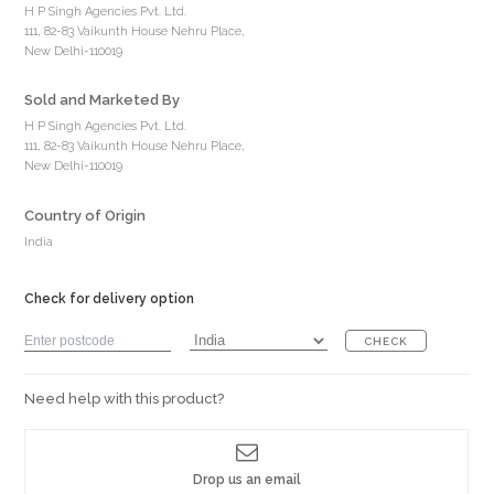
H P Singh Agencies Pvt. Ltd.
111, 82-83 Vaikunth House Nehru Place,
New Delhi-110019
Sold and Marketed By
H P Singh Agencies Pvt. Ltd.
111, 82-83 Vaikunth House Nehru Place,
New Delhi-110019
Country of Origin
India
Check for delivery option
CHECK
Need help with this product?
Drop us an email