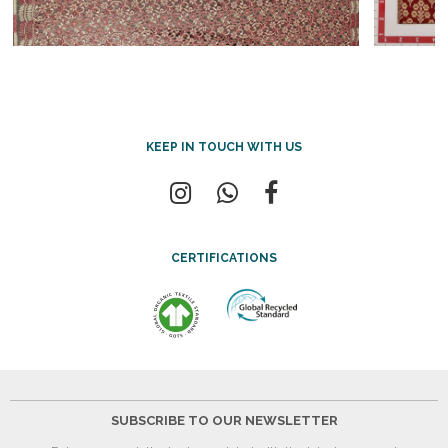
KEEP IN TOUCH WITH US
CERTIFICATIONS
SUBSCRIBE TO OUR NEWSLETTER