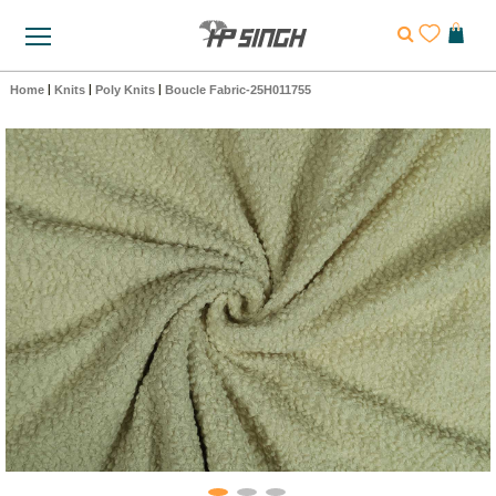
Home
|
Knits
|
Poly Knits
|
Boucle Fabric-25H011755