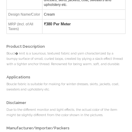
upholstery etc.
Design Name/Color
Cream
₹
380 Per Meter
MRP (Incl. of All
Taxes)
Product Description
Boucl� knit is a luxurious, textured fabric and yarn characterized by a
bumpy surface of small, curled loops, created by plying a slack effect thread
with a tighter anchor thread. Renowned for being warm, soft, and durable.
Applications
Boucle fabric is suitable for making for winter dresses, skirts, jackets, coat,
sweaters and upholstery etc.
Disclaimer
Due to the different monitor and light effects, the actual color of the item
might be slightly different from the color shown in the pictures.
Manufacturer/Importer/Packers