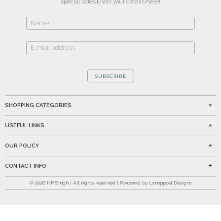
special sales.
Enter your details here!
SUBSCRIBE
SHOPPING CATEGORIES
USEFUL LINKS
OUR POLICY
CONTACT INFO
©
2026
HP Singh | All rights reserved | Powered by Lamppost Designs