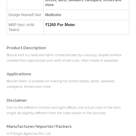
more.
Design Name/Color
Multicolor
₹
1260 Per Meter
MRP (Incl. of All
Taxes)
Product Description
Boucle knit is a textured fabric characterized by a bumpy, looped surface
created from specialized yarn with small curls, often made of polyester.
Applications
Boucle fabric is suitable for making for winter dresss, skirts, sweaters,
cardigans, throws and more.
Disclaimer
Due to the different monitor and light effects, the actual color of the item
might be slightly different from the color shown in the pictures.
Manufacturer/Importer/Packers
H P Singh Agencies Pvt. Ltd.