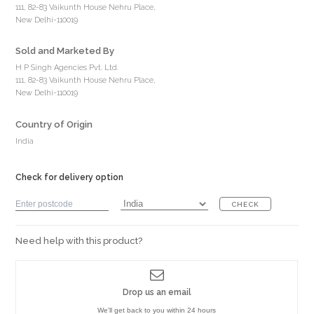
111, 82-83 Vaikunth House Nehru Place,
New Delhi-110019
Sold and Marketed By
H P Singh Agencies Pvt. Ltd.
111, 82-83 Vaikunth House Nehru Place,
New Delhi-110019
Country of Origin
India
Check for delivery option
CHECK
Need help with this product?
Drop us an email
We'll get back to you within 24 hours