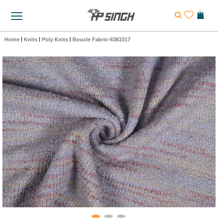
Home
|
Knits
|
Poly Knits
|
Boucle Fabric-6383317