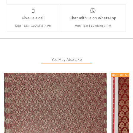
Give us a call
Chat with us on WhatsApp
Mon - Sat | 10 AM to 7 PM
Mon - Sat | 10 AM to 7 PM
You May Also Like
OUT OF STO