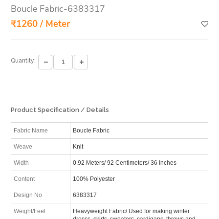
Boucle Fabric-6383317
₹1260 / Meter
Quantity:
Product Specification / Details
Fabric Name
Boucle Fabric
Weave
Knit
Width
0.92 Meters/ 92 Centimeters/ 36 Inches
Content
100% Polyester
Design No
6383317
Weight/Feel
Heavyweight Fabric/ Used for making winter
dresss, skirts, sweaters, cardigans, throws and