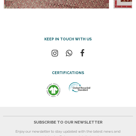
KEEP IN TOUCH WITH US
CERTIFICATIONS
SUBSCRIBE TO OUR NEWSLETTER
Enjoy our newsletter to stay updated with the latest news and