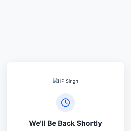
We'll Be Back Shortly