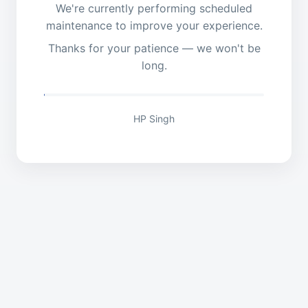
We're currently performing scheduled
maintenance to improve your experience.
Thanks for your patience — we won't be
long.
HP Singh