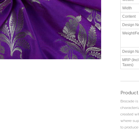
Width
Content
Design N
Weight/Fe
Design N
MRP (Incl.
Taxes)
Product
Brocade is
characteriz
created wi
where supp
to produce