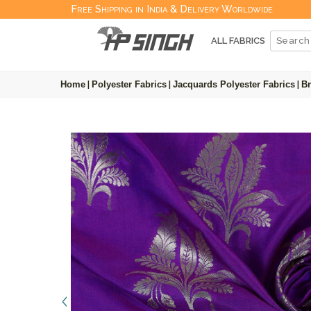
Free Shipping in India & Delivery Worldwide
ALL FABRICS
Home
|
Polyester Fabrics
|
Jacquards Polyester Fabrics
|
Br