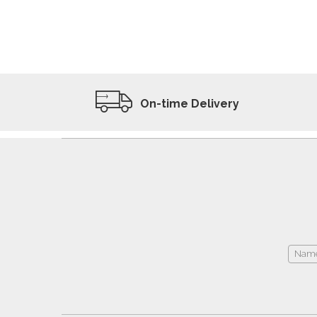
ADD TO WISHLIST
VIEW PRODUCT
On-time Delivery