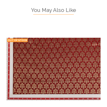
You May Also Like
OUT OF STOCK