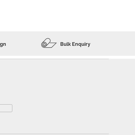
ADD TO WISHLIST
VIEW PRODUCT
ign
Bulk Enquiry