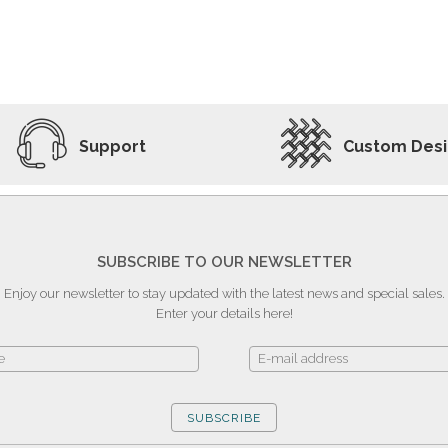
ADD TO WISHLIST
VIEW PRODUCT
Support
Custom Des
SUBSCRIBE TO OUR NEWSLETTER
Enjoy our newsletter to stay updated with the latest news and special sales.
Enter your details here!
SUBSCRIBE