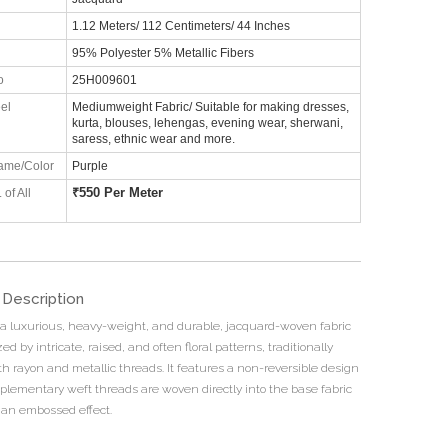
1.12 Meters/ 112 Centimeters/ 44 Inches
95% Polyester 5% Metallic Fibers
o
25H009601
el
Mediumweight Fabric/ Suitable for making dresses,
kurta, blouses, lehengas, evening wear, sherwani,
saress, ethnic wear and more.
ame/Color
Purple
₹
550 Per Meter
 of All
 Description
 a luxurious, heavy-weight, and durable, jacquard-woven fabric
ed by intricate, raised, and often floral patterns, traditionally
th rayon and metallic threads. It features a non-reversible design
lementary weft threads are woven directly into the base fabric
 an embossed effect.