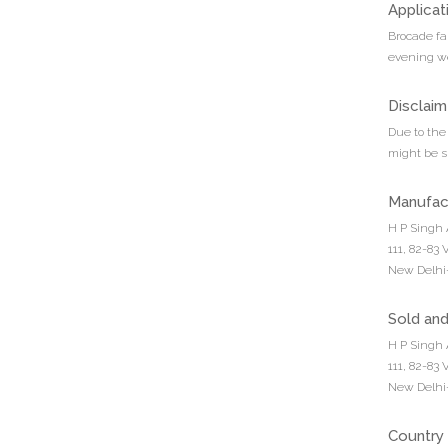
Applicat
Brocade fa
evening we
Disclaim
Due to the 
might be sl
Manufac
H P Singh 
111, 82-83
New Delhi-
Sold an
H P Singh 
111, 82-83
New Delhi-
Country 