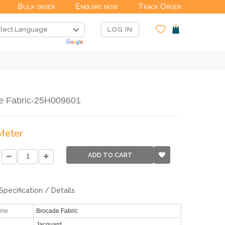
Bulk order
Enquire now
Track Order
LOG IN
e Fabric-25H009601
 Meter
ADD TO CART
Specification / Details
ame
Brocade Fabric
Jacquard