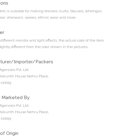
ions
bric is suitable for making dresses, kurta, blouses, lehengas,
ar, sherwani, sarees, ethnic wear and more.
er
different monitor and light effects, the actual color of the item
ightly different from the color shown in the pictures.
turer/Importer/Packers
Agencies Pvt. Ltd.
 Vaikunth House Nehru Place,
110019
d Marketed By
Agencies Pvt. Ltd.
 Vaikunth House Nehru Place,
110019
of Origin