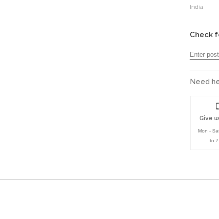
India
Check f
Need hel
Give us
Mon - Sa
to 