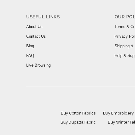
USEFUL LINKS
OUR POL
About Us
Terms & Co
Contact Us
Privacy Pol
Blog
Shipping & 
FAQ
Help & Sup
Live Browsing
Buy Cotton Fabrics
Buy Embroidery 
Buy Dupatta Fabric
Buy Winter Fa