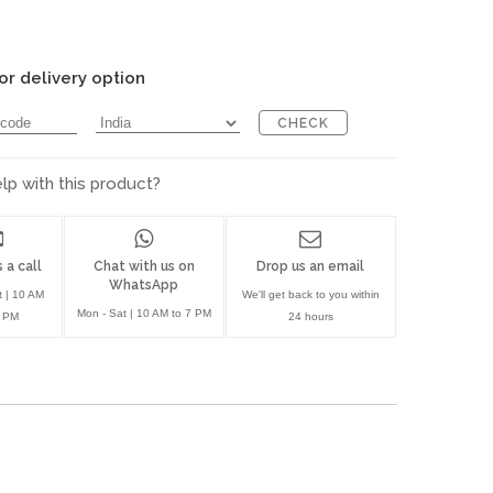
or delivery option
CHECK
p with this product?
 a call
Chat with us on
Drop us an email
WhatsApp
t | 10 AM
We'll get back to you within
Mon - Sat | 10 AM to 7 PM
7 PM
24 hours