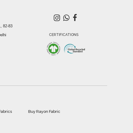
, 82-83
elhi
CERTIFICATIONS
Fabrics
Buy Rayon Fabric