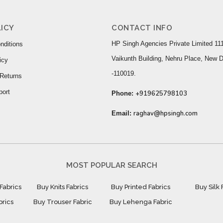
ICY
CONTACT INFO
HP Singh Agencies Private Limited 111
nditions
Vaikunth Building, Nehru Place, New D
icy
-110019.
Returns
port
+919625798103
Phone:
raghav@hpsingh.com
Email:
MOST POPULAR SEARCH
Fabrics
Buy Knits Fabrics
Buy Printed Fabrics
Buy Silk 
brics
Buy Trouser Fabric
Buy Lehenga Fabric