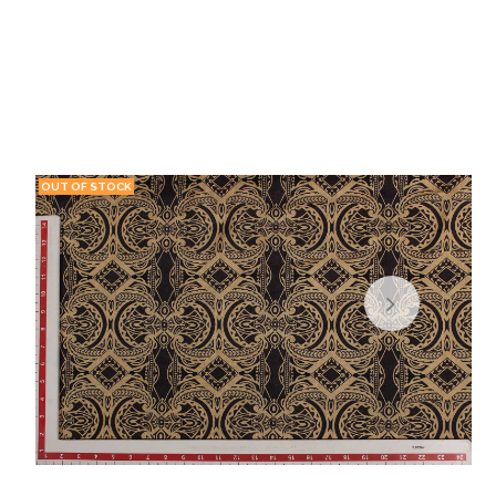
OUT OF STOCK