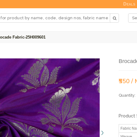
Deals
ocade Fabric-25H009601
Brocad
₹550 /
Quantity:
Product 
Fabric N
Weave