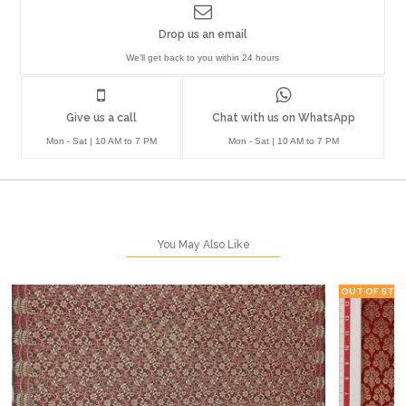
Drop us an email
We'll get back to you within 24 hours
Give us a call
Chat with us on WhatsApp
Mon - Sat | 10 AM to 7 PM
Mon - Sat | 10 AM to 7 PM
You May Also Like
OUT OF STO