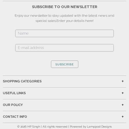
SUBSCRIBE TO OUR NEWSLETTER
Enjoy our newsletter to stay updated with the latest news and
special sales.
Enter your details here!
SUBSCRIBE
SHOPPING CATEGORIES
USEFUL LINKS
OUR POLICY
CONTACT INFO
©
2026
HP Singh | All rights reserved | Powered by Lamppost Designs