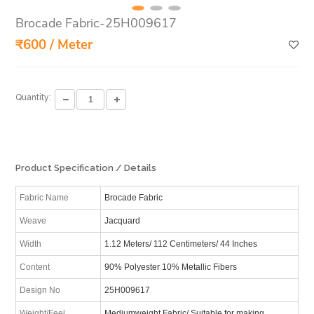
Brocade Fabric-25H009617
₹600 / Meter
Quantity:
Product Specification / Details
Fabric Name
Brocade Fabric
Weave
Jacquard
Width
1.12 Meters/ 112 Centimeters/ 44 Inches
Content
90% Polyester 10% Metallic Fibers
Design No
25H009617
Weight/Feel
Mediumweight Fabric/ Suitable for making