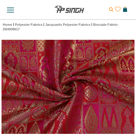
Home
|
Polyester Fabrics
|
Jacquards Polyester Fabrics
|
Brocade Fabric-
25H009617