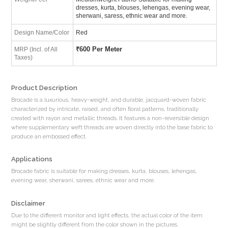
dresses, kurta, blouses, lehengas, evening wear,
sherwani, saress, ethnic wear and more.
Design Name/Color
Red
₹
600 Per Meter
MRP (Incl. of All
Taxes)
Product Description
Brocade is a luxurious, heavy-weight, and durable, jacquard-woven fabric
characterized by intricate, raised, and often floral patterns, traditionally
created with rayon and metallic threads. It features a non-reversible design
where supplementary weft threads are woven directly into the base fabric to
produce an embossed effect.
Applications
Brocade fabric is suitable for making dresses, kurta, blouses, lehengas,
evening wear, sherwani, sarees, ethnic wear and more.
Disclaimer
Due to the different monitor and light effects, the actual color of the item
might be slightly different from the color shown in the pictures.