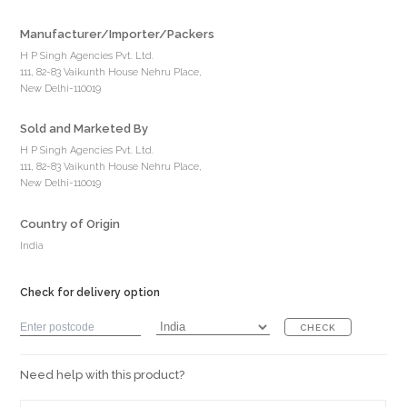
Manufacturer/Importer/Packers
H P Singh Agencies Pvt. Ltd.
111, 82-83 Vaikunth House Nehru Place,
New Delhi-110019
Sold and Marketed By
H P Singh Agencies Pvt. Ltd.
111, 82-83 Vaikunth House Nehru Place,
New Delhi-110019
Country of Origin
India
Check for delivery option
CHECK
Need help with this product?