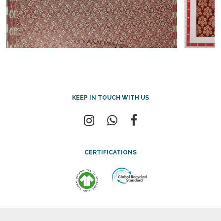
KEEP IN TOUCH WITH US
CERTIFICATIONS