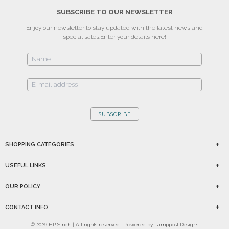
SUBSCRIBE TO OUR NEWSLETTER
Enjoy our newsletter to stay updated with the latest news and
special sales.
Enter your details here!
SUBSCRIBE
SHOPPING CATEGORIES
USEFUL LINKS
OUR POLICY
CONTACT INFO
©
2026
HP Singh | All rights reserved | Powered by Lamppost Designs