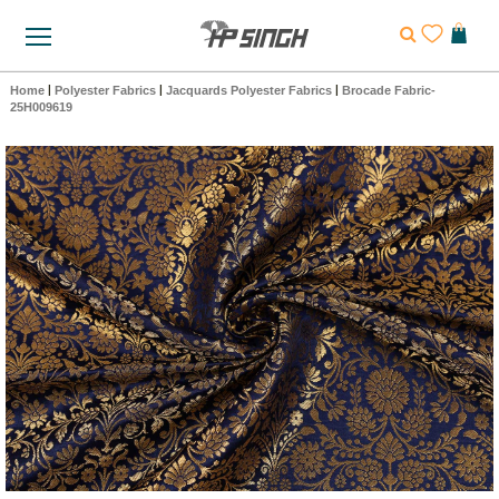
Home
|
Polyester Fabrics
|
Jacquards Polyester Fabrics
|
Brocade Fabric-
25H009619