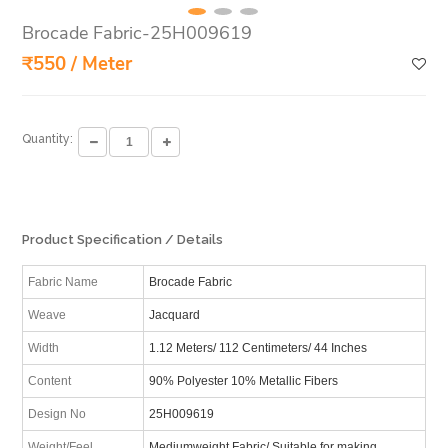
Brocade Fabric-25H009619
₹550 / Meter
Quantity:
Product Specification / Details
Fabric Name
Brocade Fabric
Weave
Jacquard
Width
1.12 Meters/ 112 Centimeters/ 44 Inches
Content
90% Polyester 10% Metallic Fibers
Design No
25H009619
Weight/Feel
Mediumweight Fabric/ Suitable for making