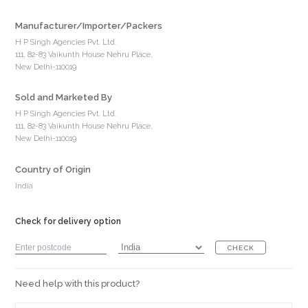
Manufacturer/Importer/Packers
H P Singh Agencies Pvt. Ltd.
111, 82-83 Vaikunth House Nehru Place,
New Delhi-110019
Sold and Marketed By
H P Singh Agencies Pvt. Ltd.
111, 82-83 Vaikunth House Nehru Place,
New Delhi-110019
Country of Origin
India
Check for delivery option
CHECK
Need help with this product?