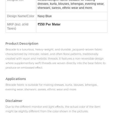
dresses, kurta, blouses, lehengas, evening wear,
sherwani, saress, ethnic wear and more.
Design Name/Color
Navy Blue
₹
550 Per Meter
MRP (Incl. of All
Taxes)
Product Description
Brocade is a luxurious, heavy-weight, and durable, jacquard-woven fabric
characterized by intricate, raised, and often floral patterns, traditionally
created with rayon and metallic threads. It features a non-reversible design
where supplementary weft threads are woven directly into the base fabric to
produce an embossed effect.
Applications
Brocade fabric is suitable for making dresses, kurta, blouses, lehengas,
evening wear, sherwani, sarees, ethnic wear and more.
Disclaimer
Due to the different monitor and light effects, the actual color of the item
might be slightly different from the color shown in the pictures.