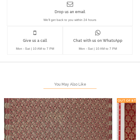
Drop us an email
We'll get back to you within 24 hours
Give us a call
Chat with us on WhatsApp
Mon - Sat | 10 AM to 7 PM
Mon - Sat | 10 AM to 7 PM
You May Also Like
OUT OF STO