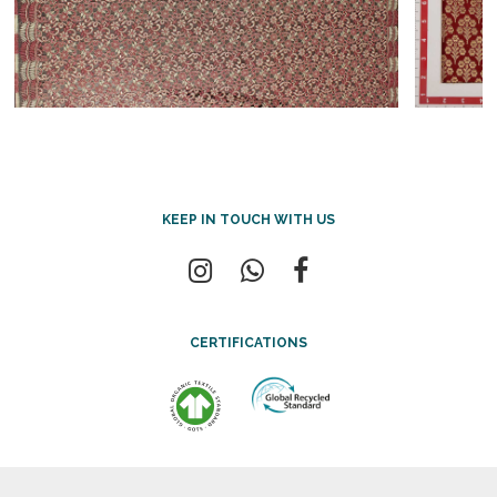
KEEP IN TOUCH WITH US
CERTIFICATIONS