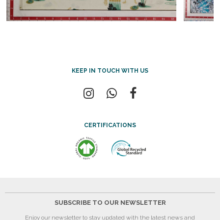
KEEP IN TOUCH WITH US
CERTIFICATIONS
SUBSCRIBE TO OUR NEWSLETTER
Enjoy our newsletter to stay updated with the latest news and