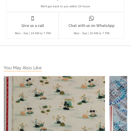
We'll get back to you within 24 hours
Give us a call
Chat with us on WhatsApp
Mon - Sat | 10 AM to 7 PM
Mon - Sat | 10 AM to 7 PM
You May Also Like