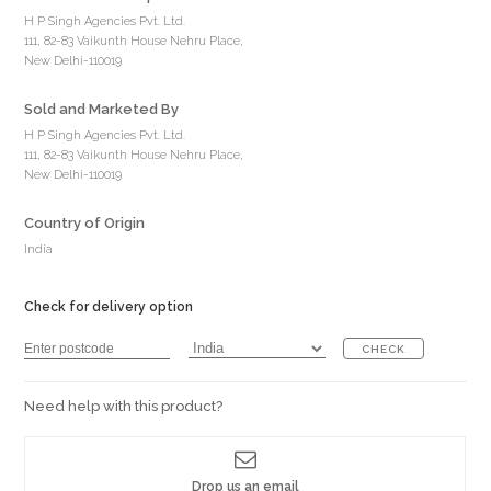
H P Singh Agencies Pvt. Ltd.
111, 82-83 Vaikunth House Nehru Place,
New Delhi-110019
Sold and Marketed By
H P Singh Agencies Pvt. Ltd.
111, 82-83 Vaikunth House Nehru Place,
New Delhi-110019
Country of Origin
India
Check for delivery option
CHECK
Need help with this product?
Drop us an email