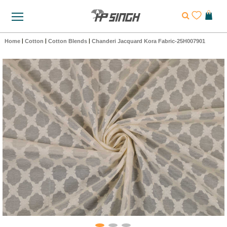
Home
|
Cotton
|
Cotton Blends
|
Chanderi Jacquard Kora Fabric-25H007901