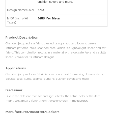
cushion covers and more.
Design Name/Color
Kora
₹
480 Per Meter
MRP (Incl. of All
Taxes)
Product Description
Chanderi jacquard is a fabric created using a jacquard loom to weave
intricate patterns into a Chanderi base, which is a lightweight, sheer, and soft
fabric. This combination results in a material with a delicate feel and a subtle
sheen, known for its intricate designs.
Applications
Chanderi jacquard kora fabric is commonly used for making dresses, skirts,
blouses, tops, kurtis, scarves, curtains, cushion covers and more.
Disclaimer
Due to the different monitor and light effects, the actual color of the item
might be slightly different from the color shown in the pictures.
Manufacturer/Importer/Packers