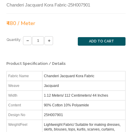
Chanderi Jacquard Kora Fabric-25H007901
₹480 / Meter
Quantity:
ADD TO CART
Product Specification / Details
Fabric Name
Chanderi Jacquard Kora Fabric
Weave
Jacquard
Width
1.12 Meters/ 112 Centimeters/ 44 Inches
Content
90% Cotton 10% Polyamide
Design No
25H007901
Weight/Feel
Lightweight Fabric/ Suitable for making dresses,
skirts, blouses, tops, kurtis, scarves, curtains,