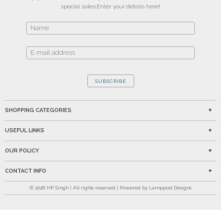
special sales.
Enter your details here!
SUBSCRIBE
SHOPPING CATEGORIES
USEFUL LINKS
OUR POLICY
CONTACT INFO
©
2026
HP Singh | All rights reserved | Powered by Lamppost Designs