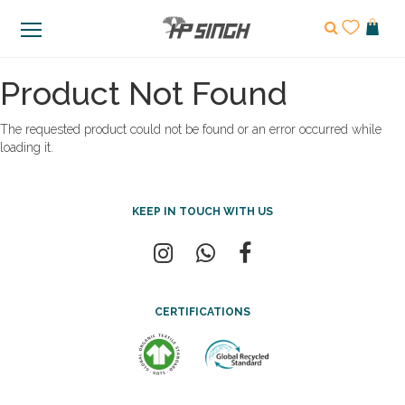
Product Not Found
The requested product could not be found or an error occurred while
loading it.
KEEP IN TOUCH WITH US
CERTIFICATIONS