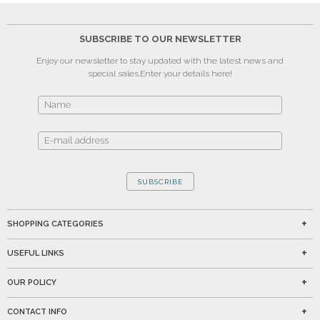
SUBSCRIBE TO OUR NEWSLETTER
Enjoy our newsletter to stay updated with the latest news and
special sales.
Enter your details here!
SUBSCRIBE
SHOPPING CATEGORIES
USEFUL LINKS
OUR POLICY
CONTACT INFO