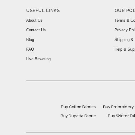
USEFUL LINKS
OUR POL
About Us
Terms & Co
Contact Us
Privacy Pol
Blog
Shipping & 
FAQ
Help & Sup
Live Browsing
Buy Cotton Fabrics
Buy Embroidery 
Buy Dupatta Fabric
Buy Winter Fa