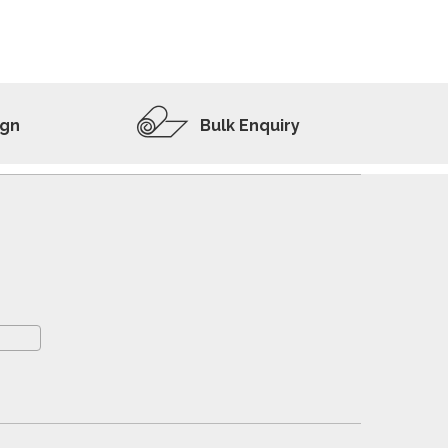
ADD TO WISHLIST
VIEW PRODUCT
ign
Bulk Enquiry