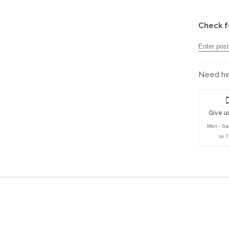
Check f
Need hel
Give us
Mon - Sa
to 