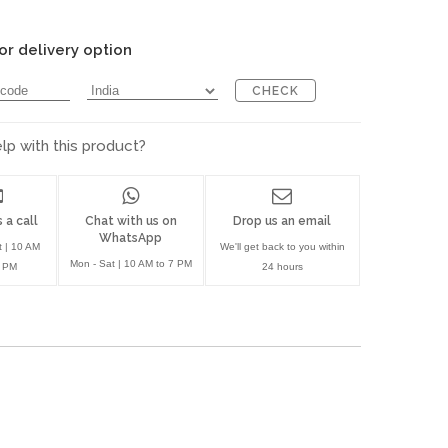
or delivery option
CHECK
p with this product?
 a call
Chat with us on
Drop us an email
WhatsApp
t | 10 AM
We'll get back to you within
Mon - Sat | 10 AM to 7 PM
7 PM
24 hours