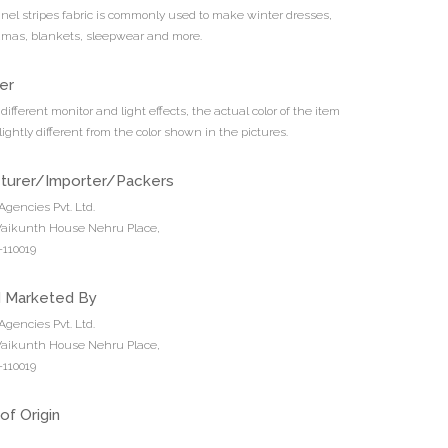
nnel stripes fabric is commonly used to make winter dresses,
jamas, blankets, sleepwear and more.
er
different monitor and light effects, the actual color of the item
ightly different from the color shown in the pictures.
turer/Importer/Packers
Agencies Pvt. Ltd.
 Vaikunth House Nehru Place,
110019
d Marketed By
Agencies Pvt. Ltd.
 Vaikunth House Nehru Place,
110019
of Origin