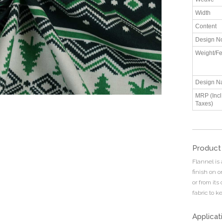
Width
Content
Design N
Weight/Fe
Design N
MRP (Incl.
Taxes)
Product
Flannel is
finish on 
or from its
fabric to 
Applicat