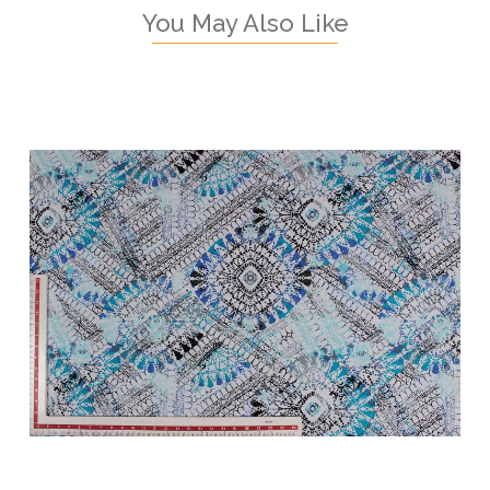
You May Also Like