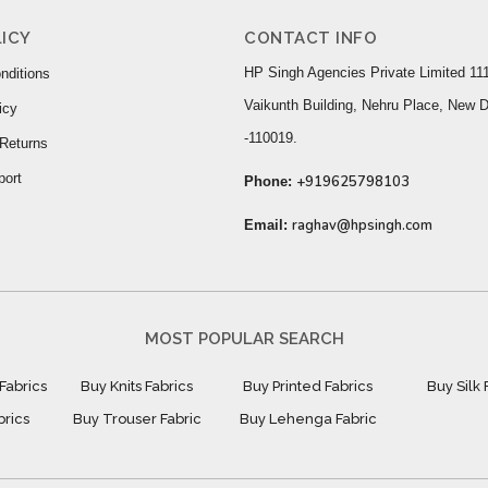
ICY
CONTACT INFO
HP Singh Agencies Private Limited 111
nditions
Vaikunth Building, Nehru Place, New D
icy
-110019.
Returns
port
+919625798103
Phone:
raghav@hpsingh.com
Email:
MOST POPULAR SEARCH
Fabrics
Buy Knits Fabrics
Buy Printed Fabrics
Buy Silk 
brics
Buy Trouser Fabric
Buy Lehenga Fabric