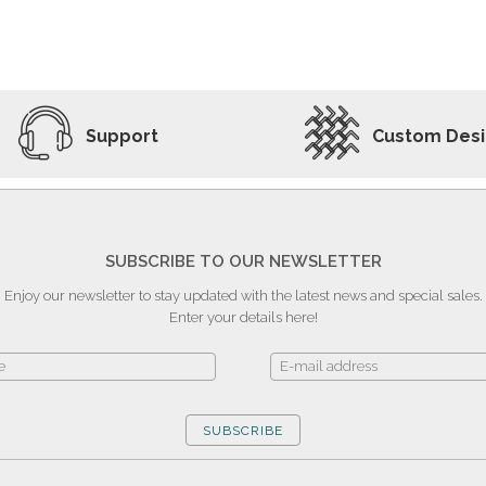
ADD TO WISHLIST
VIEW PRODUCT
Support
Custom Des
SUBSCRIBE TO OUR NEWSLETTER
Enjoy our newsletter to stay updated with the latest news and special sales.
Enter your details here!
SUBSCRIBE