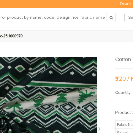
Deals
ic-25H000970
Cotton 
₹320 /
Quantity:
Product 
Fabric N
Weave