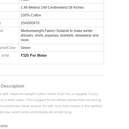
1.48 Meters/ 148 Centimeters/ 58 Inches
100% Cotton
o
25H000970
el
Mediumweight Fabric/ Suitanle to make winter
dresses, shirts, pajamas, blankets, sleepwear and
more.
ame/Color
Green
₹
320 Per Meter
 of All
 Description
 a soft, medium-weight cotton fabric that has a napped, fuzzy,
one or both sides. This napped finish either comes from brushing
 characteristic loose weave. Its soft, cozy feel makes it the perfect
keep you warm and comfortable all winter long.
ions