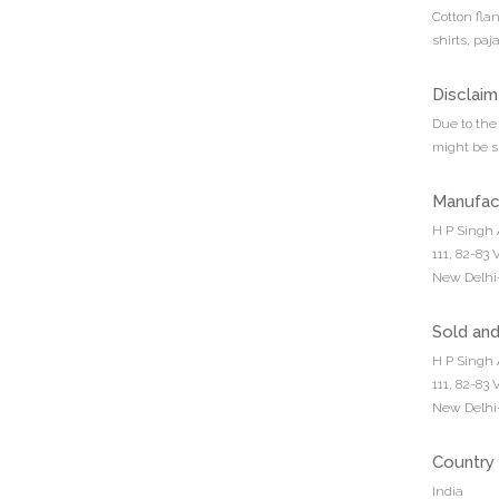
Cotton fla
shirts, pa
Disclaim
Due to the 
might be sl
Manufac
H P Singh 
111, 82-83
New Delhi-
Sold an
H P Singh 
111, 82-83
New Delhi-
Country 
India