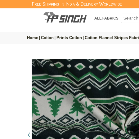
Free Shipping in India & Delivery Worldwide
ALL FABRICS
Home
|
Cotton
|
Prints Cotton
|
Cotton Flannel Stripes Fabr