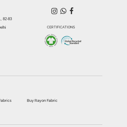
, 82-83
elhi
CERTIFICATIONS
Fabrics
Buy Rayon Fabric