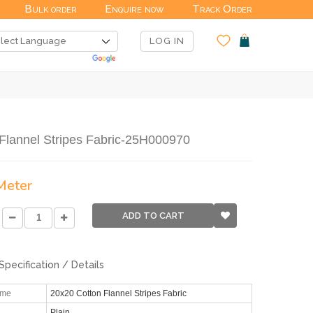
Bulk order
Enquire now
Track Order
LOG IN
Flannel Stripes Fabric-25H000970
 Meter
ADD TO CART
Specification / Details
ame
20x20 Cotton Flannel Stripes Fabric
Plain