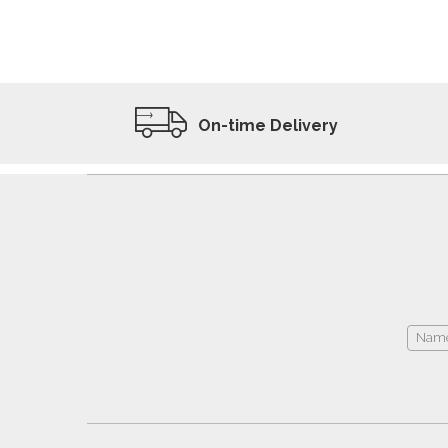
ADD TO WISHLIST
VIEW PRODUCT
On-time Delivery