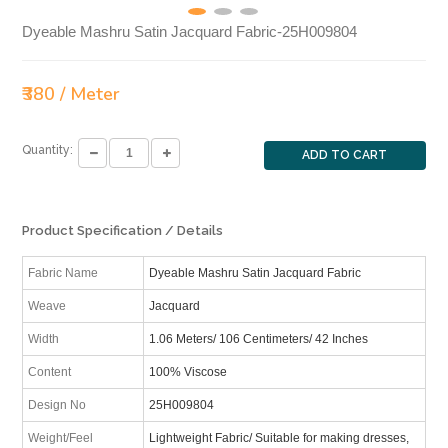
Dyeable Mashru Satin Jacquard Fabric-25H009804
₹380 / Meter
Quantity:
ADD TO CART
Product Specification / Details
Fabric Name
Dyeable Mashru Satin Jacquard Fabric
Weave
Jacquard
Width
1.06 Meters/ 106 Centimeters/ 42 Inches
Content
100% Viscose
Design No
25H009804
Weight/Feel
Lightweight Fabric/ Suitable for making dresses,