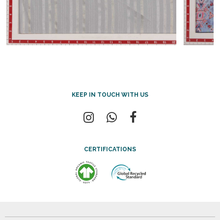
KEEP IN TOUCH WITH US
CERTIFICATIONS