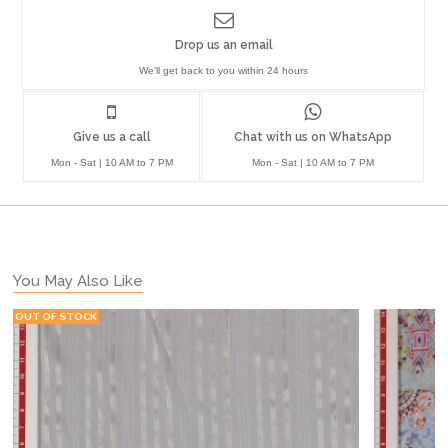
Drop us an email
We'll get back to you within 24 hours
Give us a call
Chat with us on WhatsApp
Mon - Sat | 10 AM to 7 PM
Mon - Sat | 10 AM to 7 PM
You May Also Like
OUT OF STOCK