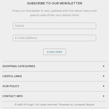
SUBSCRIBE TO OUR NEWSLETTER
Enjoy our newsletter to stay updated with the latest news and
special sales.
Enter your details here!
SUBSCRIBE
SHOPPING CATEGORIES
USEFUL LINKS
OUR POLICY
CONTACT INFO
©
2026
HP Singh | All rights reserved | Powered by Lamppost Designs