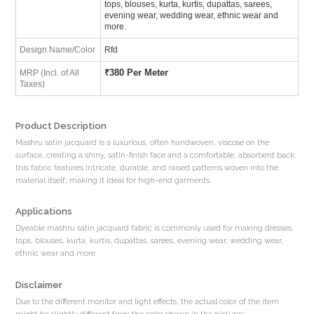
tops, blouses, kurta, kurtis, dupattas, sarees,
evening wear, wedding wear, ethnic wear and
more.
Design Name/Color
Rfd
₹
380 Per Meter
MRP (Incl. of All
Taxes)
Product Description
Mashru satin jacquard is a luxurious, often handwoven, viscose on the
surface, creating a shiny, satin-finish face and a comfortable, absorbent back,
this fabric features intricate, durable, and raised patterns woven into the
material itself, making it ideal for high-end garments.
Applications
Dyeable mashru satin jacquard fabric is commonly used for making dresses,
tops, blouses, kurta, kurtis, dupattas, sarees, evening wear, wedding wear,
ethnic wear and more.
Disclaimer
Due to the different monitor and light effects, the actual color of the item