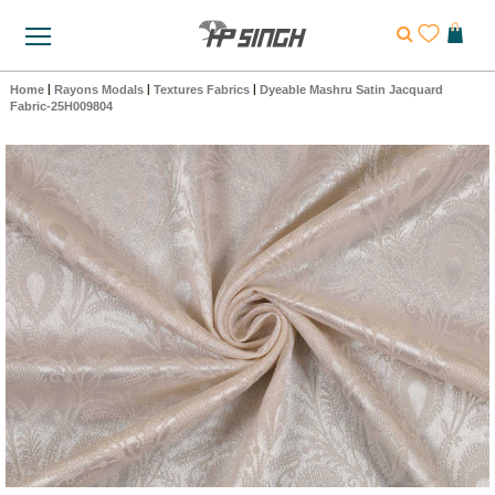
Home
|
Rayons Modals
|
Textures Fabrics
|
Dyeable Mashru Satin Jacquard
Fabric-25H009804