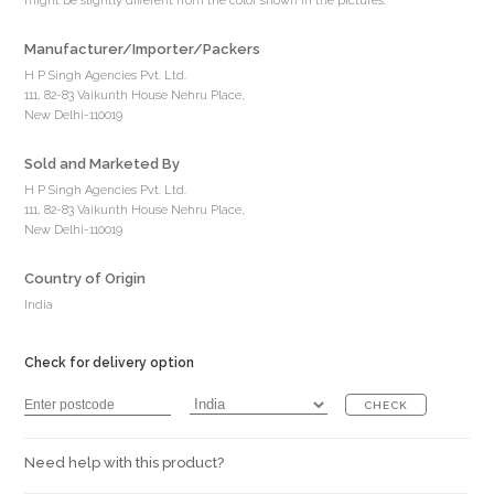
might be slightly different from the color shown in the pictures.
Manufacturer/Importer/Packers
H P Singh Agencies Pvt. Ltd.
111, 82-83 Vaikunth House Nehru Place,
New Delhi-110019
Sold and Marketed By
H P Singh Agencies Pvt. Ltd.
111, 82-83 Vaikunth House Nehru Place,
New Delhi-110019
Country of Origin
India
Check for delivery option
CHECK
Need help with this product?