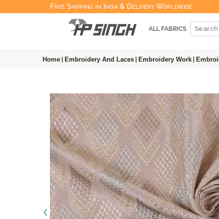
Free Shipping in India & Delivery Worldwide
ALL FABRICS
Home
|
Embroidery And Laces
|
Embroidery Work
|
Embroi