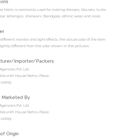
ions
d fabric is commonly used for making dresses, blouses, kurta,
ar, lehengas, sherwani, Bandgala, ethnic wear and more.
er
different monitor and light effects, the actual color of the item
ightly different from the color shown in the pictures.
turer/Importer/Packers
Agencies Pvt. Ltd.
 Vaikunth House Nehru Place,
110019
d Marketed By
Agencies Pvt. Ltd.
 Vaikunth House Nehru Place,
110019
of Origin