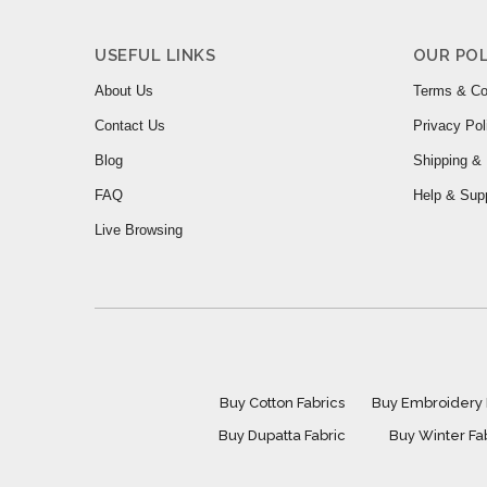
USEFUL LINKS
OUR POL
About Us
Terms & Co
Contact Us
Privacy Pol
Blog
Shipping & 
FAQ
Help & Sup
Live Browsing
Buy Cotton Fabrics
Buy Embroidery 
Buy Dupatta Fabric
Buy Winter Fa