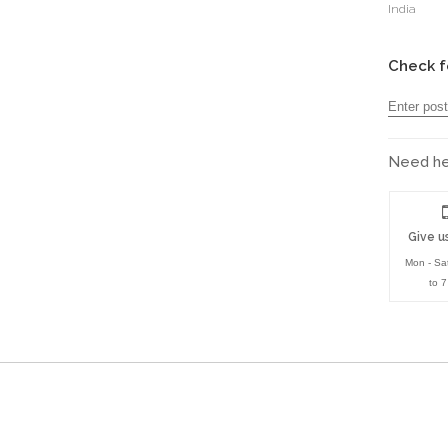
India
Check f
Need hel
Give us
Mon - Sa
to 