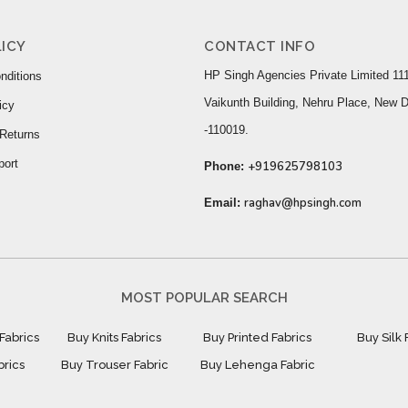
ICY
CONTACT INFO
HP Singh Agencies Private Limited 111
nditions
Vaikunth Building, Nehru Place, New D
icy
-110019.
Returns
port
+919625798103
Phone:
raghav@hpsingh.com
Email:
MOST POPULAR SEARCH
Fabrics
Buy Knits Fabrics
Buy Printed Fabrics
Buy Silk 
brics
Buy Trouser Fabric
Buy Lehenga Fabric