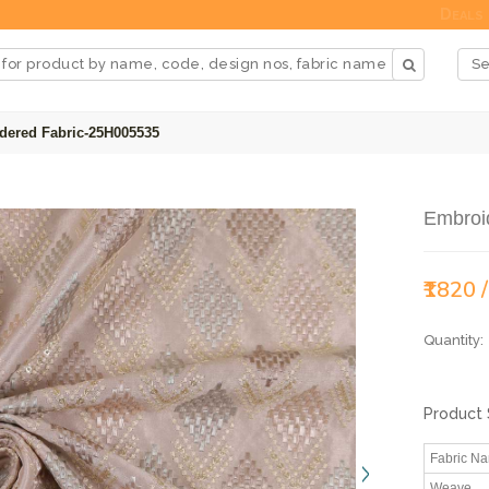
Deals
dered Fabric-25H005535
Embroi
₹1820 
Quantity:
Product 
Fabric N
Weave