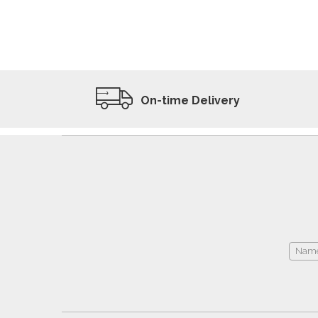
ADD TO WISHLIST
VIEW PRODUCT
On-time Delivery