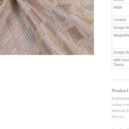
Width
Content
Design N
Weight/Fe
Design N
MRP (Incl.
Taxes)
Product
Embroidered
using a ne
because it
the sun.