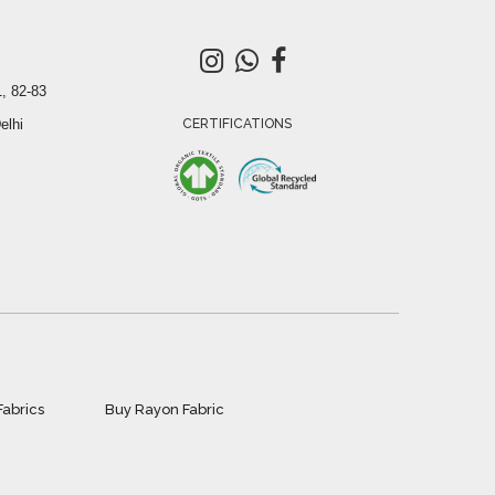
, 82-83
elhi
CERTIFICATIONS
Fabrics
Buy Rayon Fabric