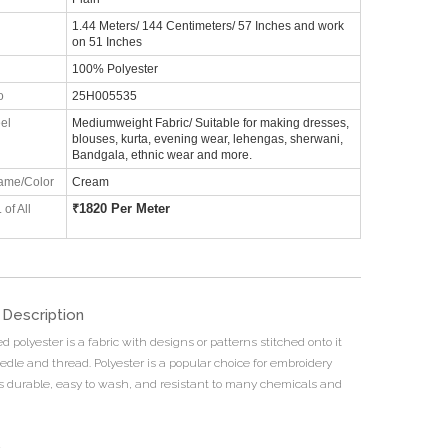
1.44 Meters/ 144 Centimeters/ 57 Inches and work
on 51 Inches
100% Polyester
o
25H005535
el
Mediumweight Fabric/ Suitable for making dresses,
blouses, kurta, evening wear, lehengas, sherwani,
Bandgala, ethnic wear and more.
ame/Color
Cream
₹
1820 Per Meter
 of All
 Description
 polyester is a fabric with designs or patterns stitched onto it
edle and thread. Polyester is a popular choice for embroidery
s durable, easy to wash, and resistant to many chemicals and