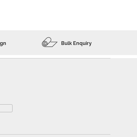
ADD TO WISHLIST
VIEW PRODUCT
ign
Bulk Enquiry