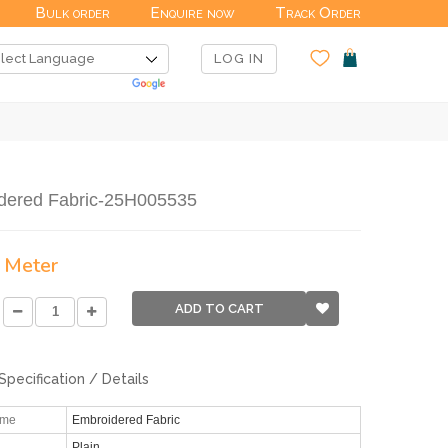
Bulk order
Enquire now
Track Order
LOG IN
dered Fabric-25H005535
/ Meter
ADD TO CART
Specification / Details
ame
Embroidered Fabric
Plain