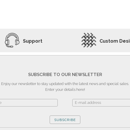
ADD TO WISHLIST
VIEW PRODUCT
Support
Custom Des
SUBSCRIBE TO OUR NEWSLETTER
Enjoy our newsletter to stay updated with the latest news and special sales.
Enter your details here!
SUBSCRIBE