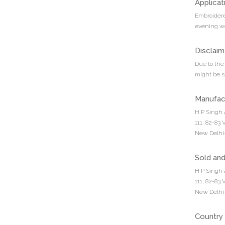
Applicat
Embroidere
evening we
Disclaim
Due to the 
might be sl
Manufac
H P Singh 
111, 82-83
New Delhi-
Sold an
H P Singh 
111, 82-83
New Delhi-
Country 