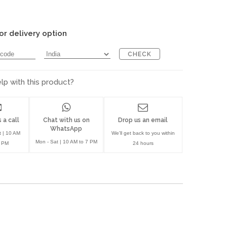
or delivery option
CHECK
p with this product?
 a call
Chat with us on
Drop us an email
WhatsApp
t | 10 AM
We'll get back to you within
Mon - Sat | 10 AM to 7 PM
7 PM
24 hours