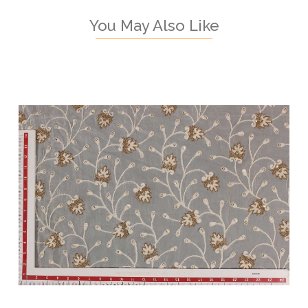
You May Also Like