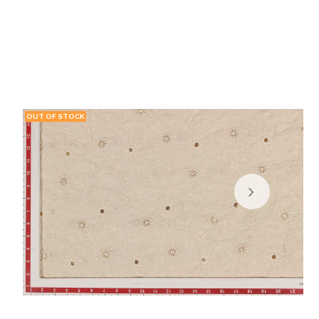
OUT OF STOCK