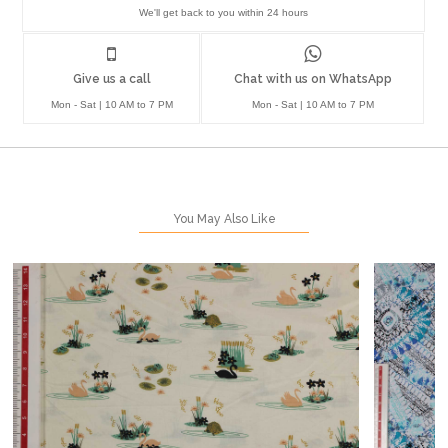
We'll get back to you within 24 hours
Give us a call
Chat with us on WhatsApp
Mon - Sat | 10 AM to 7 PM
Mon - Sat | 10 AM to 7 PM
You May Also Like