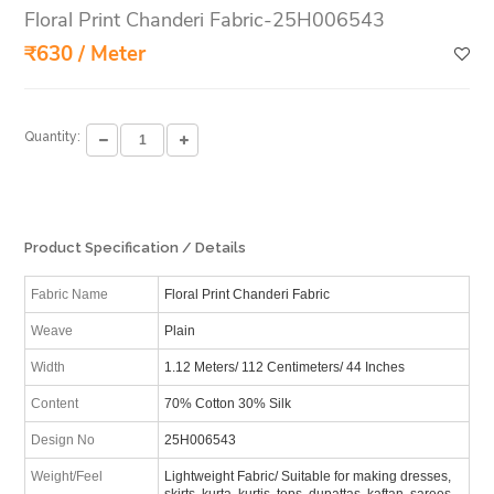
Floral Print Chanderi Fabric-25H006543
₹630 / Meter
Quantity:
Product Specification / Details
Fabric Name
Floral Print Chanderi Fabric
Weave
Plain
Width
1.12 Meters/ 112 Centimeters/ 44 Inches
Content
70% Cotton 30% Silk
Design No
25H006543
Weight/Feel
Lightweight Fabric/ Suitable for making dresses,
skirts, kurta, kurtis, tops, dupattas, kaftan, sarees,