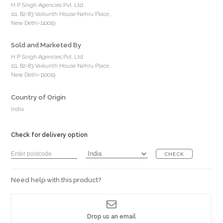
H P Singh Agencies Pvt. Ltd.
111, 82-83 Vaikunth House Nehru Place,
New Delhi-110019
Sold and Marketed By
H P Singh Agencies Pvt. Ltd.
111, 82-83 Vaikunth House Nehru Place,
New Delhi-110019
Country of Origin
India
Check for delivery option
CHECK
Need help with this product?
Drop us an email