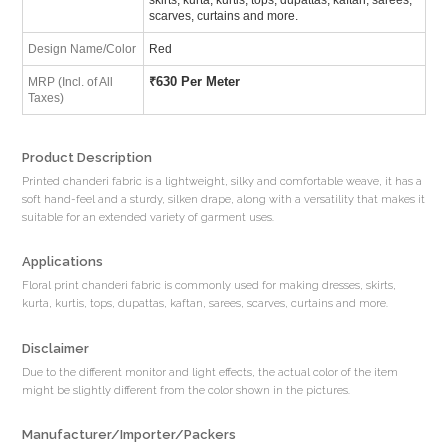
scarves, curtains and more.
Design Name/Color
Red
₹
630 Per Meter
MRP (Incl. of All
Taxes)
Product Description
Printed chanderi fabric is a lightweight, silky and comfortable weave, it has a
soft hand-feel and a sturdy, silken drape, along with a versatility that makes it
suitable for an extended variety of garment uses.
Applications
Floral print chanderi fabric is commonly used for making dresses, skirts,
kurta, kurtis, tops, dupattas, kaftan, sarees, scarves, curtains and more.
Disclaimer
Due to the different monitor and light effects, the actual color of the item
might be slightly different from the color shown in the pictures.
Manufacturer/Importer/Packers