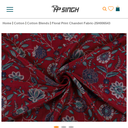
Home
|
Cotton
|
Cotton Blends
|
Floral Print Chanderi Fabric-25H006543