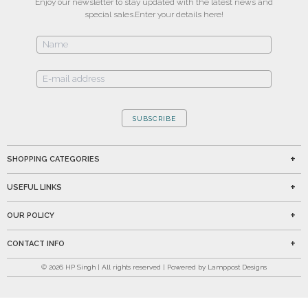
Enjoy our newsletter to stay updated with the latest news and
special sales.
Enter your details here!
SUBSCRIBE
SHOPPING CATEGORIES
USEFUL LINKS
OUR POLICY
CONTACT INFO
©
2026
HP Singh | All rights reserved | Powered by Lamppost Designs