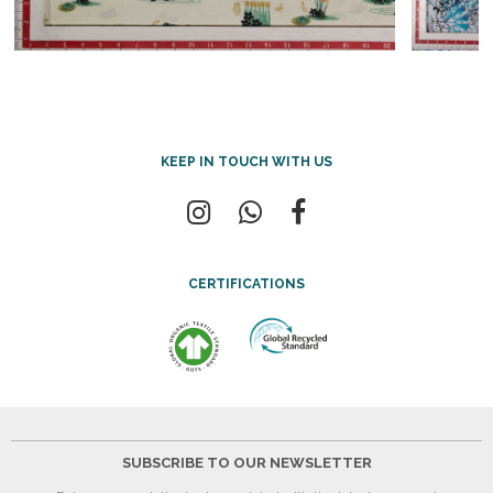
KEEP IN TOUCH WITH US
CERTIFICATIONS
SUBSCRIBE TO OUR NEWSLETTER