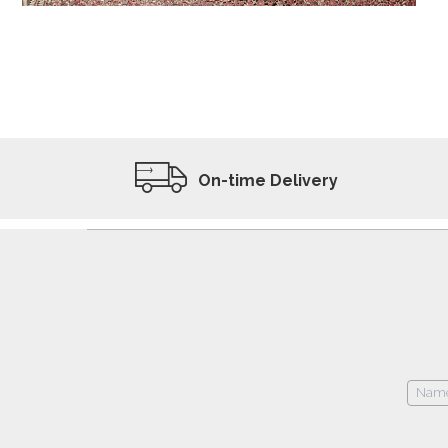
ADD TO WISHLIST
VIEW PRODUCT
On-time Delivery