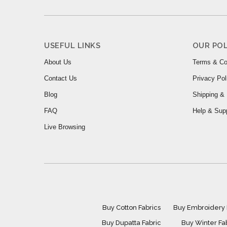
USEFUL LINKS
OUR POL
About Us
Terms & Co
Contact Us
Privacy Pol
Blog
Shipping & 
FAQ
Help & Sup
Live Browsing
Buy Cotton Fabrics
Buy Embroidery 
Buy Dupatta Fabric
Buy Winter Fa