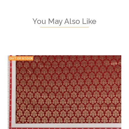
You May Also Like
OUT OF STOCK