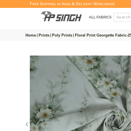
Free Shipping in India & Delivery Worldwide
ALL FABRICS
Home
|
Prints
|
Poly Prints
|
Floral Print Georgette Fabric-