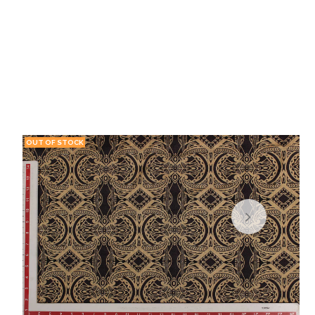
OUT OF STOCK