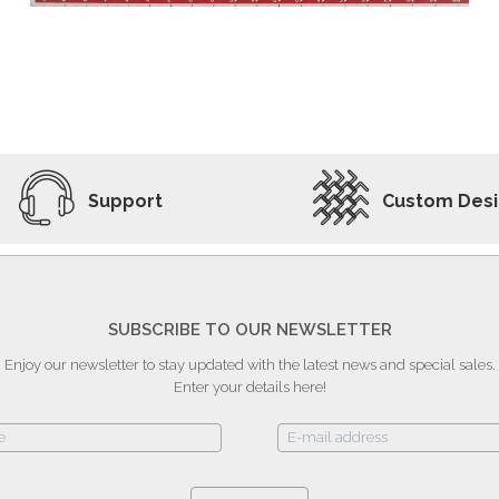
ADD TO WISHLIST
VIEW PRODUCT
Support
Custom Des
SUBSCRIBE TO OUR NEWSLETTER
Enjoy our newsletter to stay updated with the latest news and special sales.
Enter your details here!