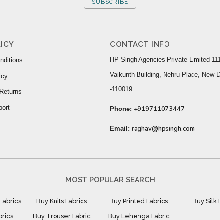
SUBSCRIBE
ICY
CONTACT INFO
HP Singh Agencies Private Limited 111
nditions
Vaikunth Building, Nehru Place, New D
icy
-110019.
Returns
port
+919711073447
Phone:
raghav@hpsingh.com
Email:
MOST POPULAR SEARCH
Fabrics
Buy Knits Fabrics
Buy Printed Fabrics
Buy Silk 
brics
Buy Trouser Fabric
Buy Lehenga Fabric