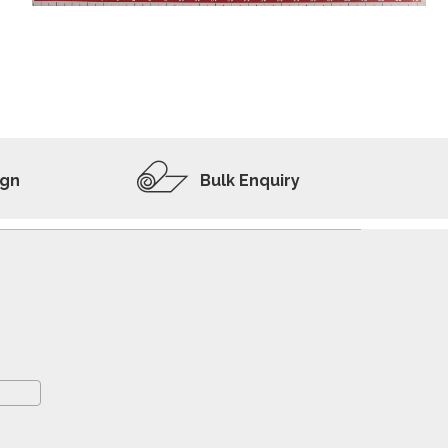
ADD TO WISHLIST
VIEW PRODUCT
ign
Bulk Enquiry