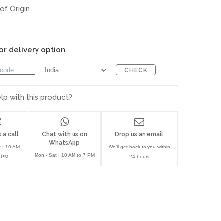
of Origin
or delivery option
CHECK
p with this product?
 a call
Chat with us on
Drop us an email
WhatsApp
t | 10 AM
We'll get back to you within
Mon - Sat | 10 AM to 7 PM
7 PM
24 hours