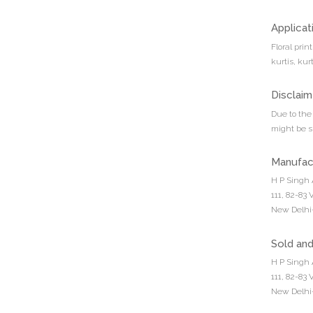
Applicat
Floral prin
kurtis, kur
Disclaim
Due to the 
might be sl
Manufac
H P Singh 
111, 82-83
New Delhi-
Sold an
H P Singh 
111, 82-83
New Delhi-