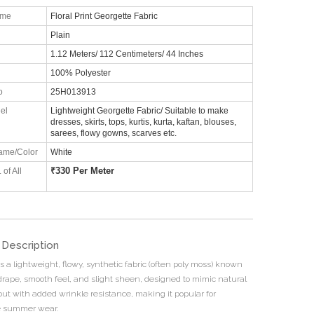
ame
Floral Print Georgette Fabric
Plain
1.12 Meters/ 112 Centimeters/ 44 Inches
100% Polyester
o
25H013913
el
Lightweight Georgette Fabric/ Suitable to make
dresses, skirts, tops, kurtis, kurta, kaftan, blouses,
sarees, flowy gowns, scarves etc.
ame/Color
White
₹
330 Per Meter
 of All
 Description
s a lightweight, flowy, synthetic fabric (often poly moss) known
t drape, smooth feel, and slight sheen, designed to mimic natural
but with added wrinkle resistance, making it popular for
e summer wear.