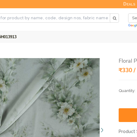
Deals
25H013913
Floral 
₹330 /
Quantity:
Product 