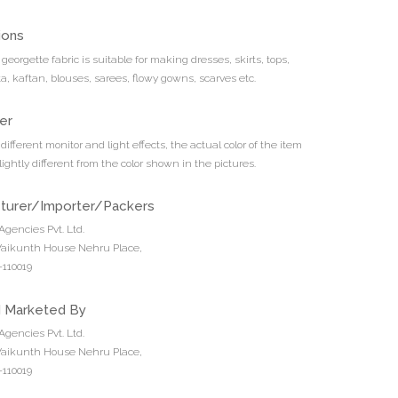
ions
t georgette fabric is suitable for making dresses, skirts, tops,
ta, kaftan, blouses, sarees, flowy gowns, scarves etc.
er
different monitor and light effects, the actual color of the item
ightly different from the color shown in the pictures.
turer/Importer/Packers
Agencies Pvt. Ltd.
 Vaikunth House Nehru Place,
110019
d Marketed By
Agencies Pvt. Ltd.
 Vaikunth House Nehru Place,
110019