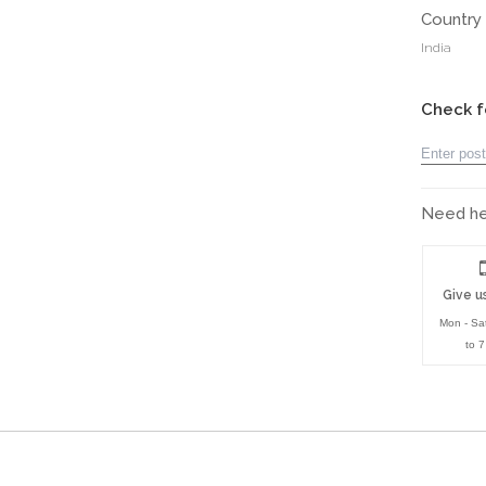
Country 
India
Check f
Need hel
Give us
Mon - Sa
to 