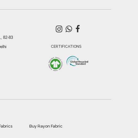
, 82-83
elhi
CERTIFICATIONS
Fabrics
Buy Rayon Fabric