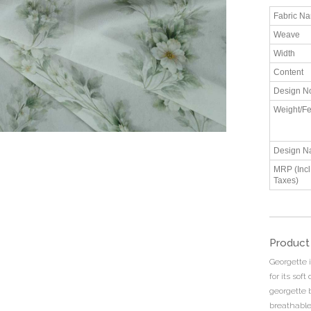
Fabric N
Weave
Width
Content
Design N
Weight/Fe
Design N
MRP (Incl.
Taxes)
Product
Georgette i
for its sof
georgette 
breathabl