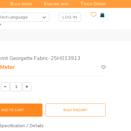
Bulk order
Enquire now
Track Order
LOG IN
Print Georgette Fabric-25H013913
 Meter
ADD TO CART
BULK ENQUIRY
Specification / Details