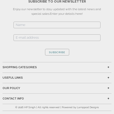
SUBSCRIBE TO OUR NEWSLETTER
Enjoy our newsletter to stay updated with the latest news and
special sales.
Enter your details here!
SUBSCRIBE
SHOPPING CATEGORIES
USEFUL LINKS
OUR POLICY
CONTACT INFO
©
2026
HP Singh | All rights reserved | Powered by Lamppost Designs