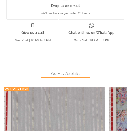
Drop us an email
We'll get back to you within 24 hours
Give us a call
Chat with us on WhatsApp
Mon - Sat | 10 AM to 7 PM
Mon - Sat | 10 AM to 7 PM
You May Also Like
OUT OF STOCK