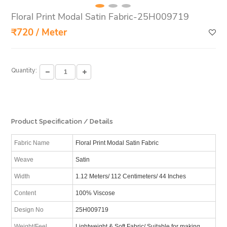
Floral Print Modal Satin Fabric-25H009719
₹720 / Meter
Quantity:
Product Specification / Details
Fabric Name
Floral Print Modal Satin Fabric
Weave
Satin
Width
1.12 Meters/ 112 Centimeters/ 44 Inches
Content
100% Viscose
Design No
25H009719
Weight/Feel
Lightweight & Soft Fabric/ Suitable for making