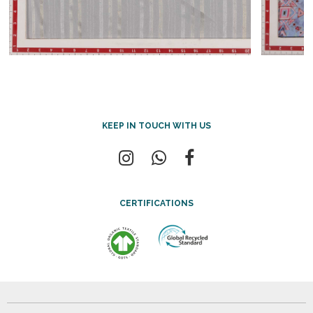
KEEP IN TOUCH WITH US
CERTIFICATIONS