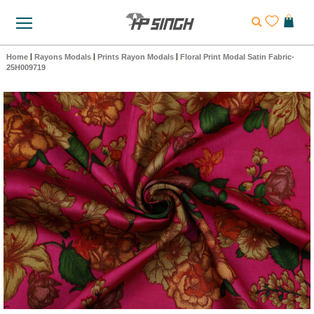
Home
|
Rayons Modals
|
Prints Rayon Modals
|
Floral Print Modal Satin Fabric-
25H009719