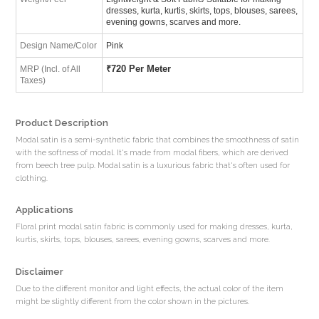
dresses, kurta, kurtis, skirts, tops, blouses, sarees,
evening gowns, scarves and more.
Design Name/Color
Pink
₹
720 Per Meter
MRP (Incl. of All
Taxes)
Product Description
Modal satin is a semi-synthetic fabric that combines the smoothness of satin
with the softness of modal. It's made from modal fibers, which are derived
from beech tree pulp. Modal satin is a luxurious fabric that's often used for
clothing.
Applications
Floral print modal satin fabric is commonly used for making dresses, kurta,
kurtis, skirts, tops, blouses, sarees, evening gowns, scarves and more.
Disclaimer
Due to the different monitor and light effects, the actual color of the item
might be slightly different from the color shown in the pictures.