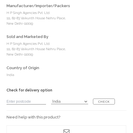
Manufacturer/Importer/Packers
H P Singh Agencies Pvt. Ltd.
111, 82-83 Vaikunth House Nehru Place,
New Delhi-110019
Sold and Marketed By
H P Singh Agencies Pvt. Ltd.
111, 82-83 Vaikunth House Nehru Place,
New Delhi-110019
Country of Origin
India
Check for delivery option
CHECK
Need help with this product?