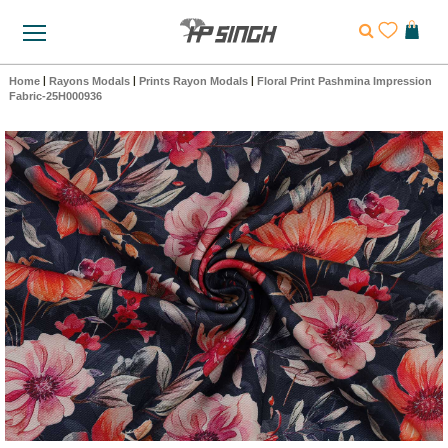
Home
|
Rayons Modals
|
Prints Rayon Modals
|
Floral Print Pashmina Impression
Fabric-25H000936