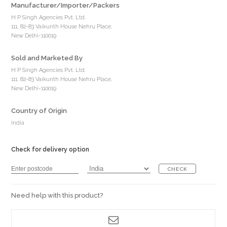
Manufacturer/Importer/Packers
H P Singh Agencies Pvt. Ltd.
111, 82-83 Vaikunth House Nehru Place,
New Delhi-110019
Sold and Marketed By
H P Singh Agencies Pvt. Ltd.
111, 82-83 Vaikunth House Nehru Place,
New Delhi-110019
Country of Origin
India
Check for delivery option
CHECK
Need help with this product?