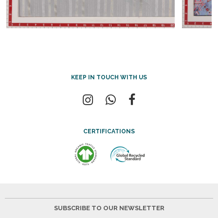
KEEP IN TOUCH WITH US
CERTIFICATIONS
SUBSCRIBE TO OUR NEWSLETTER