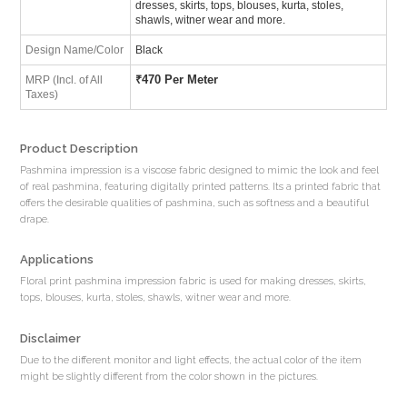
dresses, skirts, tops, blouses, kurta, stoles,
shawls, witner wear and more.
Design Name/Color
Black
₹
470 Per Meter
MRP (Incl. of All
Taxes)
Product Description
Pashmina impression is a viscose fabric designed to mimic the look and feel
of real pashmina, featuring digitally printed patterns. Its a printed fabric that
offers the desirable qualities of pashmina, such as softness and a beautiful
drape.
Applications
Floral print pashmina impression fabric is used for making dresses, skirts,
tops, blouses, kurta, stoles, shawls, witner wear and more.
Disclaimer
Due to the different monitor and light effects, the actual color of the item
might be slightly different from the color shown in the pictures.