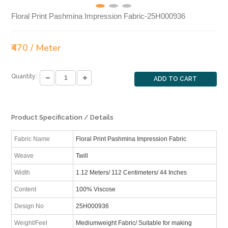
Floral Print Pashmina Impression Fabric-25H000936
₹470 / Meter
Quantity:
ADD TO CART
Product Specification / Details
Fabric Name
Floral Print Pashmina Impression Fabric
Weave
Twill
Width
1.12 Meters/ 112 Centimeters/ 44 Inches
Content
100% Viscose
Design No
25H000936
Weight/Feel
Mediumweight Fabric/ Suitable for making