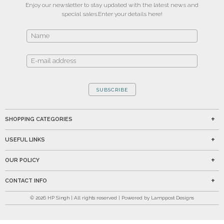
Enjoy our newsletter to stay updated with the latest news and
special sales.
Enter your details here!
SUBSCRIBE
SHOPPING CATEGORIES
USEFUL LINKS
OUR POLICY
CONTACT INFO
©
2026
HP Singh | All rights reserved | Powered by Lamppost Designs