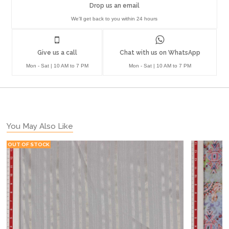
Drop us an email
We'll get back to you within 24 hours
Give us a call
Chat with us on WhatsApp
Mon - Sat | 10 AM to 7 PM
Mon - Sat | 10 AM to 7 PM
You May Also Like
OUT OF STOCK