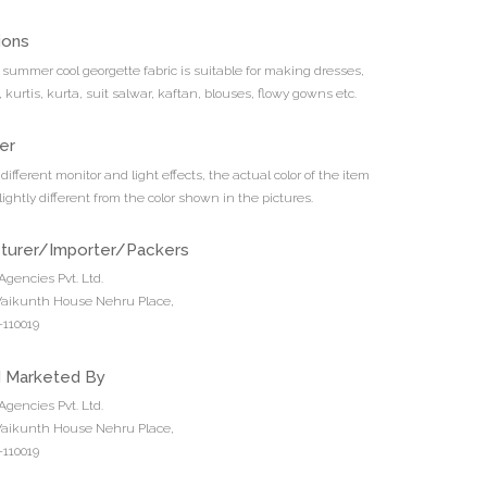
ions
t summer cool georgette fabric is suitable for making dresses,
s, kurtis, kurta, suit salwar, kaftan, blouses, flowy gowns etc.
er
different monitor and light effects, the actual color of the item
ightly different from the color shown in the pictures.
turer/Importer/Packers
Agencies Pvt. Ltd.
 Vaikunth House Nehru Place,
110019
d Marketed By
Agencies Pvt. Ltd.
 Vaikunth House Nehru Place,
110019