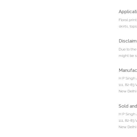
Applicat
Floral prin
skirts, top
Disclaim
Due to the 
might be sl
Manufac
H P Singh 
111, 82-83
New Delhi-
Sold an
H P Singh 
111, 82-83
New Delhi-