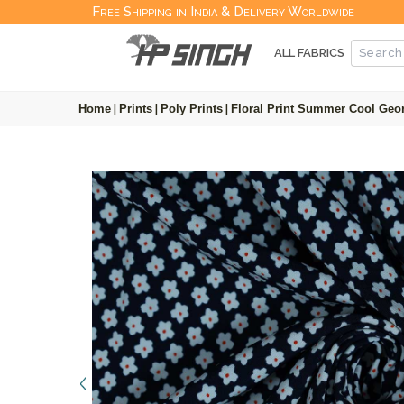
Free Shipping in India & Delivery Worldwide
ALL FABRICS
Home
|
Prints
|
Poly Prints
|
Floral Print Summer Cool Geor