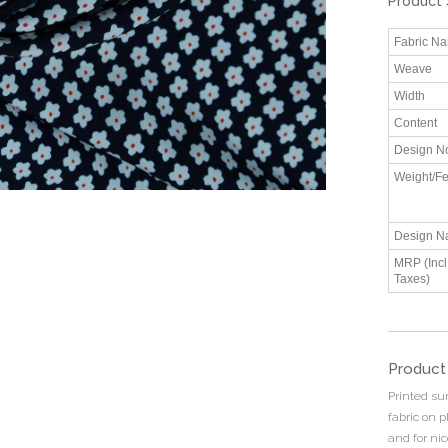
Product 
Fabric N
Weave
Width
Content
Design N
Weight/Fe
Design N
MRP (Incl.
Taxes)
Product
Printed su
fabric on 
and for ni