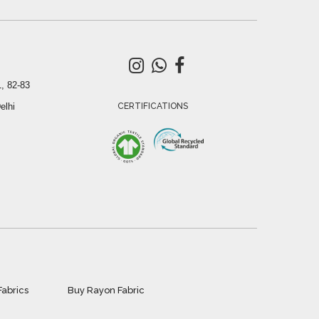
, 82-83
elhi
CERTIFICATIONS
Fabrics
Buy Rayon Fabric