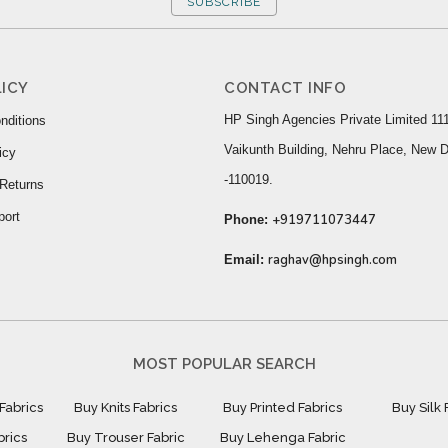
SUBSCRIBE
ICY
CONTACT INFO
HP Singh Agencies Private Limited 111
nditions
Vaikunth Building, Nehru Place, New D
icy
-110019.
Returns
port
+919711073447
Phone:
raghav@hpsingh.com
Email:
MOST POPULAR SEARCH
Fabrics
Buy Knits Fabrics
Buy Printed Fabrics
Buy Silk 
brics
Buy Trouser Fabric
Buy Lehenga Fabric