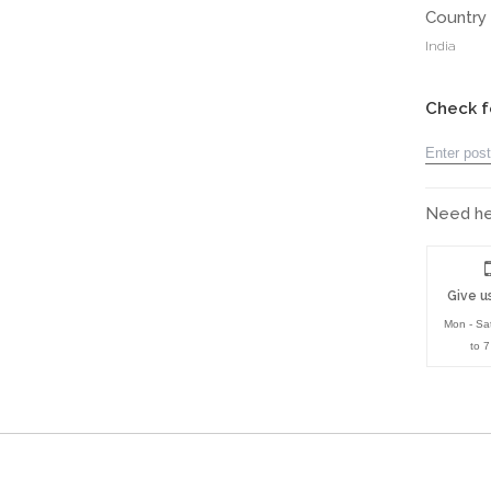
Country 
India
Check f
Need hel
Give us
Mon - Sa
to 