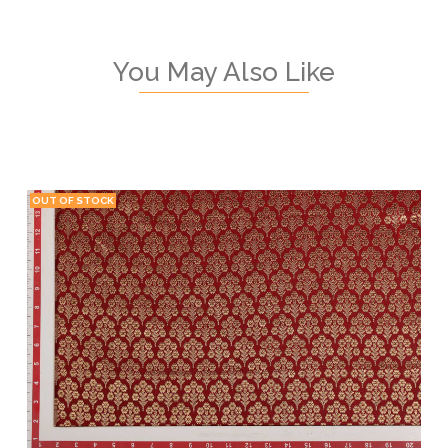
You May Also Like
OUT OF STOCK