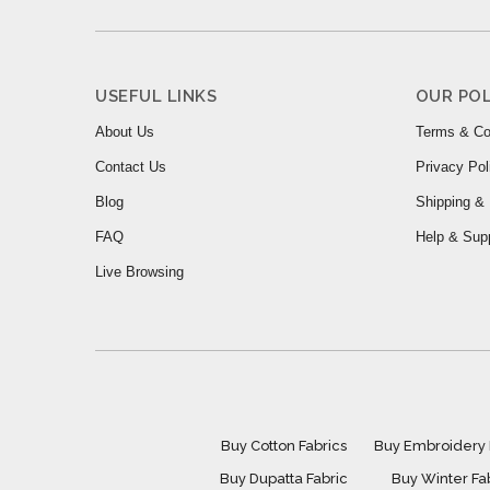
USEFUL LINKS
OUR POL
About Us
Terms & Co
Contact Us
Privacy Pol
Blog
Shipping & 
FAQ
Help & Sup
Live Browsing
Buy Cotton Fabrics
Buy Embroidery 
Buy Dupatta Fabric
Buy Winter Fa