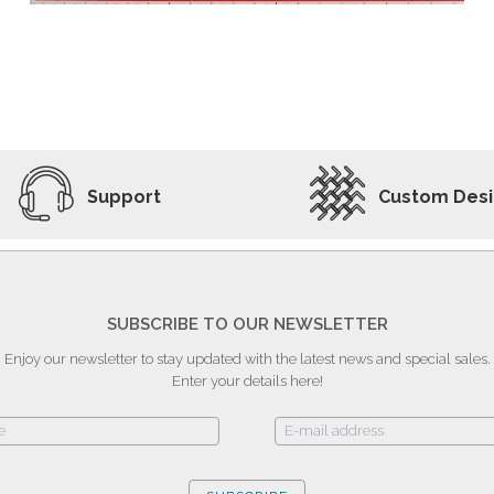
ADD TO WISHLIST
VIEW PRODUCT
Support
Custom Des
SUBSCRIBE TO OUR NEWSLETTER
Enjoy our newsletter to stay updated with the latest news and special sales.
Enter your details here!