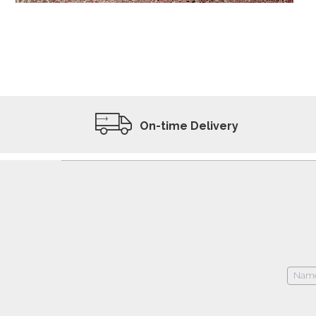
ADD TO WISHLIST
VIEW PRODUCT
On-time Delivery