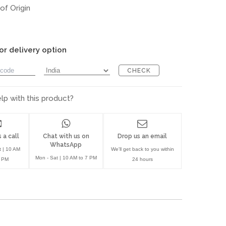
of Origin
or delivery option
CHECK
p with this product?
 a call
Chat with us on
Drop us an email
WhatsApp
t | 10 AM
We'll get back to you within
Mon - Sat | 10 AM to 7 PM
7 PM
24 hours