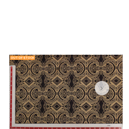
OUT OF STOCK