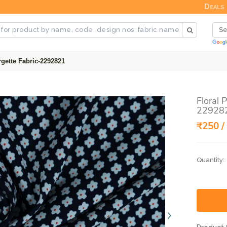
Deals
gette Fabric-2292821
Floral 
22928
₹250 /
Quantity: