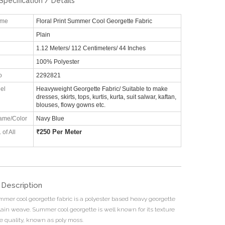
Specification / Details
ame
Floral Print Summer Cool Georgette Fabric
Plain
1.12 Meters/ 112 Centimeters/ 44 Inches
100% Polyester
o
2292821
el
Heavyweight Georgette Fabric/ Suitable to make
dresses, skirts, tops, kurtis, kurta, suit salwar, kaftan,
blouses, flowy gowns etc.
ame/Color
Navy Blue
₹
250 Per Meter
 of All
 Description
mmer cool georgette fabric is a polyester based heavy georgette
plain weave. Summer cool georgette is well known for its texture
ce quality, known as poly moss.