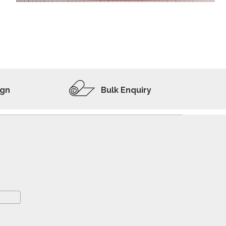
ADD TO WISHLIST
VIEW PRODUCT
ign
Bulk Enquiry