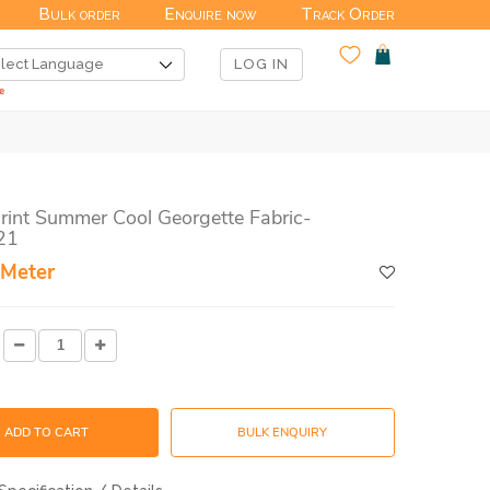
Bulk order
Enquire now
Track Order
LOG IN
Print Summer Cool Georgette Fabric-
21
 Meter
ADD TO CART
BULK ENQUIRY