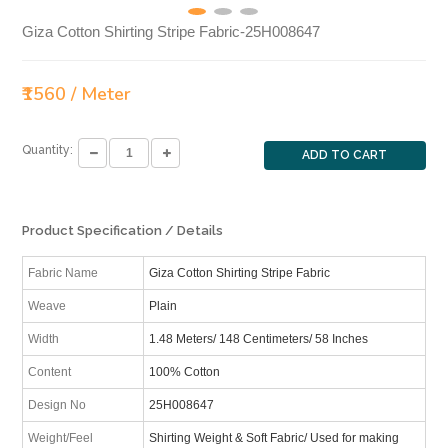
Giza Cotton Shirting Stripe Fabric-25H008647
₹1560 / Meter
Quantity:
ADD TO CART
Product Specification / Details
Fabric Name
Giza Cotton Shirting Stripe Fabric
Weave
Plain
Width
1.48 Meters/ 148 Centimeters/ 58 Inches
Content
100% Cotton
Design No
25H008647
Weight/Feel
Shirting Weight & Soft Fabric/ Used for making