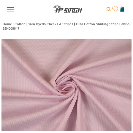
Home
|
Cotton
|
Yarn Dyeds Checks & Stripes
|
Giza Cotton Shirting Stripe Fabric-
25H008647