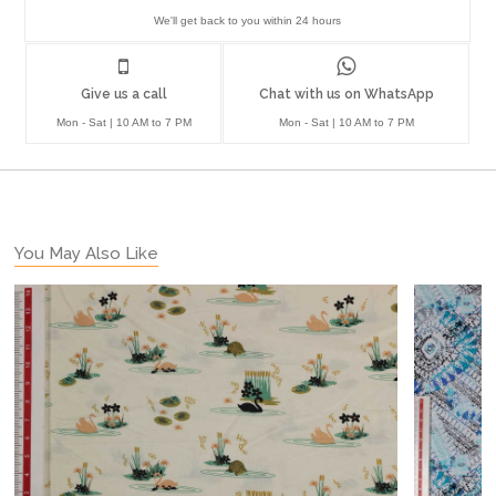
We'll get back to you within 24 hours
Give us a call
Chat with us on WhatsApp
Mon - Sat | 10 AM to 7 PM
Mon - Sat | 10 AM to 7 PM
You May Also Like