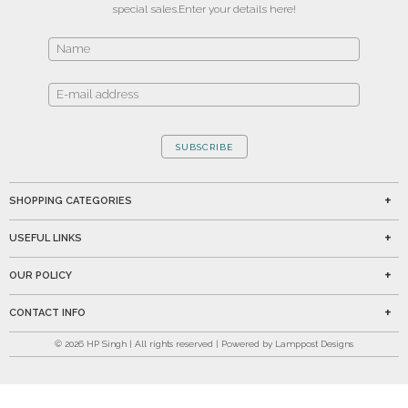
special sales.
Enter your details here!
SUBSCRIBE
SHOPPING CATEGORIES
USEFUL LINKS
OUR POLICY
CONTACT INFO
©
2026
HP Singh | All rights reserved | Powered by Lamppost Designs