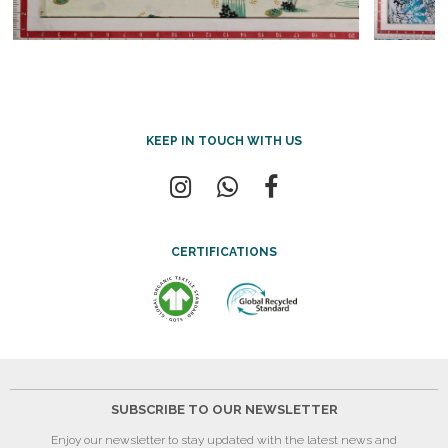
KEEP IN TOUCH WITH US
CERTIFICATIONS
SUBSCRIBE TO OUR NEWSLETTER
Enjoy our newsletter to stay updated with the latest news and