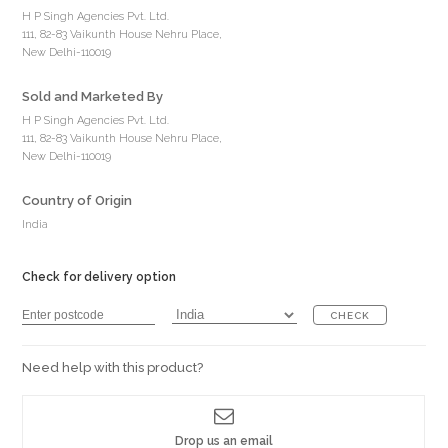
H P Singh Agencies Pvt. Ltd.
111, 82-83 Vaikunth House Nehru Place,
New Delhi-110019
Sold and Marketed By
H P Singh Agencies Pvt. Ltd.
111, 82-83 Vaikunth House Nehru Place,
New Delhi-110019
Country of Origin
India
Check for delivery option
CHECK
Need help with this product?
Drop us an email