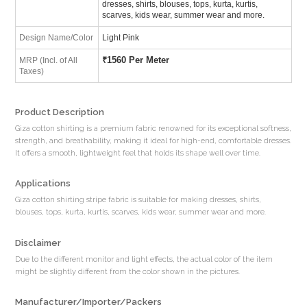
dresses, shirts, blouses, tops, kurta, kurtis,
scarves, kids wear, summer wear and more.
Design Name/Color
Light Pink
₹
1560 Per Meter
MRP (Incl. of All
Taxes)
Product Description
Giza cotton shirting is a premium fabric renowned for its exceptional softness,
strength, and breathability, making it ideal for high-end, comfortable dresses.
It offers a smooth, lightweight feel that holds its shape well over time.
Applications
Giza cotton shirting stripe fabric is suitable for making dresses, shirts,
blouses, tops, kurta, kurtis, scarves, kids wear, summer wear and more.
Disclaimer
Due to the different monitor and light effects, the actual color of the item
might be slightly different from the color shown in the pictures.
Manufacturer/Importer/Packers