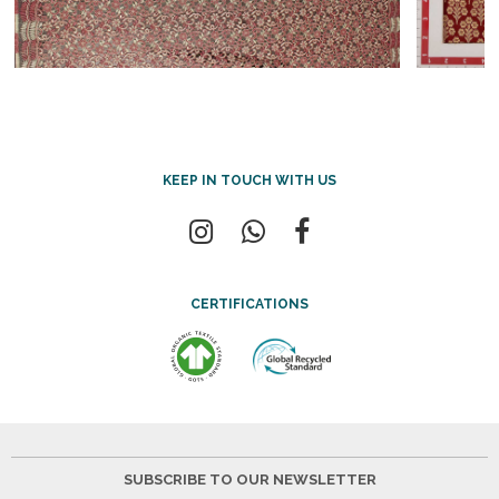
KEEP IN TOUCH WITH US
CERTIFICATIONS
SUBSCRIBE TO OUR NEWSLETTER