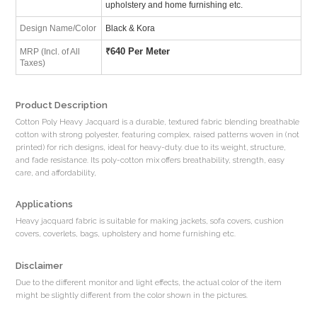
upholstery and home furnishing etc.
Design Name/Color
Black & Kora
₹
640 Per Meter
MRP (Incl. of All
Taxes)
Product Description
Cotton Poly Heavy Jacquard is a durable, textured fabric blending breathable
cotton with strong polyester, featuring complex, raised patterns woven in (not
printed) for rich designs, ideal for heavy-duty. due to its weight, structure,
and fade resistance. Its poly-cotton mix offers breathability, strength, easy
care, and affordability,
Applications
Heavy jacquard fabric is suitable for making jackets, sofa covers, cushion
covers, coverlets, bags, upholstery and home furnishing etc.
Disclaimer
Due to the different monitor and light effects, the actual color of the item
might be slightly different from the color shown in the pictures.