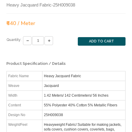
Heavy Jacquard Fabric-25H009038
₹640 / Meter
Quantity:
ADD TO CART
Product Specification / Details
Fabric Name
Heavy Jacquard Fabric
Weave
Jacquard
Width
1.42 Meters/ 142 Centimeters/ 56 Inches
Content
55% Polyester 40% Cotton 5% Metallic Fibers
Design No
25H009038
Weight/Feel
Heavyweight Fabric/ Suitable for making jackets,
sofa covers, cushion covers, coverlets, bags,