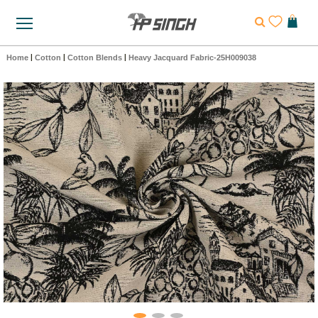
Home
|
Cotton
|
Cotton Blends
|
Heavy Jacquard Fabric-25H009038