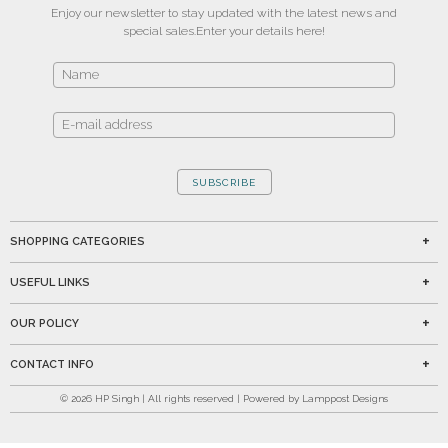
Enjoy our newsletter to stay updated with the latest news and
special sales.
Enter your details here!
SUBSCRIBE
SHOPPING CATEGORIES
USEFUL LINKS
OUR POLICY
CONTACT INFO
©
2026
HP Singh | All rights reserved | Powered by Lamppost Designs