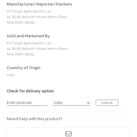
Manufacturer/Importer/Packers
H P Singh Agencies Pvt. Ltd.
111, 82-83 Vaikunth House Nehru Place,
New Delhi-110019
Sold and Marketed By
H P Singh Agencies Pvt. Ltd.
111, 82-83 Vaikunth House Nehru Place,
New Delhi-110019
Country of Origin
India
Check for delivery option
CHECK
Need help with this product?