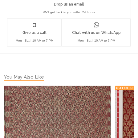
Drop us an email
We'll get back to you within 24 hours
Give us a call
Chat with us on WhatsApp
Mon - Sat | 10 AM to 7 PM
Mon - Sat | 10 AM to 7 PM
You May Also Like
OUT OF STO