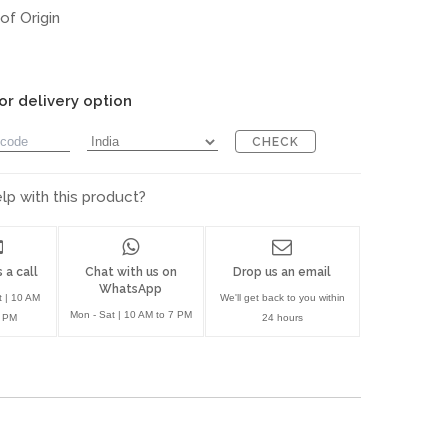
of Origin
or delivery option
CHECK
p with this product?
 a call
Chat with us on
Drop us an email
WhatsApp
t | 10 AM
We'll get back to you within
Mon - Sat | 10 AM to 7 PM
7 PM
24 hours