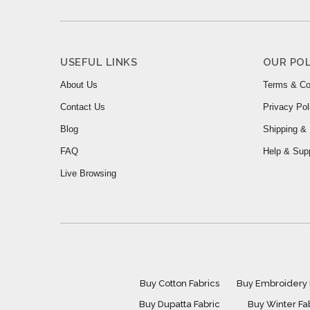
USEFUL LINKS
OUR POL
About Us
Terms & Co
Contact Us
Privacy Pol
Blog
Shipping & 
FAQ
Help & Sup
Live Browsing
Buy Cotton Fabrics
Buy Embroidery 
Buy Dupatta Fabric
Buy Winter Fa