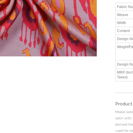
Fabric N
Weave
Width
Content
Design N
Weight/Fe
Design N
MRP (Incl.
Taxes)
Product
Modal sati
satin with 
derived fro
used for cl