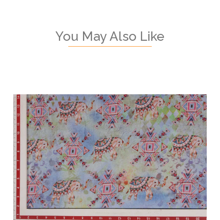
You May Also Like