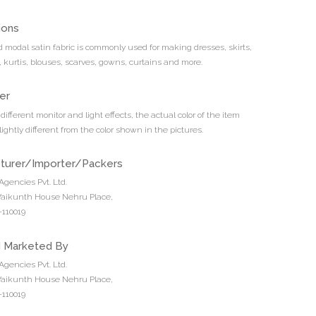
ions
ed modal satin fabric is commonly used for making dresses, skirts,
, kurtis, blouses, scarves, gowns, curtains and more.
er
different monitor and light effects, the actual color of the item
ightly different from the color shown in the pictures.
turer/Importer/Packers
Agencies Pvt. Ltd.
 Vaikunth House Nehru Place,
110019
d Marketed By
Agencies Pvt. Ltd.
 Vaikunth House Nehru Place,
110019