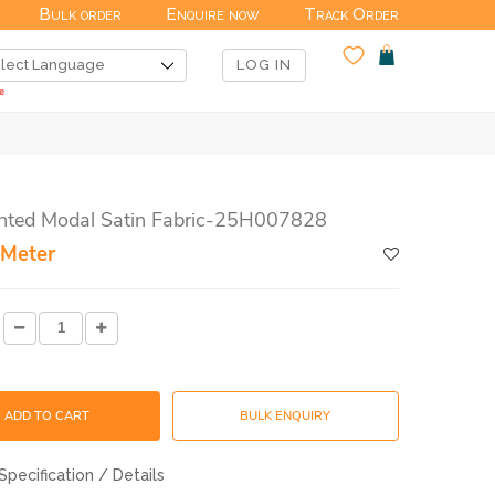
Bulk order
Enquire now
Track Order
LOG IN
rinted Modal Satin Fabric-25H007828
 Meter
ADD TO CART
BULK ENQUIRY
Specification / Details