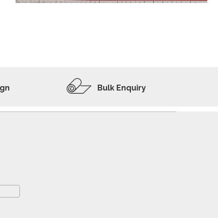
ADD TO WISHLIST
VIEW PRODUCT
ign
Bulk Enquiry