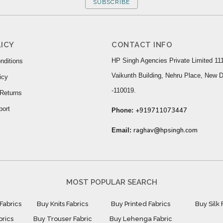
SUBSCRIBE
ICY
CONTACT INFO
HP Singh Agencies Private Limited 111
nditions
Vaikunth Building, Nehru Place, New D
icy
-110019.
Returns
port
+919711073447
Phone:
raghav@hpsingh.com
Email:
MOST POPULAR SEARCH
Fabrics
Buy Knits Fabrics
Buy Printed Fabrics
Buy Silk 
brics
Buy Trouser Fabric
Buy Lehenga Fabric