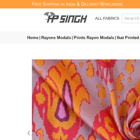
Free Shipping in India & Delivery Worldwide
ALL FABRICS
Home
|
Rayons Modals
|
Prints Rayon Modals
|
Ikat Printe