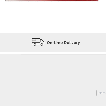
ADD TO WISHLIST
VIEW PRODUCT
On-time Delivery