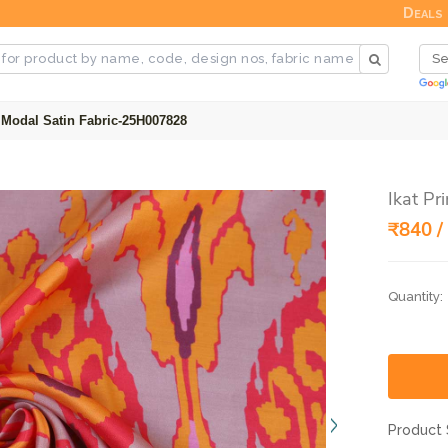
Deals
d Modal Satin Fabric-25H007828
Ikat P
₹840 /
Quantity:
Product 