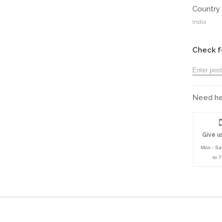
Country 
India
Check f
Need hel
Give us
Mon - Sa
to 