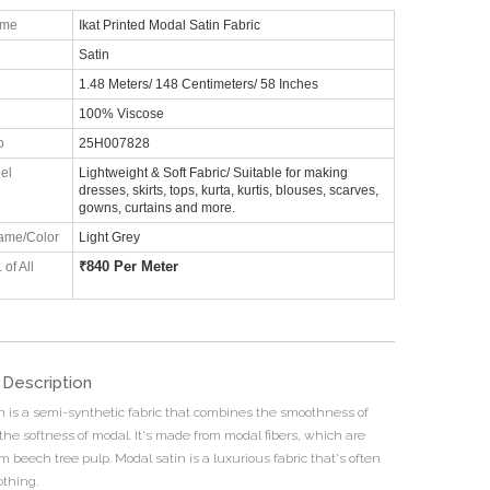
ame
Ikat Printed Modal Satin Fabric
Satin
1.48 Meters/ 148 Centimeters/ 58 Inches
100% Viscose
o
25H007828
el
Lightweight & Soft Fabric/ Suitable for making
dresses, skirts, tops, kurta, kurtis, blouses, scarves,
gowns, curtains and more.
ame/Color
Light Grey
₹
840 Per Meter
 of All
 Description
n is a semi-synthetic fabric that combines the smoothness of
the softness of modal. It's made from modal fibers, which are
m beech tree pulp. Modal satin is a luxurious fabric that's often
othing.