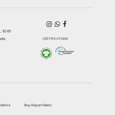
, 82-83
elhi
CERTIFICATIONS
Fabrics
Buy Rayon Fabric