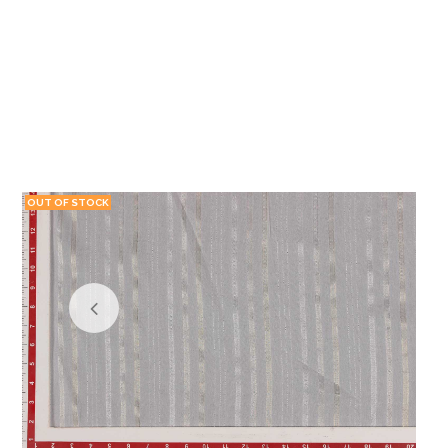
OUT OF STOCK