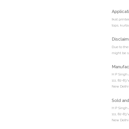
Applicat
Ikat print
tops, kurta
Disclaim
Due to the 
might be sl
Manufac
H P Singh 
111, 82-83
New Delhi-
Sold an
H P Singh 
111, 82-83
New Delhi-