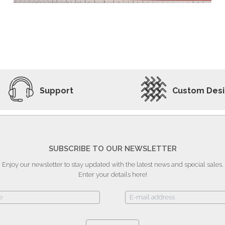
ADD TO WISHLIST
VIEW PRODUCT
Support
Custom Des
SUBSCRIBE TO OUR NEWSLETTER
Enjoy our newsletter to stay updated with the latest news and special sales.
Enter your details here!