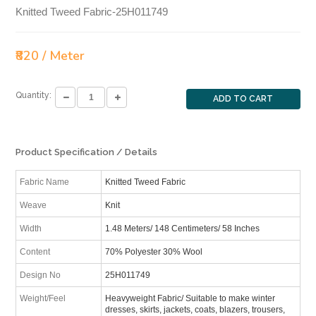
Knitted Tweed Fabric-25H011749
₹820 / Meter
Quantity:
ADD TO CART
Product Specification / Details
Fabric Name
Knitted Tweed Fabric
Weave
Knit
Width
1.48 Meters/ 148 Centimeters/ 58 Inches
Content
70% Polyester 30% Wool
Design No
25H011749
Weight/Feel
Heavyweight Fabric/ Suitable to make winter
dresses, skirts, jackets, coats, blazers, trousers,