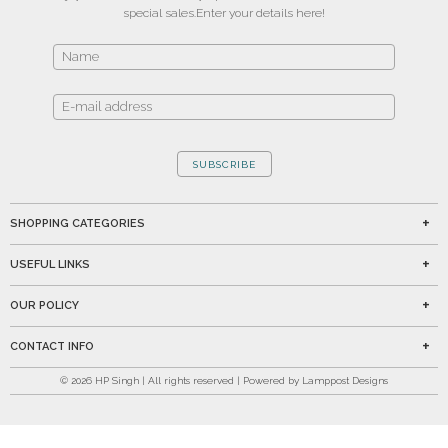
special sales.
Enter your details here!
SUBSCRIBE
SHOPPING CATEGORIES
USEFUL LINKS
OUR POLICY
CONTACT INFO
©
2026
HP Singh | All rights reserved | Powered by Lamppost Designs