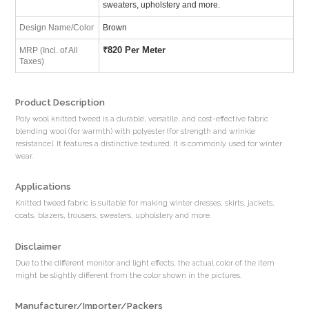
sweaters, upholstery and more.
Design Name/Color
Brown
₹
820 Per Meter
MRP (Incl. of All
Taxes)
Product Description
Poly wool knitted tweed is a durable, versatile, and cost-effective fabric
blending wool (for warmth) with polyester (for strength and wrinkle
resistance). It features a distinctive textured. It is commonly used for winter
wear.
Applications
Knitted tweed fabric is suitable for making winter dresses, skirts, jackets,
coats, blazers, trousers, sweaters, upholstery and more.
Disclaimer
Due to the different monitor and light effects, the actual color of the item
might be slightly different from the color shown in the pictures.
Manufacturer/Importer/Packers