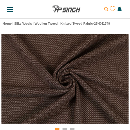
Home
|
Silks Wools
|
Woollen Tweed
|
Knitted Tweed Fabric-25H011749