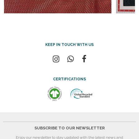
KEEP IN TOUCH WITH US
CERTIFICATIONS
SUBSCRIBE TO OUR NEWSLETTER
Enjoy our newsletter to stay updated with the latest news and