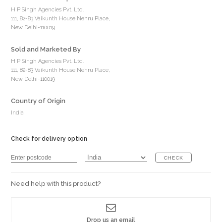
H P Singh Agencies Pvt. Ltd.
111, 82-83 Vaikunth House Nehru Place,
New Delhi-110019
Sold and Marketed By
H P Singh Agencies Pvt. Ltd.
111, 82-83 Vaikunth House Nehru Place,
New Delhi-110019
Country of Origin
India
Check for delivery option
CHECK
Need help with this product?
Drop us an email