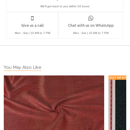
We'll get back to you within 24 hours
Give us a call
Chat with us on WhatsApp
Mon - Sat | 10 AM to 7 PM
Mon - Sat | 10 AM to 7 PM
You May Also Like
OUT OF STO